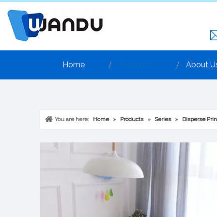
Home
Products
About U
You are here:
Home
»
Products
»
Series
»
Disperse Prin