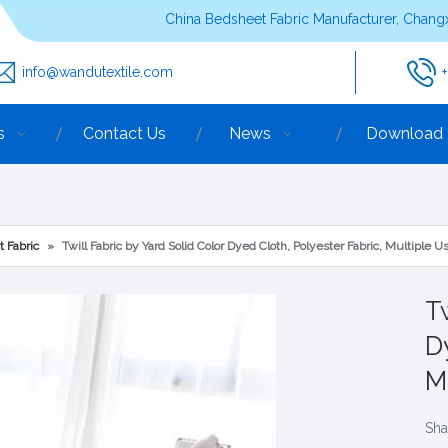
China Bedsheet Fabric Manufacturer, Changx
info@wandutextile.com
s
Contact Us
News
Download
t Fabric
»
Twill Fabric by Yard Solid Color Dyed Cloth, Polyester Fabric, Multiple U
Tw
D
M
Sha