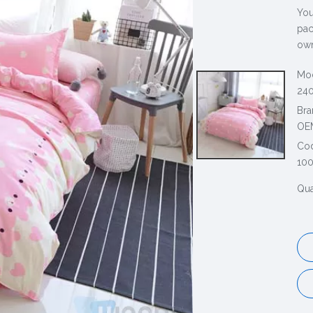
You
pac
own
Mod
240
Bra
OE
Co
10
Qua