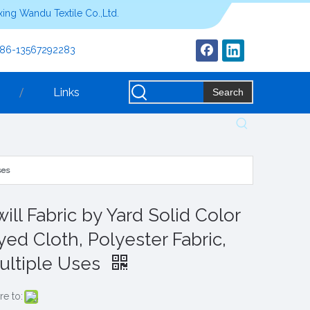
ing Wandu Textile Co.,Ltd.
+86-13567292283
Links
Search
ses
ill Fabric by Yard Solid Color
yed Cloth, Polyester Fabric,
ultiple Uses
re to: