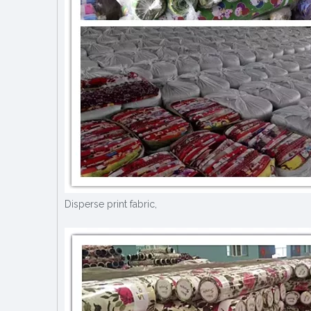
Disperse print fabric,