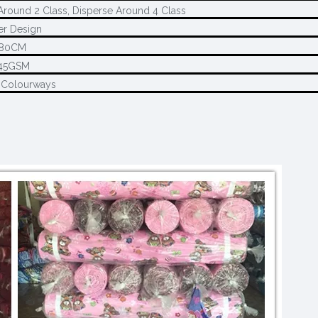
Around 2 Class, Disperse Around 4 Class
r Design
280CM
45GSM
 Colourways