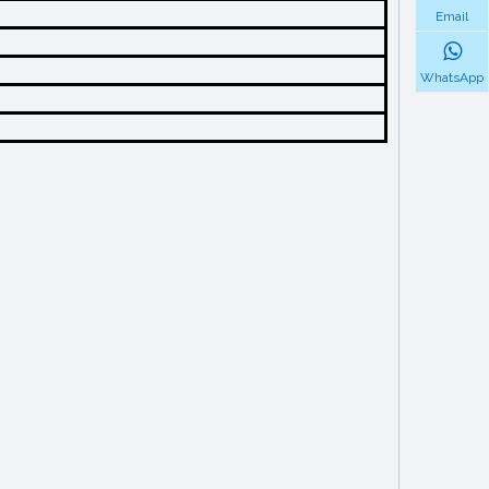
Email
WhatsApp