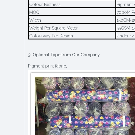
Colour Fastness
Pigment 
MOQ
7000M Pe
Width
150CM-
Weight Per Square Meter
55GSM-1
Colourway Per Design
Under 12
3. Optional Type from Our Company
Pigment print fabric,