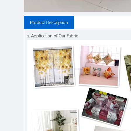
Product Description
1. Application of Our Fabric