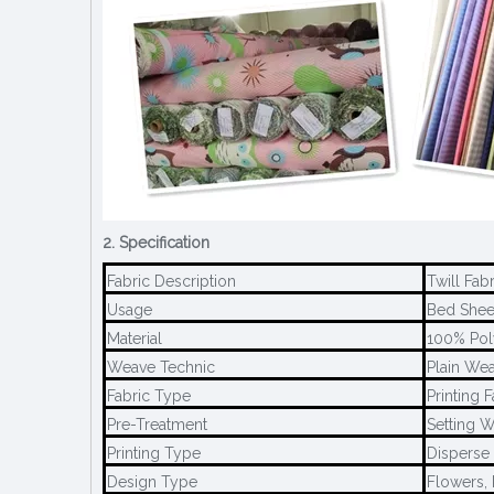
2. Specification
Fabric Description
Twill Fab
Usage
Bed Sheet
Material
100% Pol
Weave Technic
Plain We
Fabric Type
Printing F
Pre-Treatment
Setting W
Printing Type
Disperse 
Design Type
Flowers, 