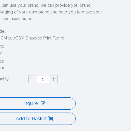
 can use your brand, we can provide you brand
kaging of your own brand and help you to make your
 exclusive brand.
el:
CM 100GSM Disperse Print Fabric
nd:
M
de:
000
ntity:
Inquire
Add to Basket