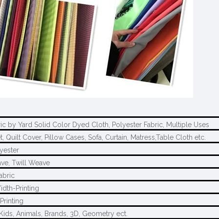
ric by Yard Solid Color Dyed Cloth, Polyester Fabric, Multiple Uses
, Quilt Cover, Pillow Cases, Sofa, Curtain, Matress,Table Cloth etc.
yester
ave, Twill Weave
abric
idth-Printing
Printing
Kids, Animals, Brands, 3D, Geometry ect.