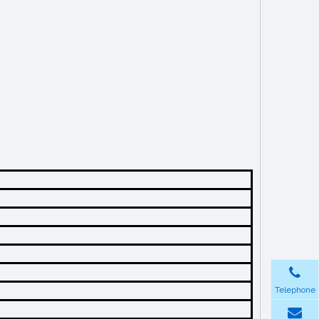
Telephone