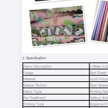
2. Specification
Fabric Description
1 Meter Cot
Usage
Bed Sheet, 
Material
100% Polye
Weave Technic
Plain Weave
Fabric Type
Printing Fab
Pre-Treatment
Setting Wid
Printing Type
Disperse Pr