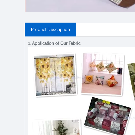
Product Description
1. Application of Our Fabric