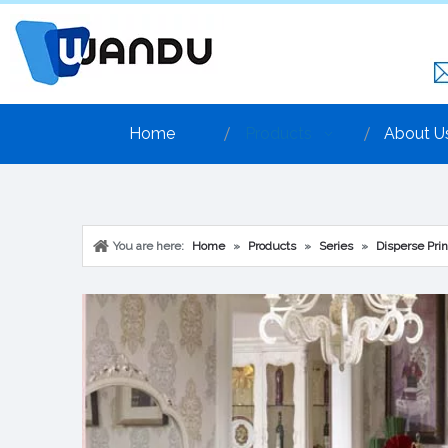
Home
Products
About U
You are here:
Home
»
Products
»
Series
»
Disperse Prin