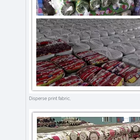
Disperse print fabric,