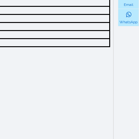
Email
WhatsApp