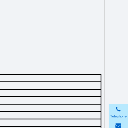
Telephone