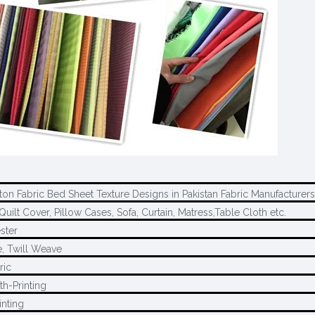
ton Fabric Bed Sheet Texture Designs in Pakistan Fabric Manufacturers
Quilt Cover, Pillow Cases, Sofa, Curtain, Matress,Table Cloth etc.
ster
, Twill Weave
ric
th-Printing
inting