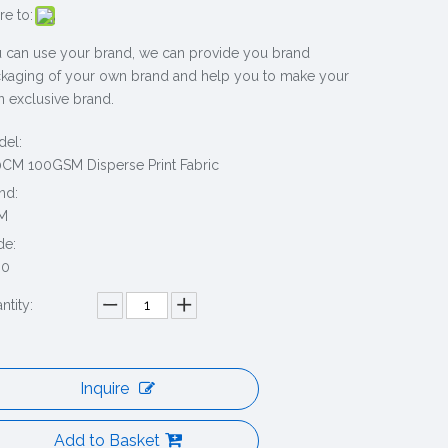
re to:
 can use your brand, we can provide you brand
kaging of your own brand and help you to make your
 exclusive brand.
el:
CM 100GSM Disperse Print Fabric
nd:
M
de:
30
ntity:
Inquire
Add to Basket