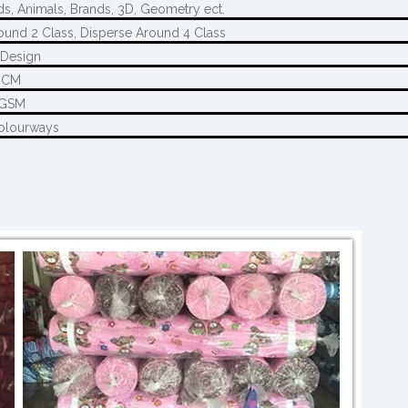
ds, Animals, Brands, 3D, Geometry ect.
ound 2 Class, Disperse Around 4 Class
Design
0CM
5GSM
olourways