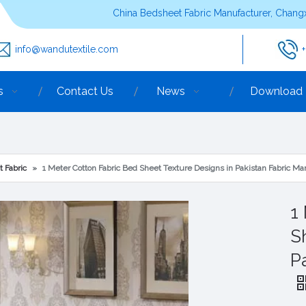
China Bedsheet Fabric Manufacturer, Changx
info@wandutextile.com
s
Contact Us
News
Download
t Fabric
»
1 Meter Cotton Fabric Bed Sheet Texture Designs in Pakistan Fabric Ma
1
S
P