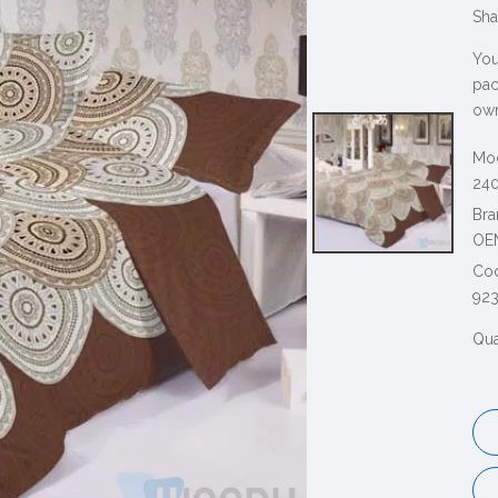
Sha
You
pac
own
Mod
240
Bra
OE
Co
92
Qua