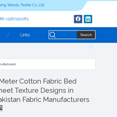
ing Wandu Textile Co.,Ltd.
+86-13567292283
Links
Search
nufacturers
 Meter Cotton Fabric Bed
heet Texture Designs in
akistan Fabric Manufacturers