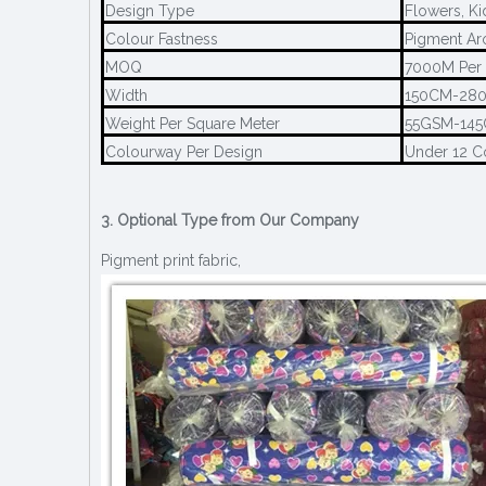
Design Type
Flowers, Ki
Colour Fastness
Pigment Ar
MOQ
7000M Per 
Width
150CM-28
Weight Per Square Meter
55GSM-14
Colourway Per Design
Under 12 C
3. Optional Type from Our Company
Pigment print fabric,