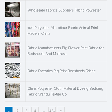
Wholesale Fabrics Suppliers Fabric Polyester
100 Polyester Microfiber Fabric Animal Print
Made in China
Fabric Manufacturers Big Flower Print Fabric for
Bedsheets And Mattress
Fabric Factories Pig Print Bedsheets Fabric
China Polyester Cloth Material Dyeing Bedding
Fabric Wandu Textile Co
1
2
3
4
...
431
»