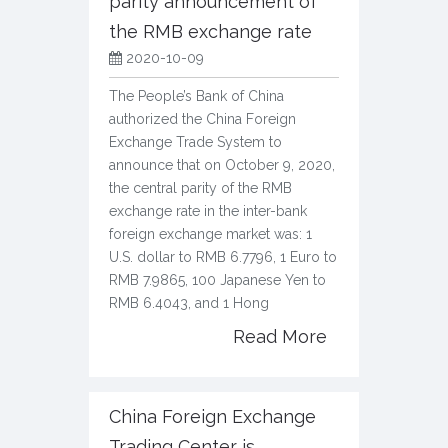
parity announcement of
the RMB exchange rate
2020-10-09
The People’s Bank of China
authorized the China Foreign
Exchange Trade System to
announce that on October 9, 2020,
the central parity of the RMB
exchange rate in the inter-bank
foreign exchange market was: 1
U.S. dollar to RMB 6.7796, 1 Euro to
RMB 7.9865, 100 Japanese Yen to
RMB 6.4043, and 1 Hong
Read More
China Foreign Exchange
Trading Center is