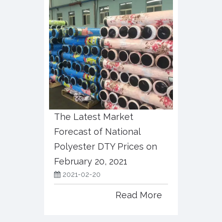
The Latest Market
Forecast of National
Polyester DTY Prices on
February 20, 2021
2021-02-20
Read More