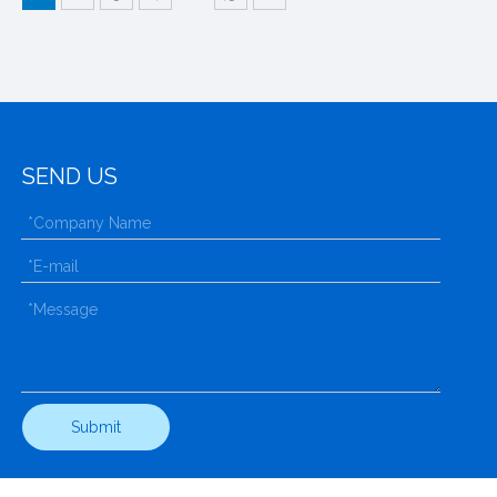
SEND US
Submit