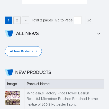
1
2
»
Total 2 pages Go to Page
Go
ALL NEWS
All New Products
NEW PRODUCTS
Image
Product Name
Wholesale Factory Price Flower Design
Beautiful Microfiber Brushed Bedsheet Home
Textile of 100% Polyester Fabric