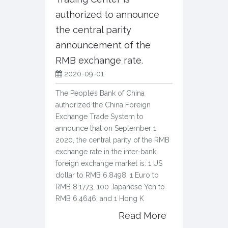
authorized to announce
the central parity
announcement of the
RMB exchange rate.
2020-09-01
The People’s Bank of China
authorized the China Foreign
Exchange Trade System to
announce that on September 1,
2020, the central parity of the RMB
exchange rate in the inter-bank
foreign exchange market is: 1 US
dollar to RMB 6.8498, 1 Euro to
RMB 8.1773, 100 Japanese Yen to
RMB 6.4646, and 1 Hong K
Read More