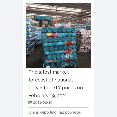
The latest market
forecast of national
polyester DTY prices on
February 19, 2021
2021-02-19
[China Reporting Hall polyester