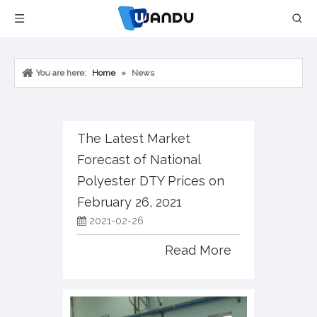
You are here:
Home
»
News
The Latest Market
Forecast of National
Polyester DTY Prices on
February 26, 2021
2021-02-26
Read More