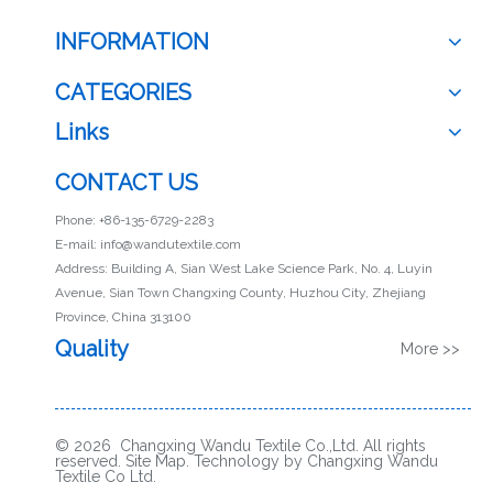
INFORMATION
CATEGORIES
Links
CONTACT US
Phone: +86-135-6729-2283
E-mail:
info@wandutextile.com
Address: Building A, Sian West Lake Science Park, No. 4, Luyin
Avenue, Sian Town Changxing County, Huzhou City, Zhejiang
Province, China 313100
Quality
More >>
© 2026 Changxing Wandu Textile Co.,Ltd. All rights
reserved.
Site Map
. Technology by Changxing Wandu
Textile Co Ltd.