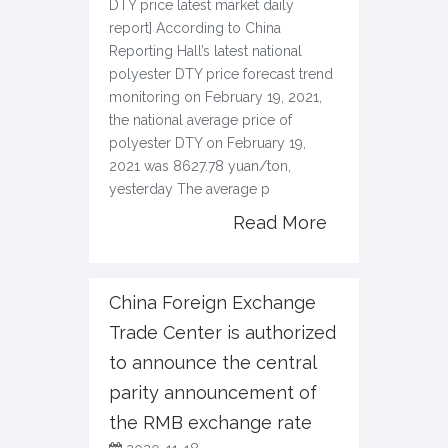
DTY price latest market daily
report] According to China
Reporting Hall’s latest national
polyester DTY price forecast trend
monitoring on February 19, 2021,
the national average price of
polyester DTY on February 19,
2021 was 8627.78 yuan/ton,
yesterday The average p
Read More
China Foreign Exchange
Trade Center is authorized
to announce the central
parity announcement of
the RMB exchange rate