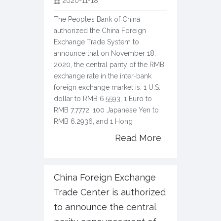
2020-11-18
The People’s Bank of China
authorized the China Foreign
Exchange Trade System to
announce that on November 18,
2020, the central parity of the RMB
exchange rate in the inter-bank
foreign exchange market is: 1 U.S.
dollar to RMB 6.5593, 1 Euro to
RMB 7.7772, 100 Japanese Yen to
RMB 6.2936, and 1 Hong
Read More
China Foreign Exchange
Trade Center is authorized
to announce the central