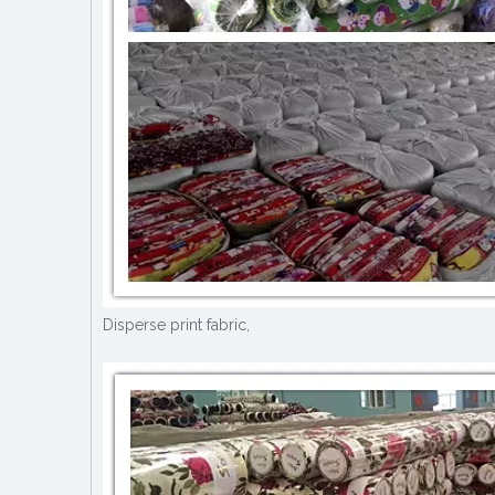
Disperse print fabric,