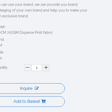
 can use your brand, we can provide you brand
kaging of your own brand and help you to make your
 exclusive brand.
el:
CM 70GSM Disperse Print Fabric
nd:
M
de:
0
ntity:
Inquire
Add to Basket