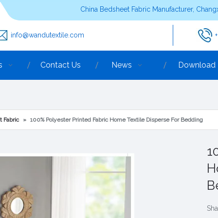
China Bedsheet Fabric Manufacturer, Changx
info@wandutextile.com
s
Contact Us
News
Download
t Fabric
»
100% Polyester Printed Fabric Home Textile Disperse For Bedding
1
H
B
Sha