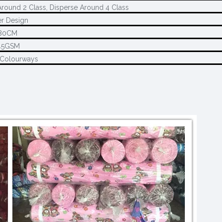
round 2 Class, Disperse Around 4 Class
r Design
80CM
45GSM
 Colourways