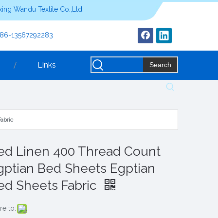
ing Wandu Textile Co.,Ltd.
+86-13567292283
Links
Search
abric
ed Linen 400 Thread Count
gptian Bed Sheets Egptian
ed Sheets Fabric
re to: