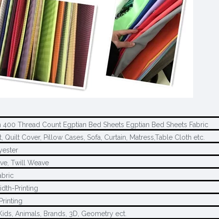
 400 Thread Count Egptian Bed Sheets Egptian Bed Sheets Fabric
 Quilt Cover, Pillow Cases, Sofa, Curtain, Matress,Table Cloth etc.
yester
ve, Twill Weave
abric
idth-Printing
Printing
Kids, Animals, Brands, 3D, Geometry ect.