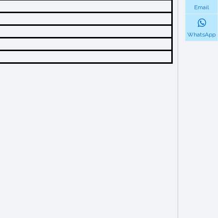
Email
WhatsApp