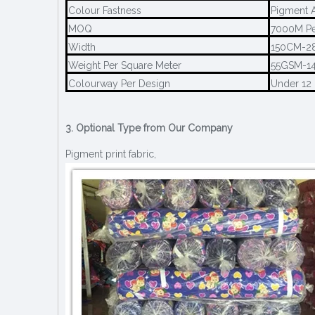
Colour Fastness
Pigment A
MOQ
7000M Pe
Width
150CM-2
Weight Per Square Meter
55GSM-1
Colourway Per Design
Under 12
3. Optional Type from Our Company
Pigment print fabric,