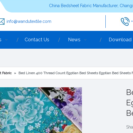
China Bedsheet Fabric Manufacturer, Changx
info@wandutextile.com
s
Contact Us
News
Download
t Fabric
»
Bed Linen 400 Thread Count Egptian Bed Sheets Egptian Bed Sheets F
B
E
B
Sha