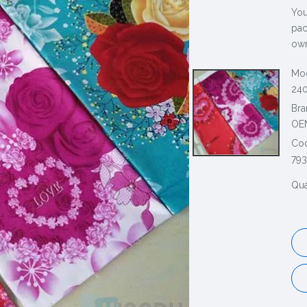
You
pac
own
Mod
240
Bra
OE
Co
79
Qua