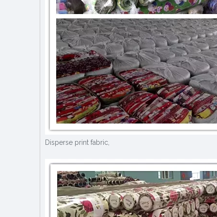
Disperse print fabric,