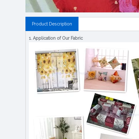
Product Description
1. Application of Our Fabric