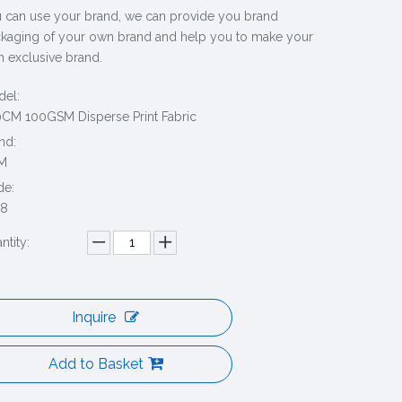
 can use your brand, we can provide you brand
kaging of your own brand and help you to make your
 exclusive brand.
el:
CM 100GSM Disperse Print Fabric
nd:
M
de:
38
ntity:
Inquire
Add to Basket