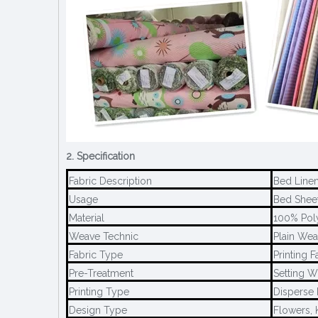
2. Specification
Fabric Description
Bed Linen
Usage
Bed Sheet,
Material
100% Pol
Weave Technic
Plain Wea
Fabric Type
Printing F
Pre-Treatment
Setting W
Printing Type
Disperse 
Design Type
Flowers, 