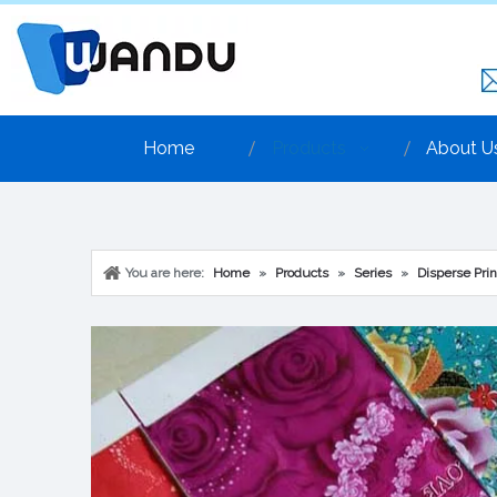
Home
Products
About U
You are here:
Home
»
Products
»
Series
»
Disperse Prin