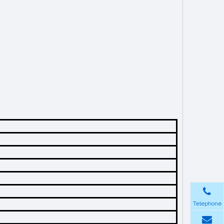
Telephone