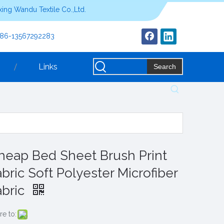
ing Wandu Textile Co.,Ltd.
+86-13567292283
Links
Search
heap Bed Sheet Brush Print
abric Soft Polyester Microfiber
abric
re to: