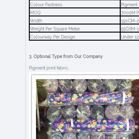
Colour Fastness
Pigment 
MOQ
7000M P
Width
150CM-
Weight Per Square Meter
55GSM-
Colourway Per Design
Under 1
3. Optional Type from Our Company
Pigment print fabric,