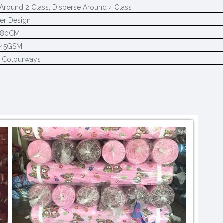
Around 2 Class, Disperse Around 4 Class
er Design
280CM
145GSM
2 Colourways