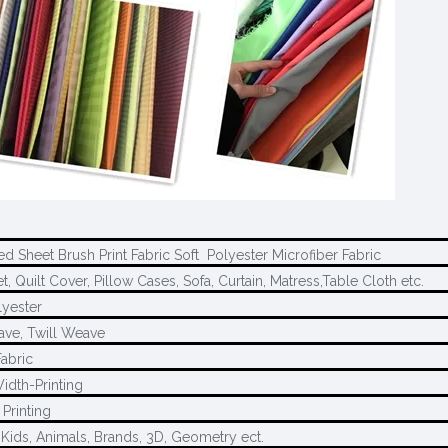
d Sheet Brush Print Fabric Soft Polyester Microfiber Fabric
, Quilt Cover, Pillow Cases, Sofa, Curtain, Matress,Table Cloth etc.
yester
ave, Twill Weave
Fabric
idth-Printing
Printing
 Kids, Animals, Brands, 3D, Geometry ect.