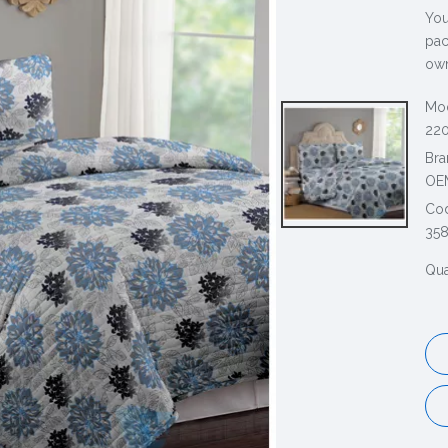
You
pac
own
Mod
220
Bra
OE
Co
35
Qua