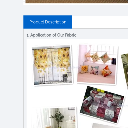
Product Description
1. Application of Our Fabric