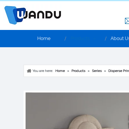
Home
Products
About U
You are here:
Home
»
Products
»
Series
»
Disperse Prin