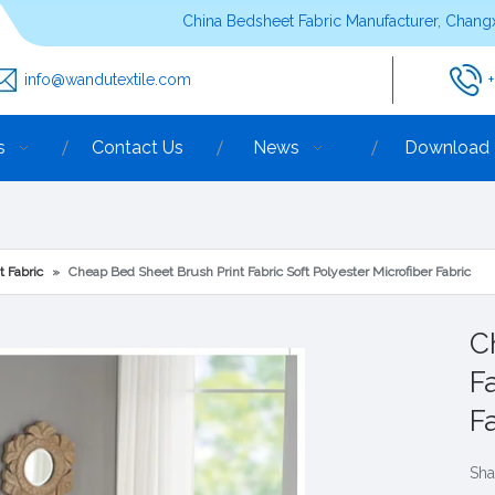
China Bedsheet Fabric Manufacturer, Changx
info@wandutextile.com
s
Contact Us
News
Download
t Fabric
»
Cheap Bed Sheet Brush Print Fabric Soft Polyester Microfiber Fabric
C
F
F
Sha