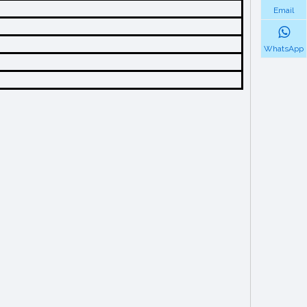
Email
WhatsApp