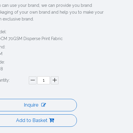
 can use your brand, we can provide you brand
kaging of your own brand and help you to make your
 exclusive brand.
el:
CM 70GSM Disperse Print Fabric
nd:
M
de:
88
ntity:
Inquire
Add to Basket