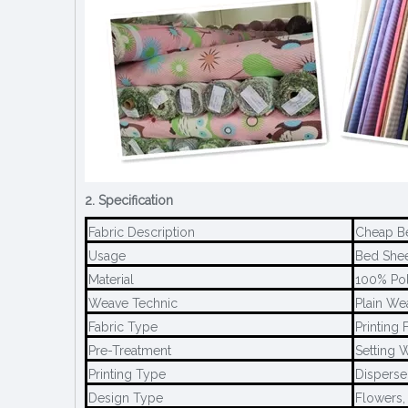
2. Specification
Fabric Description
Cheap Be
Usage
Bed Sheet
Material
100% Pol
Weave Technic
Plain We
Fabric Type
Printing 
Pre-Treatment
Setting W
Printing Type
Disperse 
Design Type
Flowers,