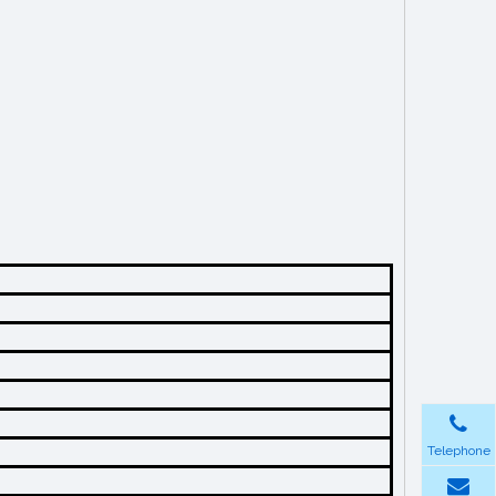
Telephone