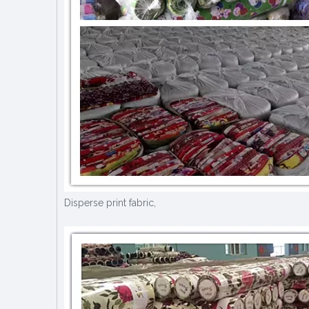
Disperse print fabric,