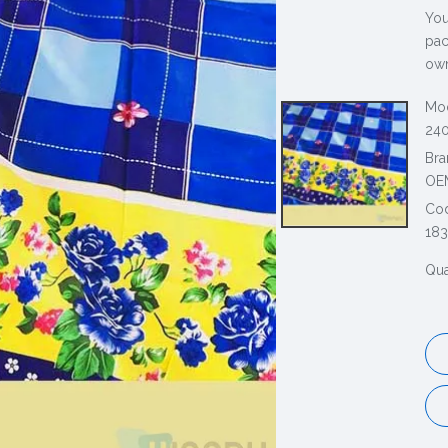
You
pac
own
Mod
240
Bra
OE
Co
183
Qua