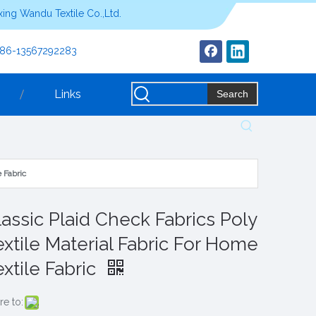
ing Wandu Textile Co.,Ltd.
+86-13567292283
Links
Search
 Fabric
lassic Plaid Check Fabrics Poly
extile Material Fabric For Home
extile Fabric
re to: