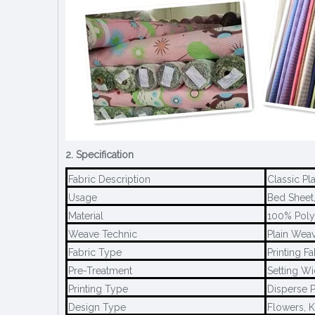
2. Specification
Fabric Description
Classic Pl
Usage
Bed Sheet,
Material
100% Poly
Weave Technic
Plain Weav
Fabric Type
Printing Fa
Pre-Treatment
Setting Wi
Printing Type
Disperse P
Design Type
Flowers, K