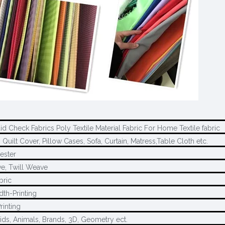
aid Check Fabrics Poly Textile Material Fabric For Home Textile fabric
 Quilt Cover, Pillow Cases, Sofa, Curtain, Matress,Table Cloth etc.
ester
e, Twill Weave
bric
dth-Printing
rinting
ids, Animals, Brands, 3D, Geometry ect.