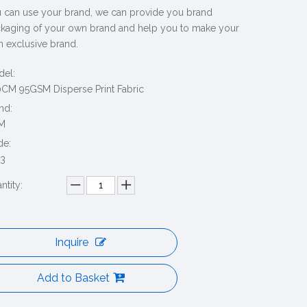
 can use your brand, we can provide you brand
kaging of your own brand and help you to make your
 exclusive brand.
el:
CM 95GSM Disperse Print Fabric
nd:
M
de:
3
ntity:
Inquire
Add to Basket