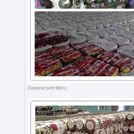
Disperse print fabric,