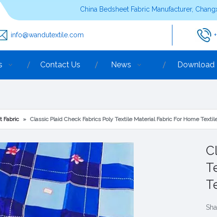
China Bedsheet Fabric Manufacturer, Changx
info@wandutextile.com
s
Contact Us
News
Download
t Fabric
»
Classic Plaid Check Fabrics Poly Textile Material Fabric For Home Textile
C
T
T
Sha