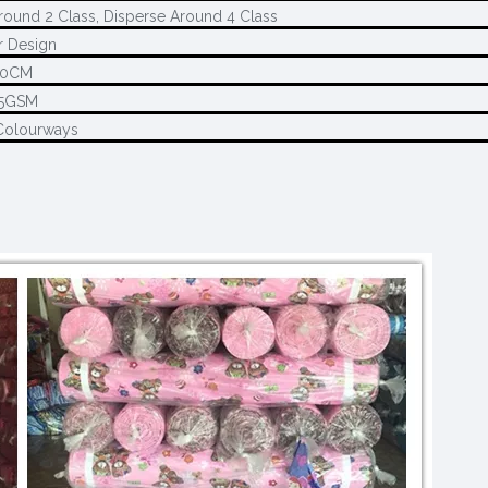
round 2 Class, Disperse Around 4 Class
 Design
80CM
45GSM
Colourways