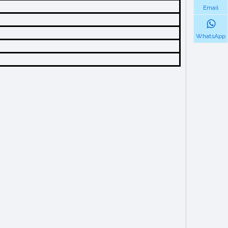
Email
WhatsApp