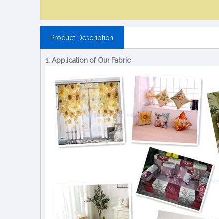
Product Description
1. Application of Our Fabric