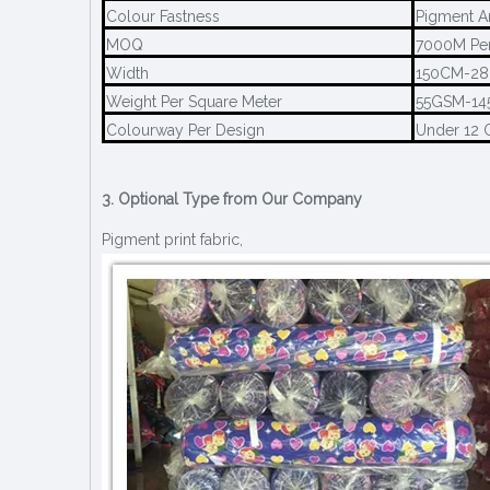
Colour Fastness
Pigment A
MOQ
7000M Per
Width
150CM-2
Weight Per Square Meter
55GSM-1
Colourway Per Design
Under 12 
3. Optional Type from Our Company
Pigment print fabric,