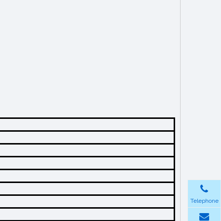
Telephone