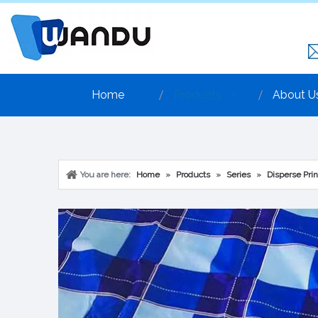
Home
Products
About U
You are here:
Home
»
Products
»
Series
»
Disperse Prin