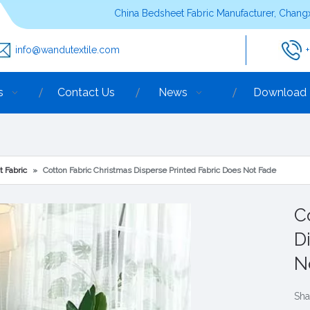
China Bedsheet Fabric Manufacturer, Changx
info@wandutextile.com
s
Contact Us
News
Download
t Fabric
»
Cotton Fabric Christmas Disperse Printed Fabric Does Not Fade
C
D
N
Sha