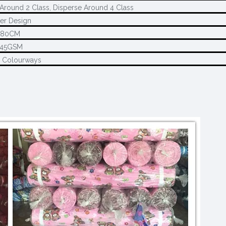
Around 2 Class, Disperse Around 4 Class
er Design
280CM
145GSM
2 Colourways