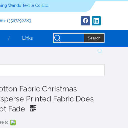
ing Wandu Textile Co.,Ltd.
+86-13567292283
Links
Search
otton Fabric Christmas
isperse Printed Fabric Does
ot Fade
re to: