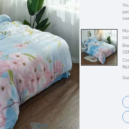
You
pac
own
Mod
240
Bra
OE
Co
89
Qua