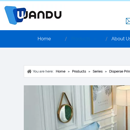
Home
Products
About U
You are here:
Home
»
Products
»
Series
»
Disperse Prin