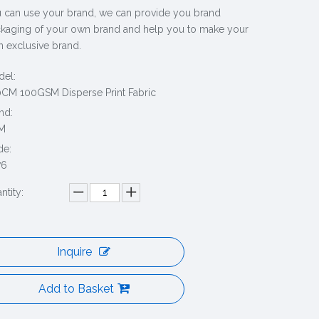
 can use your brand, we can provide you brand
kaging of your own brand and help you to make your
 exclusive brand.
el:
CM 100GSM Disperse Print Fabric
nd:
M
de:
76
ntity:
Inquire
Add to Basket