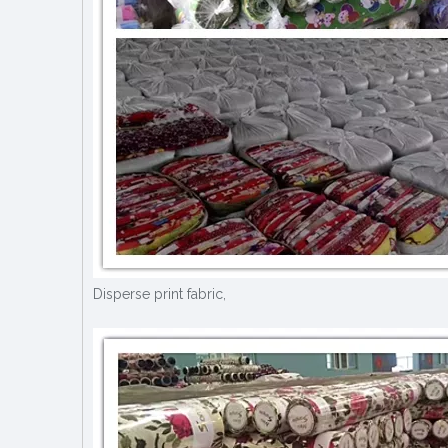
Disperse print fabric,