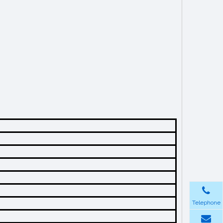
Telephone