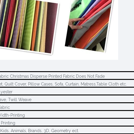
abric Christmas Disperse Printed Fabric Does Not Fade
, Quilt Cover, Pillow Cases, Sofa, Curtain, Matress,Table Cloth etc.
yester
ave, Twill Weave
Fabric
idth-Printing
Printing
 Kids, Animals, Brands, 3D, Geometry ect.