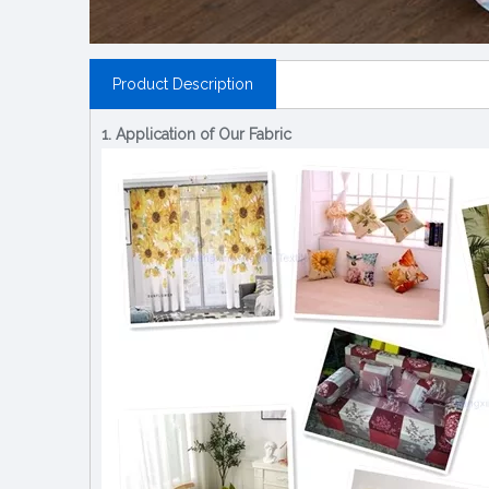
Product Description
1. Application of Our Fabric