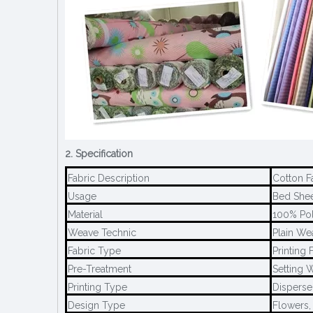
2. Specification
Fabric Description
Cotton F
Usage
Bed Sheet
Material
100% Pol
Weave Technic
Plain We
Fabric Type
Printing 
Pre-Treatment
Setting W
Printing Type
Disperse 
Design Type
Flowers,