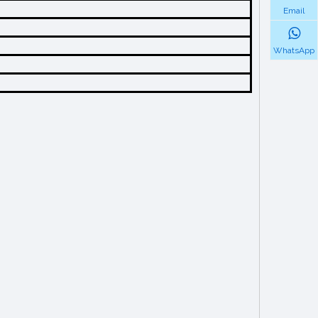
Email
WhatsApp