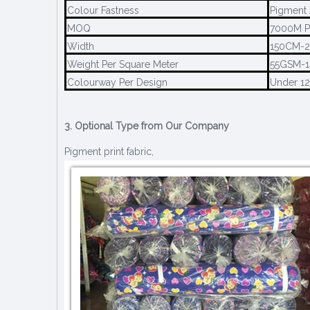
Colour Fastness
Pigment 
MOQ
7000M P
Width
150CM-
Weight Per Square Meter
55GSM-
Colourway Per Design
Under 1
3. Optional Type from Our Company
Pigment print fabric,