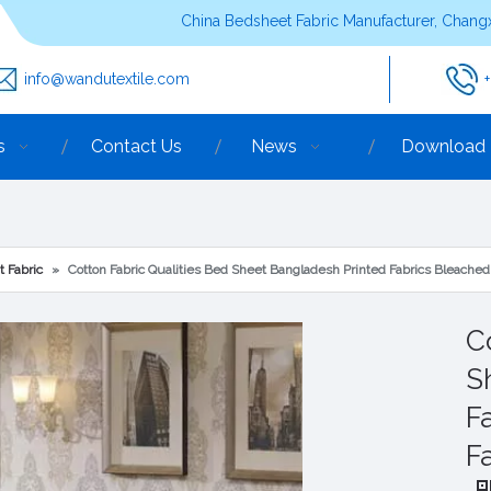
China Bedsheet Fabric Manufacturer, Changx
info@wandutextile.com
s
Contact Us
News
Download
t Fabric
»
Cotton Fabric Qualities Bed Sheet Bangladesh Printed Fabrics Bleache
C
S
F
F