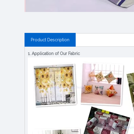
Product Description
1. Application of Our Fabric