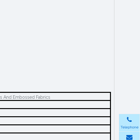
ics And Embossed Fabrics
Telephone