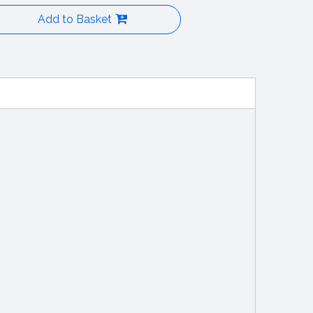
Add to Basket