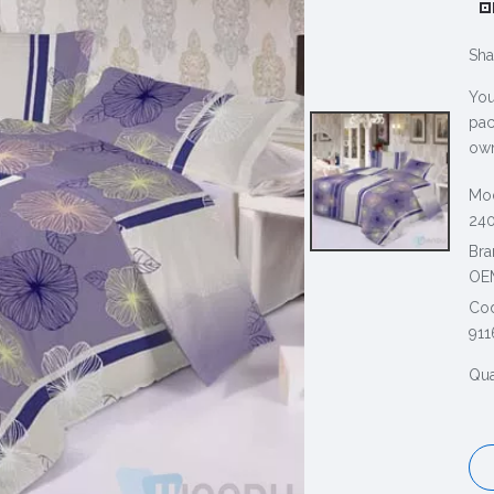
Sha
You
pac
own
Mod
240
Bra
OE
Co
911
Qua