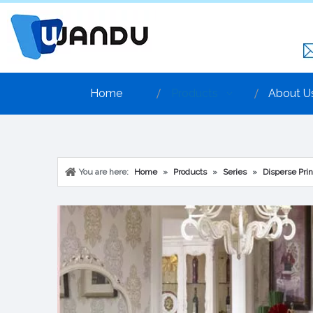
Home
Products
About U
You are here:
Home
»
Products
»
Series
»
Disperse Prin