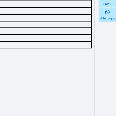
Email
WhatsApp