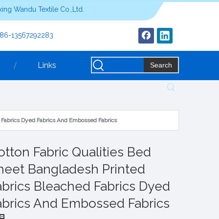
ing Wandu Textile Co.,Ltd.
+86-13567292283
Links
Search
d Fabrics Dyed Fabrics And Embossed Fabrics
otton Fabric Qualities Bed
heet Bangladesh Printed
abrics Bleached Fabrics Dyed
abrics And Embossed Fabrics