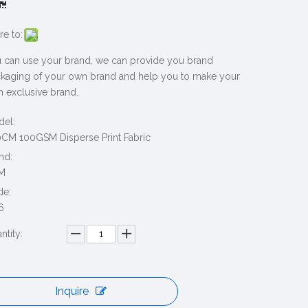
re to:
 can use your brand, we can provide you brand
kaging of your own brand and help you to make your
 exclusive brand.
el:
CM 100GSM Disperse Print Fabric
nd:
M
de:
6
ntity:
Inquire