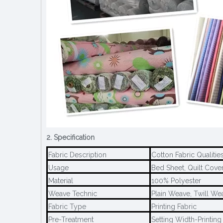
2. Specification
Fabric Description
Cotton Fabric Qualiti
Usage
Bed Sheet, Quilt Cover,
Material
100% Polyester
Weave Technic
Plain Weave, Twill We
Fabric Type
Printing Fabric
Pre-Treatment
Setting Width-Printing