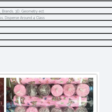
s, Brands, 3D, Geometry ect.
ss, Disperse Around 4 Class