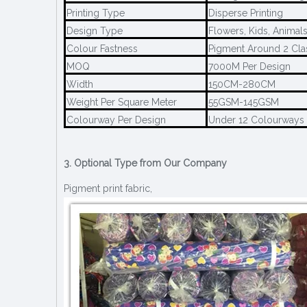
Printing Type
Disperse Printing
Design Type
Flowers, Kids, Animal
Colour Fastness
Pigment Around 2 Cla
MOQ
7000M Per Design
Width
150CM-280CM
Weight Per Square Meter
55GSM-145GSM
Colourway Per Design
Under 12 Colourways
3. Optional Type from Our Company
Pigment print fabric,