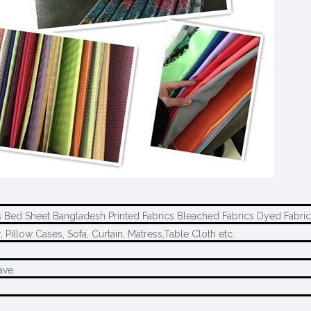
es Bed Sheet Bangladesh Printed Fabrics Bleached Fabrics Dyed Fabr
 Pillow Cases, Sofa, Curtain, Matress,Table Cloth etc.
ave