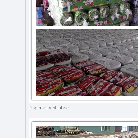
Disperse print fabric,