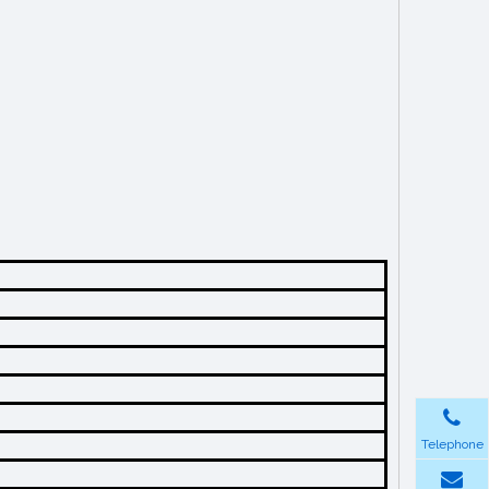
Telephone