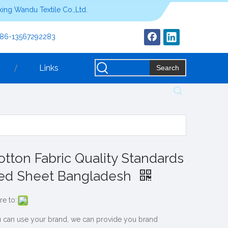
ing Wandu Textile Co.,Ltd.
+86-13567292283
Links
Search
otton Fabric Quality Standards
ed Sheet Bangladesh
re to:
 can use your brand, we can provide you brand