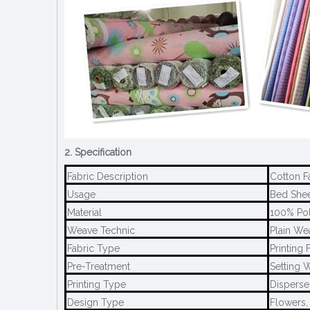
2. Specification
Fabric Description
Cotton F
Usage
Bed Sheet
Material
100% Pol
Weave Technic
Plain We
Fabric Type
Printing 
Pre-Treatment
Setting W
Printing Type
Disperse 
Design Type
Flowers,