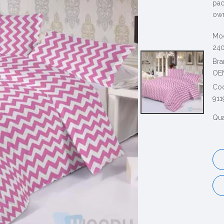
pac
own
Mod
240
Bra
OE
Co
911
Qua