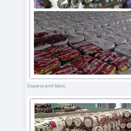
Disperse print fabric,