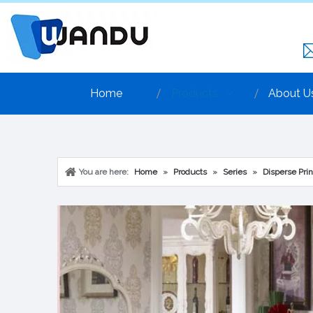
Home
Products
About U
You are here:
Home
»
Products
»
Series
»
Disperse Prin