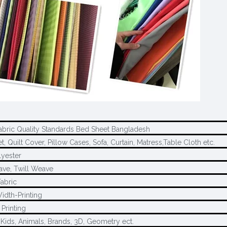
abric Quality Standards Bed Sheet Bangladesh
, Quilt Cover, Pillow Cases, Sofa, Curtain, Matress,Table Cloth etc.
yester
ave, Twill Weave
Fabric
idth-Printing
Printing
 Kids, Animals, Brands, 3D, Geometry ect.