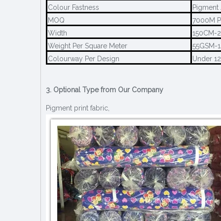
Colour Fastness
Pigment 
MOQ
7000M P
Width
150CM-
Weight Per Square Meter
55GSM-
Colourway Per Design
Under 1
3. Optional Type from Our Company
Pigment print fabric,