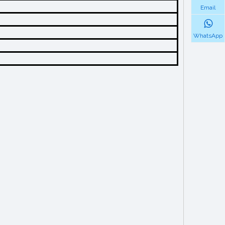
Email
WhatsApp