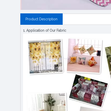
Product Description
1. Application of Our Fabric