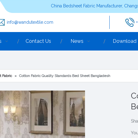
China Bedsheet Fabric Manufacturer, Changx
info@wandutextile.com
s
Contact Us
News
Download
t Fabric
»
Cotton Fabric Quality Standards Bed Sheet Bangladesh
C
B
Sha
You