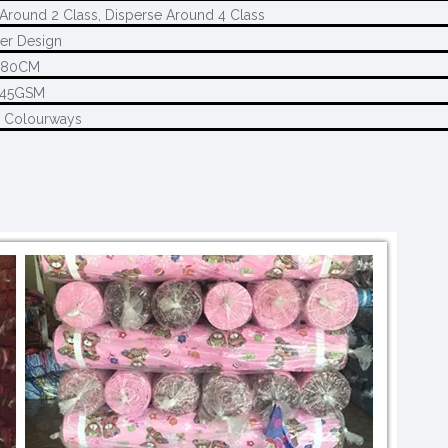
Around 2 Class, Disperse Around 4 Class
er Design
280CM
145GSM
2 Colourways