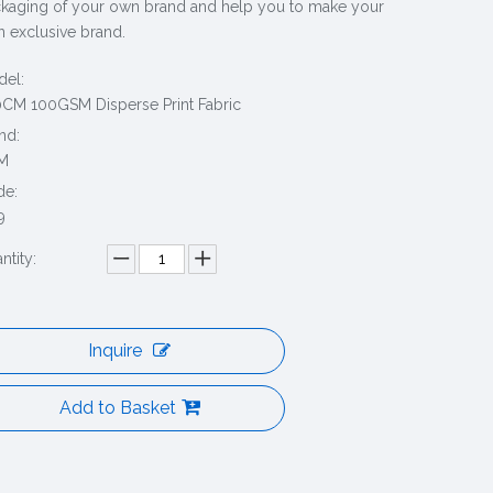
kaging of your own brand and help you to make your
 exclusive brand.
el:
CM 100GSM Disperse Print Fabric
nd:
M
de:
9
ntity:
Inquire
Add to Basket