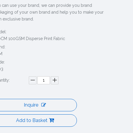
 can use your brand, we can provide you brand
kaging of your own brand and help you to make your
 exclusive brand.
el:
CM 100GSM Disperse Print Fabric
nd:
M
de:
03
ntity:
Inquire
Add to Basket