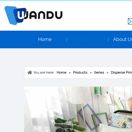
Home
Products
About U
You are here:
Home
»
Products
»
Series
»
Disperse Prin