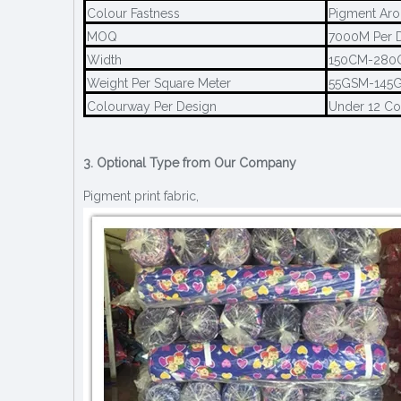
Colour Fastness
Pigment Aro
MOQ
7000M Per 
Width
150CM-280
Weight Per Square Meter
55GSM-145
Colourway Per Design
Under 12 C
3. Optional Type from Our Company
Pigment print fabric,