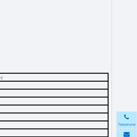
nt
Telephone