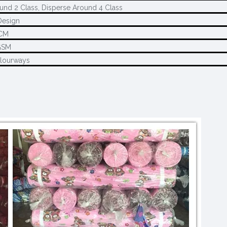
und 2 Class, Disperse Around 4 Class
Design
CM
GSM
olourways