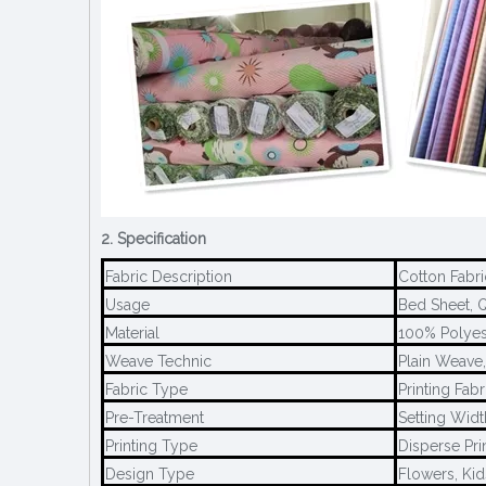
2. Specification
Fabric Description
Cotton Fabri
Usage
Bed Sheet, Q
Material
100% Polyes
Weave Technic
Plain Weave
Fabric Type
Printing Fabr
Pre-Treatment
Setting Widt
Printing Type
Disperse Pri
Design Type
Flowers, Kid