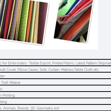
c for Embroidery Textile Export, Printed Fabric, Latest Pattern Shipme
uilt Cover, Pillow Cases, Sofa, Curtain, Matress,Table Cloth etc.
ter
, Twill Weave
ic
h-Printing
nting
s, Animals, Brands, 3D, Geometry ect.