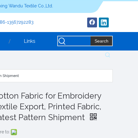
ing Wandu Textile Co.,Ltd.
+86-13567292283
Links
Search
ern Shipment
otton Fabric for Embroidery
xtile Export, Printed Fabric,
atest Pattern Shipment
re to: