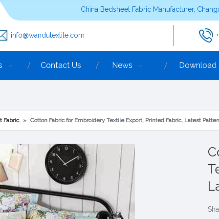
China Bedsheet Fabric Manufacturer, Changx
info@wandutextile.com
s
Contact Us
News
Download
t Fabric
»
Cotton Fabric for Embroidery Textile Export, Printed Fabric, Latest Patt
C
Te
L
Sha