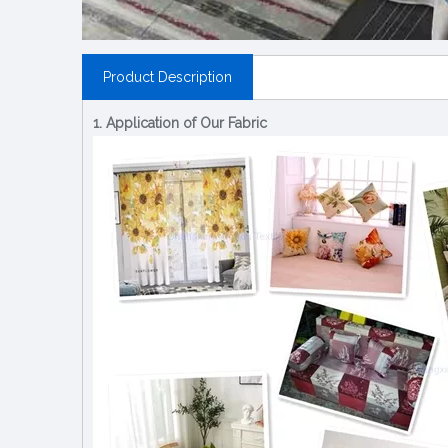
Product Description
1. Application of Our Fabric