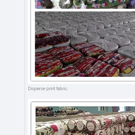
Disperse print fabric,