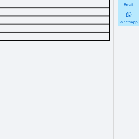
Email
WhatsApp