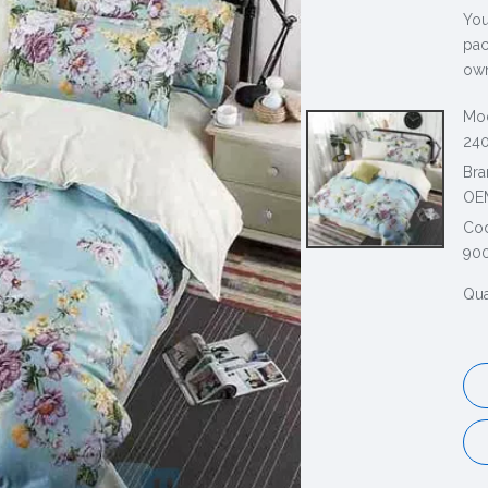
You
pac
own
Mod
240
Bra
OE
Co
90
Qua