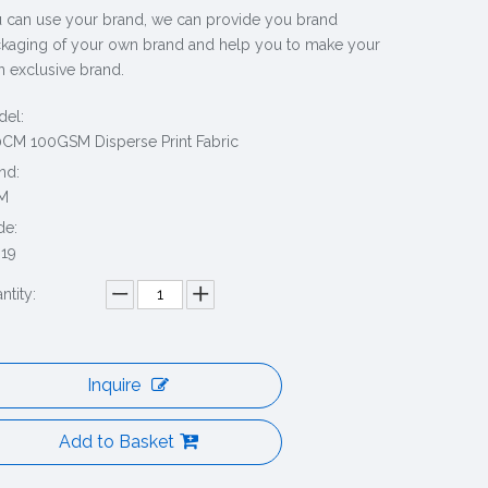
 can use your brand, we can provide you brand
kaging of your own brand and help you to make your
 exclusive brand.
el:
CM 100GSM Disperse Print Fabric
nd:
M
de:
19
ntity:
Inquire
Add to Basket