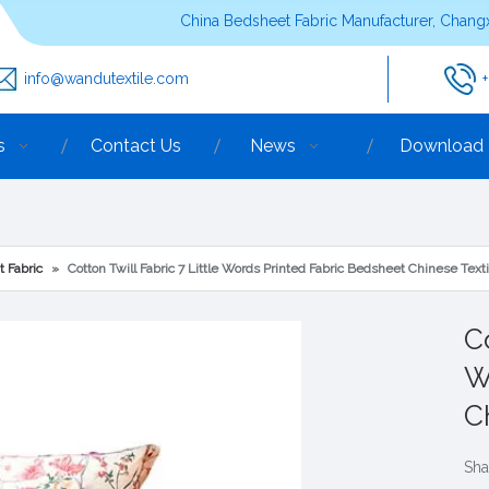
China Bedsheet Fabric Manufacturer, Changx
info@wandutextile.com
s
Contact Us
News
Download
t Fabric
»
Cotton Twill Fabric 7 Little Words Printed Fabric Bedsheet Chinese Texti
Co
W
C
Sha