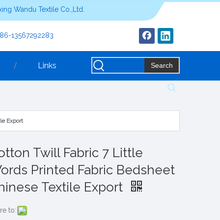
ing Wandu Textile Co.,Ltd.
+86-13567292283
Links
Search
le Export
tton Twill Fabric 7 Little
ords Printed Fabric Bedsheet
hinese Textile Export
re to: