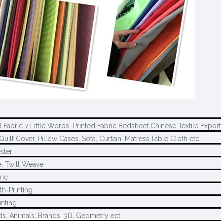
l Fabric 7 Little Words Printed Fabric Bedsheet Chinese Textile Export
Quilt Cover, Pillow Cases, Sofa, Curtain, Matress,Table Cloth etc.
ster
, Twill Weave
ric
th-Printing
inting
ds, Animals, Brands, 3D, Geometry ect.