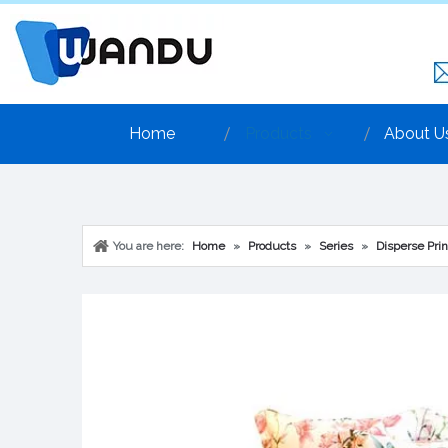
Home
Products
About U
You are here:
Home
»
Products
»
Series
»
Disperse Prin