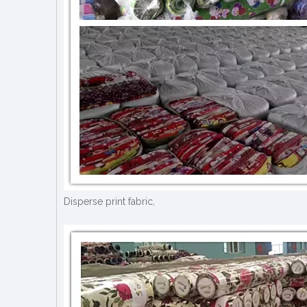
Disperse print fabric,