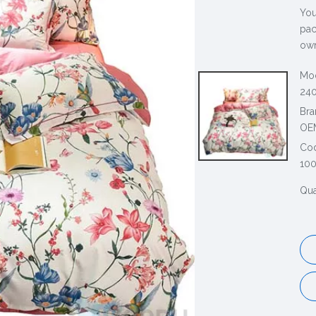
You
pac
own
Mod
240
Bra
OE
Co
100
Qua