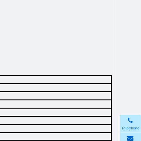
Telephone