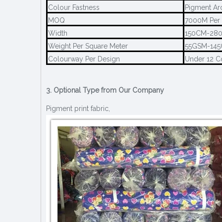
Colour Fastness
Pigment Ar
MOQ
7000M Per 
Width
150CM-28
Weight Per Square Meter
55GSM-14
Colourway Per Design
Under 12 C
3. Optional Type from Our Company
Pigment print fabric,