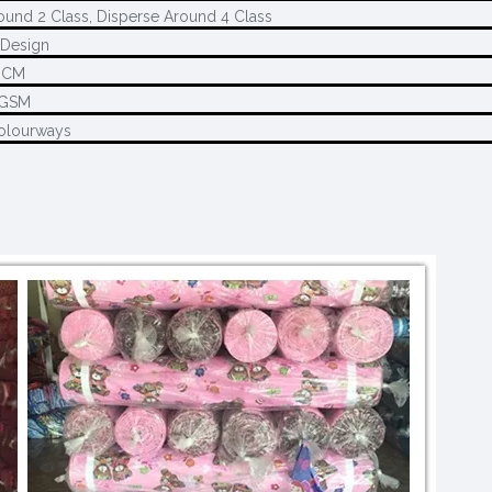
ound 2 Class, Disperse Around 4 Class
Design
0CM
5GSM
olourways