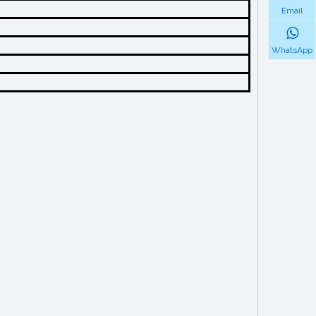
Email
WhatsApp