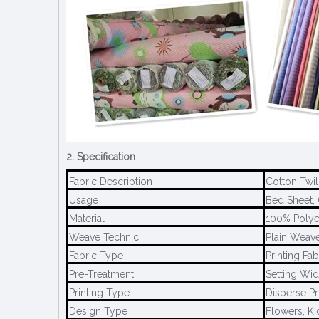
2. Specification
Fabric Description
Cotton Twil
Usage
Bed Sheet, 
Material
100% Polye
Weave Technic
Plain Weave
Fabric Type
Printing Fab
Pre-Treatment
Setting Wid
Printing Type
Disperse Pr
Design Type
Flowers, Ki