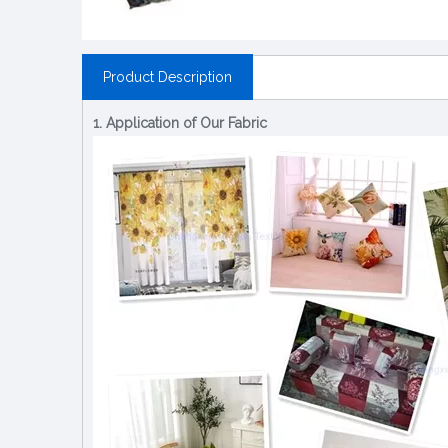
Product Description
1. Application of Our Fabric