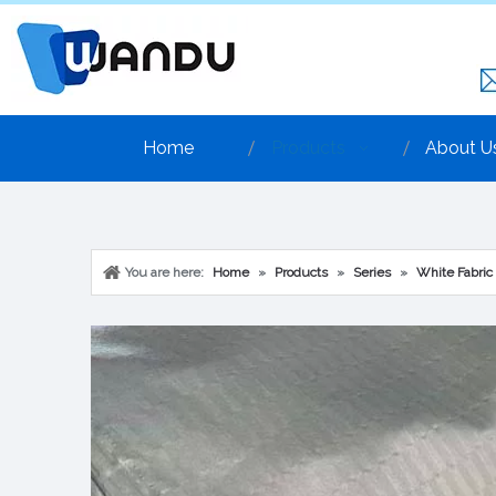
Home
Products
About U
You are here:
Home
»
Products
»
Series
»
White Fabric