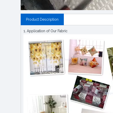
Product Description
1. Application of Our Fabric