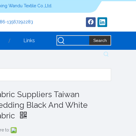
ing Wandu Textile Co.,Ltd.
+86-13567292283
Links
Search
abric Suppliers Taiwan
edding Black And White
abric
re to: