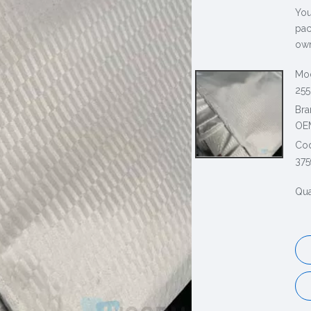
You
pac
own
Mod
255
Bra
OE
Co
375
Qua