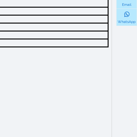
Email
WhatsApp