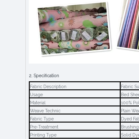
2. Specification
Fabric Description
Fabric S
Usage
Bed Sheet
Material
100% Pol
Weave Technic
Plain We
Fabric Type
Dyed Fab
Pre-Treatment
Brushing
Printing Type
Solid Dy