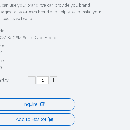
 can use your brand, we can provide you brand
kaging of your own brand and help you to make your
 exclusive brand.
el:
CM 80GSM Solid Dyed Fabric
nd:
M
de:
9
ntity:
Inquire
Add to Basket