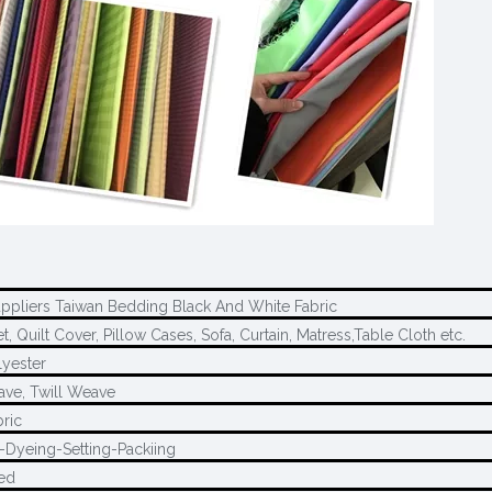
uppliers Taiwan Bedding Black And White Fabric
, Quilt Cover, Pillow Cases, Sofa, Curtain, Matress,Table Cloth etc.
yester
ave, Twill Weave
ric
-Dyeing-Setting-Packiing
ed