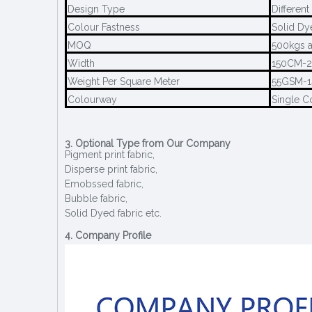
Design Type
Different
Colour Fastness
Solid Dy
MOQ
500kgs a
Width
150CM-
Weight Per Square Meter
55GSM-
Colourway
Single C
3. Optional Type from Our Company
Pigment print fabric,
Disperse print fabric,
Emobssed fabric,
Bubble fabric,
Solid Dyed fabric etc.
4. Company Profile