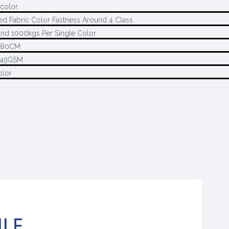
 color
ed Fabric Color Fastness Around 4 Class
nd 1000kgs Per Single Color
280CM
145GSM
olor