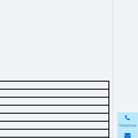
Telephone