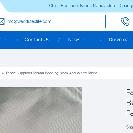
China Bedsheet Fabric Manufacturer, Changx
info@wandutextile.com
s
Contact Us
News
Download
»
Fabric Suppliers Taiwan Bedding Black And White Fabric
F
B
F
Sha