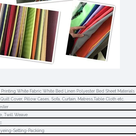
 Printing White Fabric White Bed Linen Polyester Bed Sheet Materials
Quilt Cover, Pillow Cases, Sofa, Curtain, Matress,Table Cloth etc.
ster
e, Twill Weave
c
yeing-Setting-Packiing