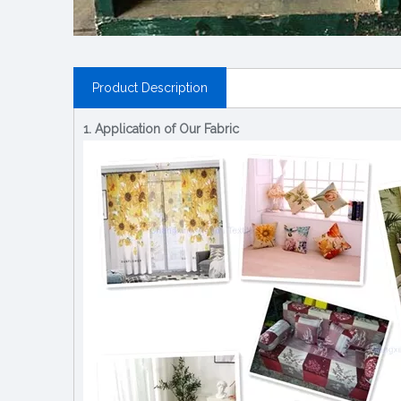
Product Description
1. Application of Our Fabric