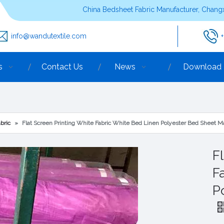
China Bedsheet Fabric Manufacturer, Changx
info@wandutextile.com
s
Contact Us
News
Download
bric
»
Flat Screen Printing White Fabric White Bed Linen Polyester Bed Sheet Ma
F
F
P