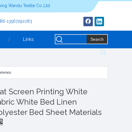
ing Wandu Textile Co.,Ltd.
+86-13567292283
Links
Search
terials
lat Screen Printing White
abric White Bed Linen
olyester Bed Sheet Materials