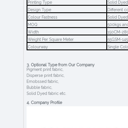
Printing Type
Solid Dyed
Design Type
Different c
Colour Fastness
Solid Dyed
MOQ
500kgs and
Width
150CM-28
Weight Per Square Meter
55GSM-14
Colourway
Single Col
3. Optional Type from Our Company
Pigment print fabric,
Disperse print fabric,
Emobssed fabric,
Bubble fabric,
Solid Dyed fabric etc.
4. Company Profile