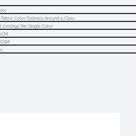
olor
 Fabric Color Fastness Around 4 Class
 1000kgs Per Single Color
0CM
5GSM
or