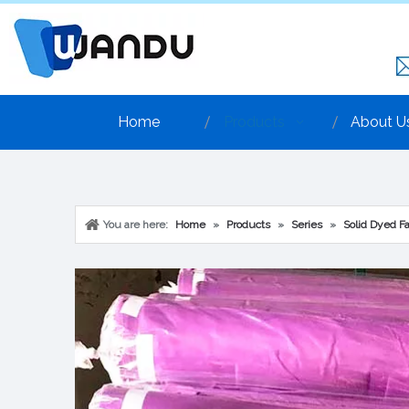
Home
Products
About U
You are here:
Home
»
Products
»
Series
»
Solid Dyed Fa