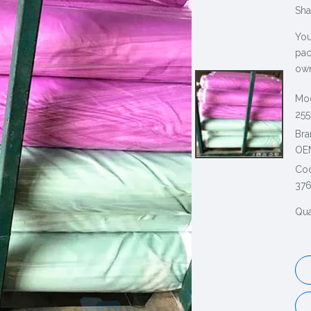
Sha
You
pac
own
Mod
255
Bra
OE
Co
376
Qua