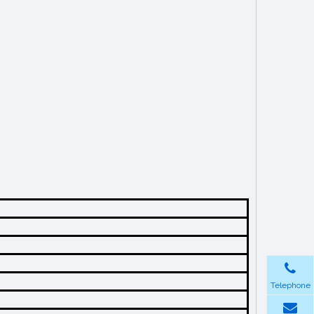
Telephone