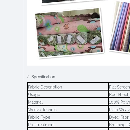
2. Specification
Fabric Description
Flat Screen
Usage
Bed Sheet, 
Material
100% Polye
Weave Technic
Plain Weav
Fabric Type
Dyed Fabri
Pre-Treatment
Brushing-D