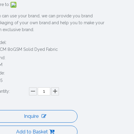
re to:
 can use your brand, we can provide you brand
kaging of your own brand and help you to make your
 exclusive brand.
el:
CM 80GSM Solid Dyed Fabric
nd:
M
de:
5
ntity:
Inquire
Add to Basket