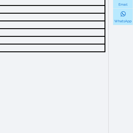
Email
WhatsApp