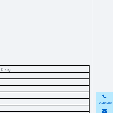
c Design
Telephone