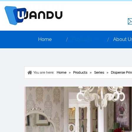
Home
Products
About U
You are here:
Home
»
Products
»
Series
»
Disperse Prin