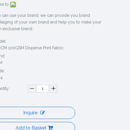
re to:
 can use your brand, we can provide you brand
kaging of your own brand and help you to make your
 exclusive brand.
el:
CM 100GSM Disperse Print Fabric
nd:
M
de:
94
ntity:
Inquire
Add to Basket