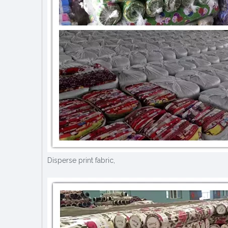
Disperse print fabric,