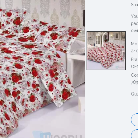
Sha
You
pac
own
Mod
240
Bra
OE
Co
78
Qua