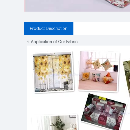
Product Description
1. Application of Our Fabric