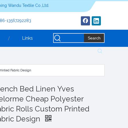
ing Wandu Textile Co.,Ltd.
+86-13567292283
Links
Search
rinted Fabric Design
rench Bed Linen Yves
elorme Cheap Polyester
abric Rolls Custom Printed
abric Design