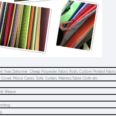
en Yves Delorme Cheap Polyester Fabric Rolls Custom Printed Fabri
 Cover, Pillow Cases, Sofa, Curtain, Matress,Table Cloth etc.
ill Weave
rinting
ng