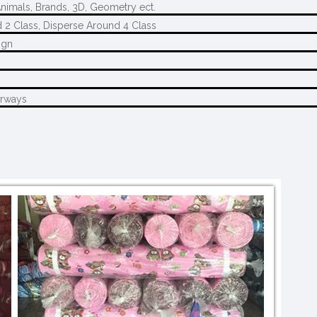
Animals, Brands, 3D, Geometry ect.
 2 Class, Disperse Around 4 Class
ign
M
urways