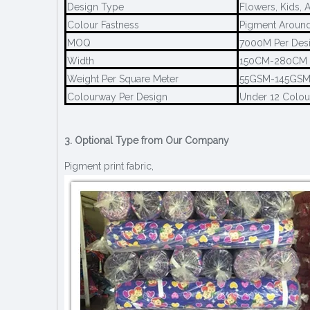
Design Type
Flowers, Kids, 
Colour Fastness
Pigment Around
MOQ
7000M Per Des
Width
150CM-280CM
Weight Per Square Meter
55GSM-145GS
Colourway Per Design
Under 12 Colo
3. Optional Type from Our Company
Pigment print fabric,