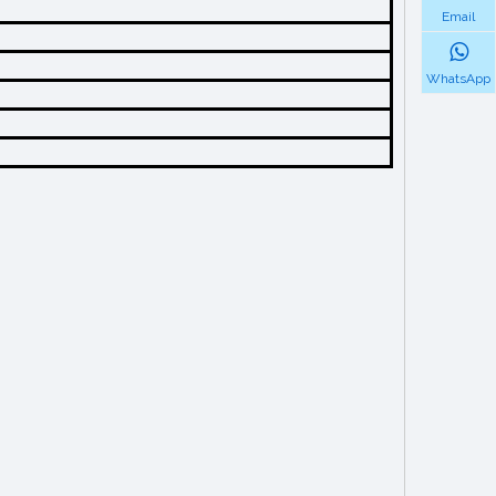
Email
WhatsApp