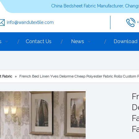
China Bedsheet Fabric Manufacturer, Changx
info@wandutextile.com
s
Contact Us
News
Download
t Fabric
»
French Bed Linen Yves Delorme Cheap Polyester Fabric Rolls Custom P
F
D
F
F