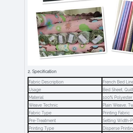
2. Specification
Fabric Description
French Bed Lin
Usage
Bed Sheet, Quilt
Material
100% Polyester
Weave Technic
Plain Weave, Tw
Fabric Type
Printing Fabric
Pre-Treatment
Setting Width-P
Printing Type
Disperse Printi