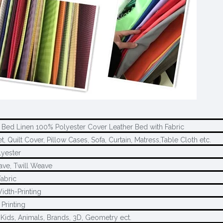
 Bed Linen 100% Polyester Cover Leather Bed with Fabric
, Quilt Cover, Pillow Cases, Sofa, Curtain, Matress,Table Cloth etc.
yester
ave, Twill Weave
Fabric
idth-Printing
Printing
 Kids, Animals, Brands, 3D, Geometry ect.