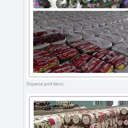
Disperse print fabric,