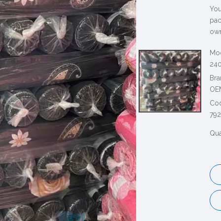
You
pac
own
Mod
240
Bra
OE
Co
79
Qua