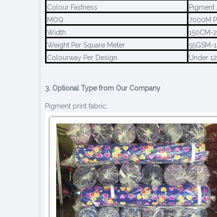
Colour Fastness
Pigment 
MOQ
7000M P
Width
150CM-
Weight Per Square Meter
55GSM-
Colourway Per Design
Under 1
3. Optional Type from Our Company
Pigment print fabric,