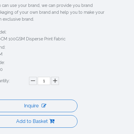
 can use your brand, we can provide you brand
kaging of your own brand and help you to make your
 exclusive brand.
el:
CM 100GSM Disperse Print Fabric
nd:
M
de:
20
ntity:
Inquire
Add to Basket