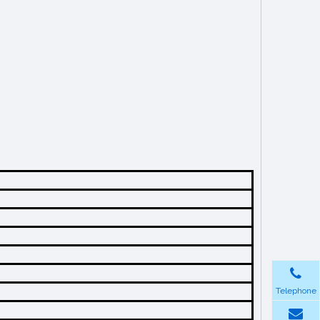
Telephone