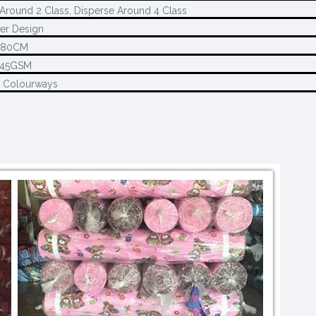
Around 2 Class, Disperse Around 4 Class
er Design
280CM
145GSM
2 Colourways