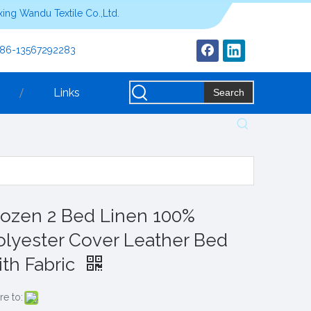
ing Wandu Textile Co.,Ltd.
+86-13567292283
Links
Search
rozen 2 Bed Linen 100%
olyester Cover Leather Bed
ith Fabric
re to: