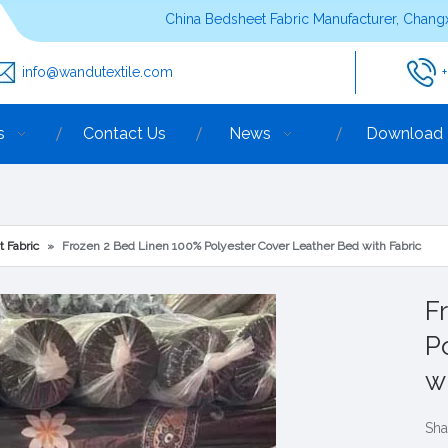
China Bedsheet Fabric Manufacturer, Changx
info@wandutextile.com
s
Contact Us
News
Download
t Fabric
»
Frozen 2 Bed Linen 100% Polyester Cover Leather Bed with Fabric
F
P
w
Sha