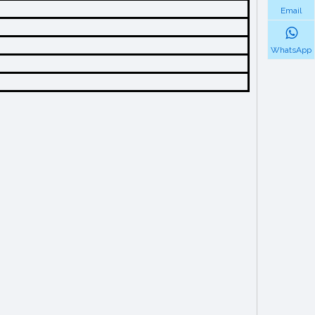
Email
WhatsApp