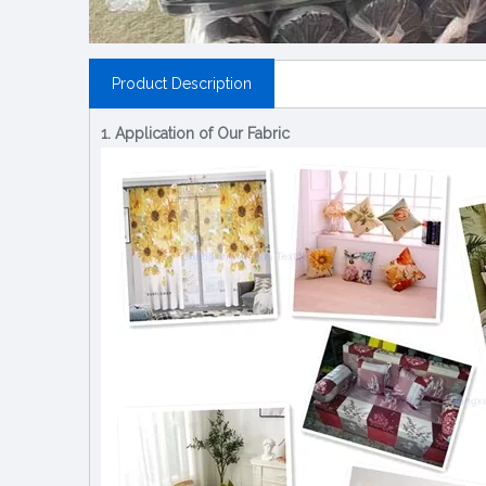
Product Description
1. Application of Our Fabric