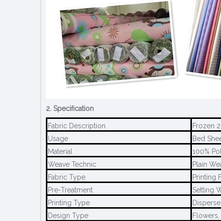
2. Specification
Fabric Description
Frozen 2
Usage
Bed Sheet
Material
100% Pol
Weave Technic
Plain We
Fabric Type
Printing 
Pre-Treatment
Setting W
Printing Type
Disperse 
Design Type
Flowers,