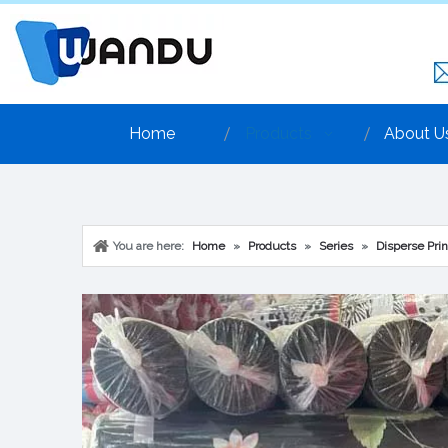
Home
Products
About U
You are here:
Home
»
Products
»
Series
»
Disperse Prin