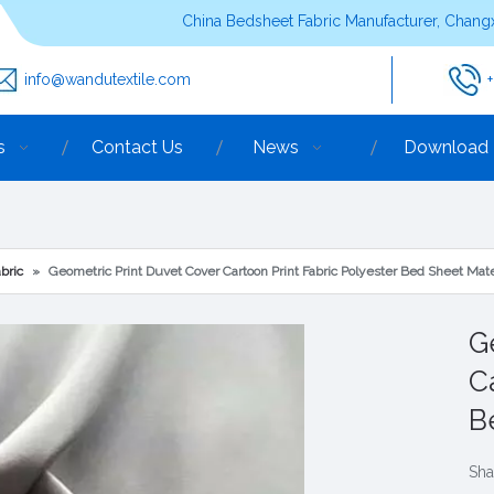
China Bedsheet Fabric Manufacturer, Changx
info@wandutextile.com
s
Contact Us
News
Download
bric
»
Geometric Print Duvet Cover Cartoon Print Fabric Polyester Bed Sheet Mate
G
C
B
Sha