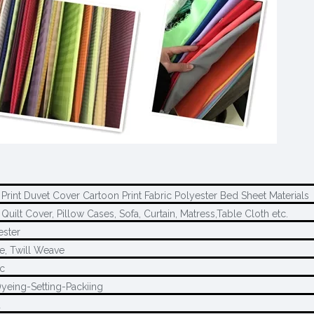
Print Duvet Cover Cartoon Print Fabric Polyester Bed Sheet Materials
Quilt Cover, Pillow Cases, Sofa, Curtain, Matress,Table Cloth etc.
ester
e, Twill Weave
c
yeing-Setting-Packiing
d