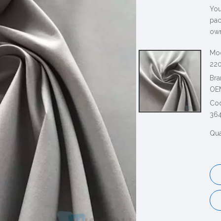
You
pac
own
Mod
220
Bra
OE
Co
36
Qua