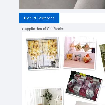
Product Description
1. Application of Our Fabric