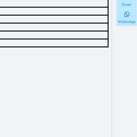
Email
WhatsApp