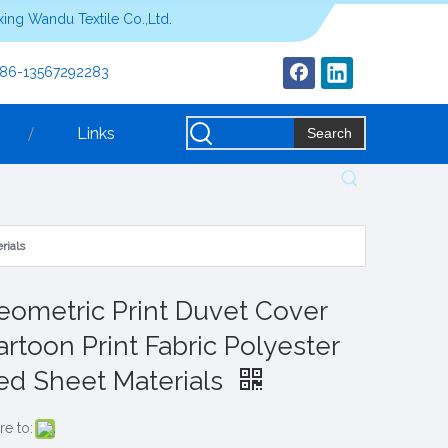
ing Wandu Textile Co.,Ltd.
+86-13567292283
Links
Search
rials
eometric Print Duvet Cover
artoon Print Fabric Polyester
ed Sheet Materials
re to: