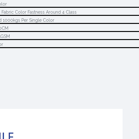
olor
 Fabric Color Fastness Around 4 Class
 1000kgs Per Single Color
80CM
5GSM
or