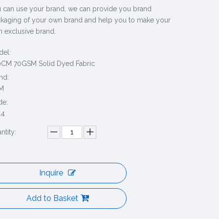
 can use your brand, we can provide you brand
kaging of your own brand and help you to make your
 exclusive brand.
el:
CM 70GSM Solid Dyed Fabric
nd:
M
de:
44
ntity:
Inquire
Add to Basket