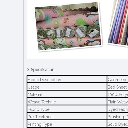
2. Specification
Fabric Description
Geometric 
Usage
Bed Sheet, 
Material
100% Poly
Weave Technic
Plain Weav
Fabric Type
Dyed Fabri
Pre-Treatment
Brushing-D
Printing Type
Solid Dye