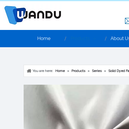
Home
Products
About U
You are here:
Home
»
Products
»
Series
»
Solid Dyed Fa