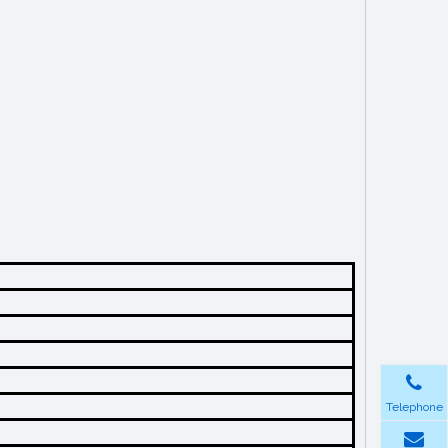
Telephone