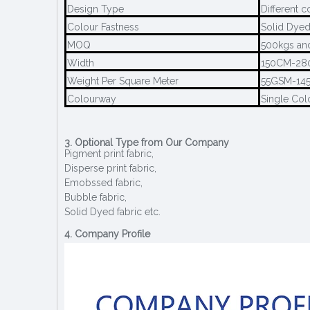
Design Type
Different c
Colour Fastness
Solid Dyed
MOQ
500kgs and
Width
150CM-2
Weight Per Square Meter
55GSM-14
Colourway
Single Col
3. Optional Type from Our Company
Pigment print fabric,
Disperse print fabric,
Emobssed fabric,
Bubble fabric,
Solid Dyed fabric etc.
4. Company Profile