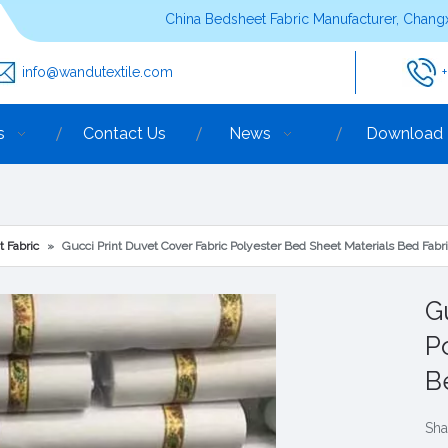
China Bedsheet Fabric Manufacturer, Changx
info@wandutextile.com
s
Contact Us
News
Download
t Fabric
»
Gucci Print Duvet Cover Fabric Polyester Bed Sheet Materials Bed Fabr
G
P
B
Sha