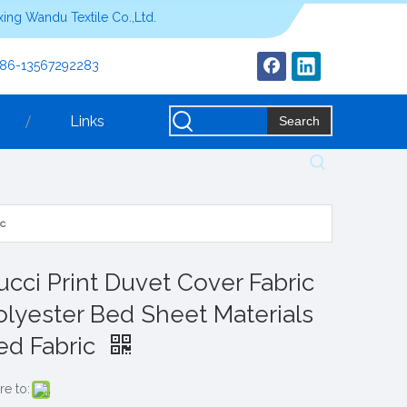
ing Wandu Textile Co.,Ltd.
+86-13567292283
Links
Search
ic
ucci Print Duvet Cover Fabric
olyester Bed Sheet Materials
ed Fabric
re to: