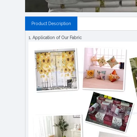
Product Description
1. Application of Our Fabric