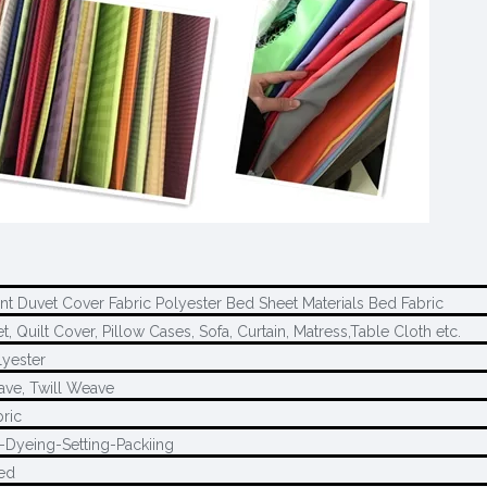
int Duvet Cover Fabric Polyester Bed Sheet Materials Bed Fabric
, Quilt Cover, Pillow Cases, Sofa, Curtain, Matress,Table Cloth etc.
yester
ave, Twill Weave
ric
-Dyeing-Setting-Packiing
ed