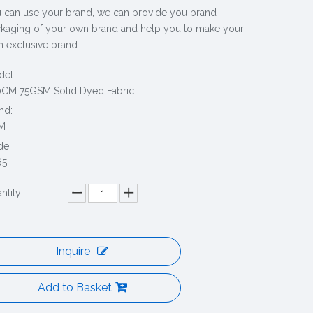
 can use your brand, we can provide you brand
kaging of your own brand and help you to make your
 exclusive brand.
el:
CM 75GSM Solid Dyed Fabric
nd:
M
de:
65
ntity:
Inquire
Add to Basket