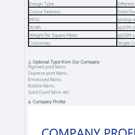
Design Type
Different
Colour Fastness
Solid Dy
MOQ
500kgs a
Width
150CM-
Weight Per Square Meter
55GSM-
Colourway
Single C
3. Optional Type from Our Company
Pigment print fabric,
Disperse print fabric,
Emobssed fabric,
Bubble fabric,
Solid Dyed fabric etc.
4. Company Profile