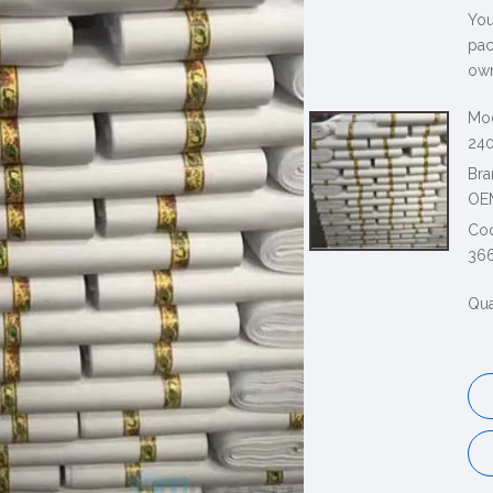
You
pac
own
Mod
240
Bra
OE
Co
36
Qua