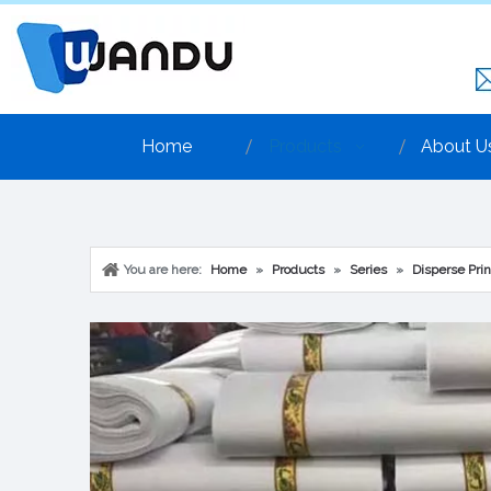
Home
Products
About U
You are here:
Home
»
Products
»
Series
»
Disperse Prin