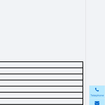
Telephone