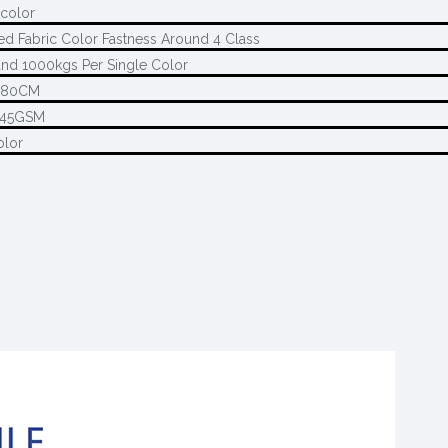
 color
ed Fabric Color Fastness Around 4 Class
nd 1000kgs Per Single Color
280CM
145GSM
olor