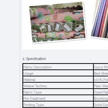
2. Specification
Fabric Description
Gucci Pr
Usage
Bed Sheet
Material
100% Pol
Weave Technic
Plain We
Fabric Type
Dyed Fab
Pre-Treatment
Brushing
Printing Type
Solid Dy