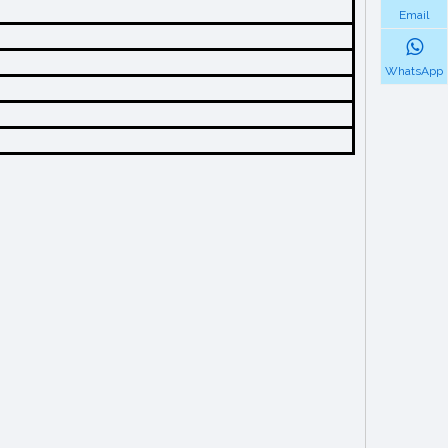
Email
WhatsApp