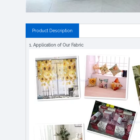
Product Description
1. Application of Our Fabric