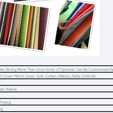
ter Strong More Than 2000 Kinds of Optional, Can Be Customized Pa
t Cover, Pillow Cases, Sofa, Curtain, Matress,Table Cloth etc.
r
will Weave
rinting
ng