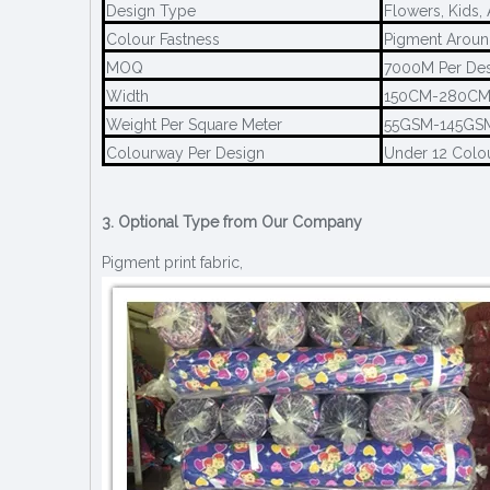
Design Type
Flowers, Kids,
Colour Fastness
Pigment Aroun
MOQ
7000M Per De
Width
150CM-280C
Weight Per Square Meter
55GSM-145GS
Colourway Per Design
Under 12 Colo
3. Optional Type from Our Company
Pigment print fabric,