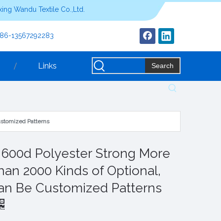
ing Wandu Textile Co.,Ltd.
+86-13567292283
Links
Search
ustomized Patterns
s 600d Polyester Strong More
han 2000 Kinds of Optional,
an Be Customized Patterns