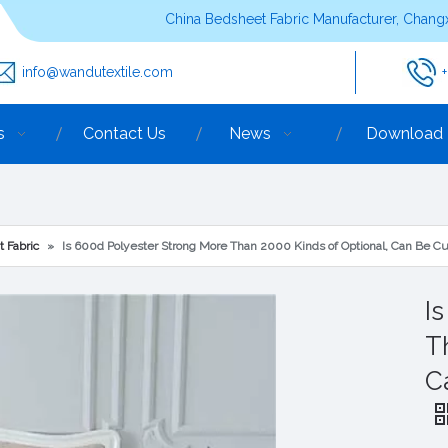
China Bedsheet Fabric Manufacturer, Changx
info@wandutextile.com
s
Contact Us
News
Download
t Fabric
»
Is 600d Polyester Strong More Than 2000 Kinds of Optional, Can Be C
I
T
C