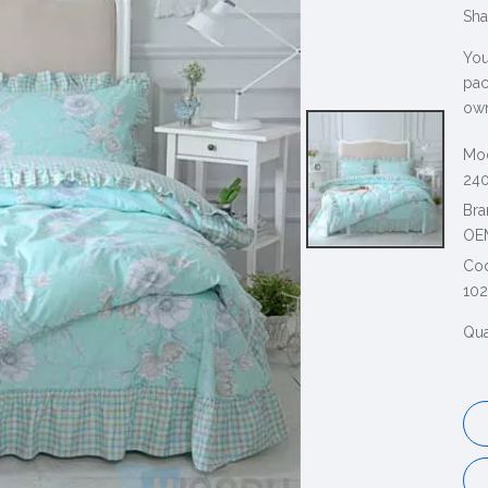
Sha
You
pac
own
Mod
240
Bra
OE
Co
10
Qua