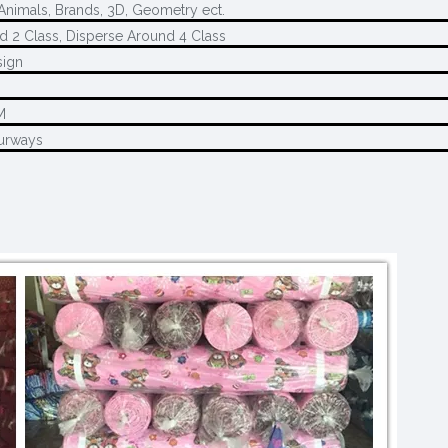
 Animals, Brands, 3D, Geometry ect.
d 2 Class, Disperse Around 4 Class
sign
M
M
urways