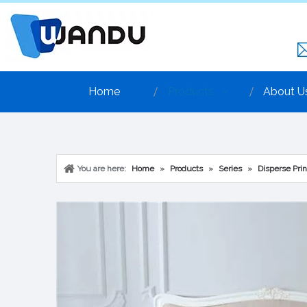
Home
Products
About U
You are here:
Home
»
Products
»
Series
»
Disperse Prin