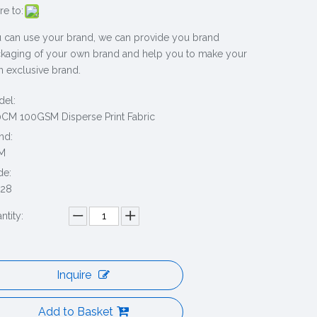
re to:
 can use your brand, we can provide you brand
kaging of your own brand and help you to make your
 exclusive brand.
el:
CM 100GSM Disperse Print Fabric
nd:
M
de:
228
ntity:
Inquire
Add to Basket