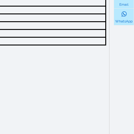
Email
WhatsApp