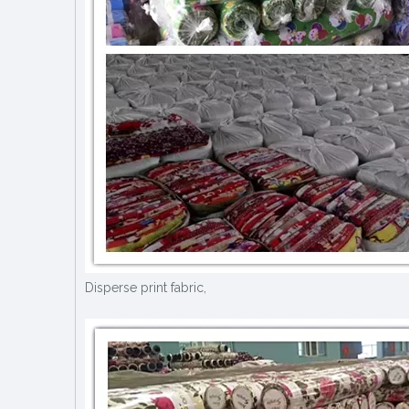
Disperse print fabric,