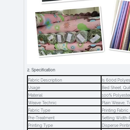
2. Specification
Fabric Description
Is 600d Polyes
Usage
Bed Sheet, Quil
Material
100% Polyeste
Weave Technic
Plain Weave, T
Fabric Type
Printing Fabric
Pre-Treatment
Setting Width-P
Printing Type
Disperse Printi