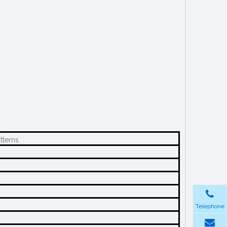
tterns
Telephone