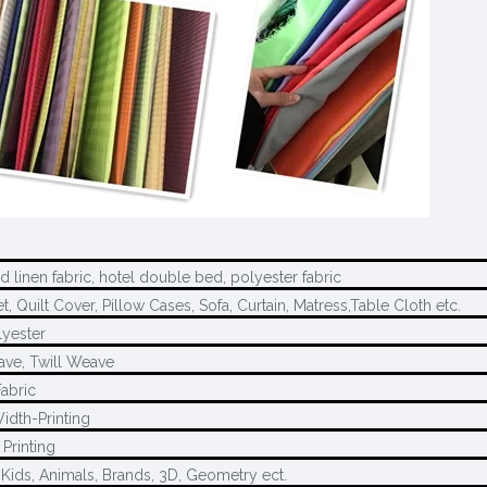
 linen fabric, hotel double bed, polyester fabric
, Quilt Cover, Pillow Cases, Sofa, Curtain, Matress,Table Cloth etc.
yester
ave, Twill Weave
Fabric
idth-Printing
Printing
 Kids, Animals, Brands, 3D, Geometry ect.