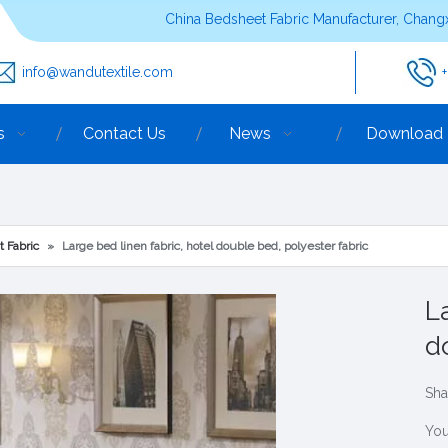
China Bedsheet Fabric Manufacturer, Changx
info@wandutextile.com
s
Contact Us
News
Download
t Fabric
»
Large bed linen fabric, hotel double bed, polyester fabric
L
d
Sha
You