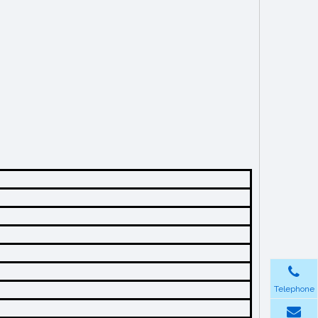
Telephone