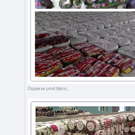
Disperse print fabric,