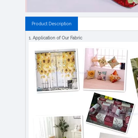
Product Description
1. Application of Our Fabric