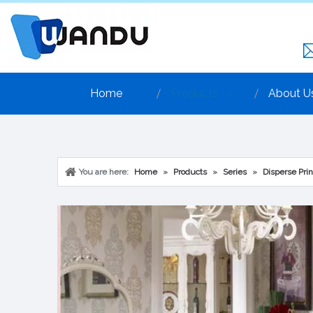
Home
Products
About U
You are here:
Home
»
Products
»
Series
»
Disperse Prin