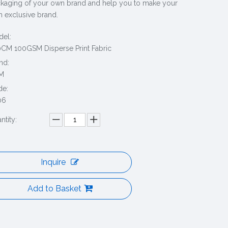
kaging of your own brand and help you to make your
 exclusive brand.
el:
CM 100GSM Disperse Print Fabric
nd:
M
de:
06
ntity:
Inquire
Add to Basket