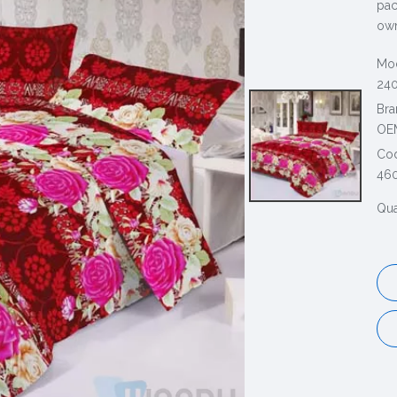
pac
own
Mod
240
Bra
OE
Co
46
Qua