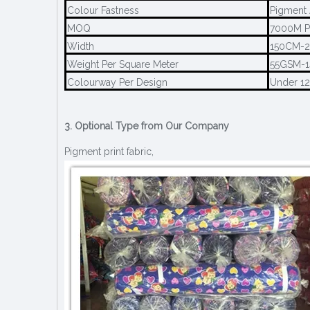
Colour Fastness
Pigment 
MOQ
7000M P
Width
150CM-
Weight Per Square Meter
55GSM-
Colourway Per Design
Under 1
3. Optional Type from Our Company
Pigment print fabric,