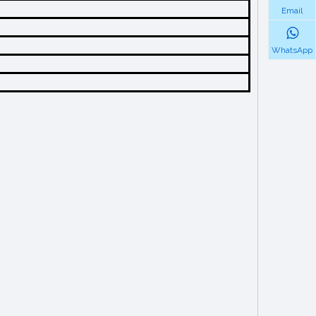
Email
WhatsApp