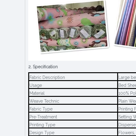
2. Specification
Fabric Description
Large bed
Usage
Bed Sheet
Material
100% Pol
Weave Technic
Plain We
Fabric Type
Printing 
Pre-Treatment
Setting W
Printing Type
Disperse 
Design Type
Flowers,