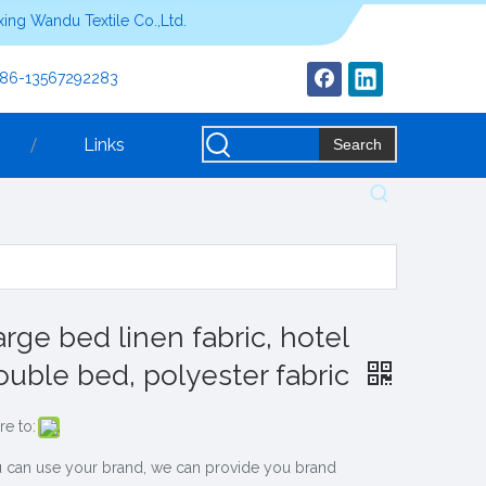
ing Wandu Textile Co.,Ltd.
+86-13567292283
Links
Search
arge bed linen fabric, hotel
ouble bed, polyester fabric
re to:
 can use your brand, we can provide you brand