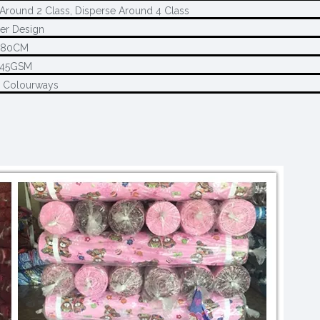
Around 2 Class, Disperse Around 4 Class
er Design
280CM
145GSM
2 Colourways