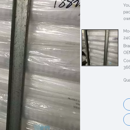
You
pac
own
Mod
240
Bra
OE
Co
36
Qua