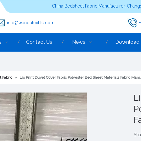
China Bedsheet Fabric Manufacturer, Changx
info@wandutextile.com
s
Contact Us
News
Download
t Fabric
»
Lip Print Duvet Cover Fabric Polyester Bed Sheet Materials Fabric Manu
L
P
F
Sha