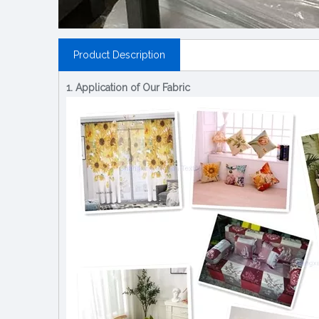
Product Description
1. Application of Our Fabric