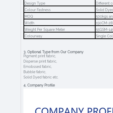
Design Type
Different 
Colour Fastness
Solid Dye
MOQ
500kgs an
Width
150CM-2
Weight Per Square Meter
55GSM-1
Colourway
Single Col
3. Optional Type from Our Company
Pigment print fabric,
Disperse print fabric,
Emobssed fabric,
Bubble fabric,
Solid Dyed fabric etc.
4. Company Profile