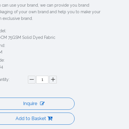
 can use your brand, we can provide you brand
kaging of your own brand and help you to make your
 exclusive brand.
el:
CM 75GSM Solid Dyed Fabric
nd:
M
de:
64
ntity:
Inquire
Add to Basket