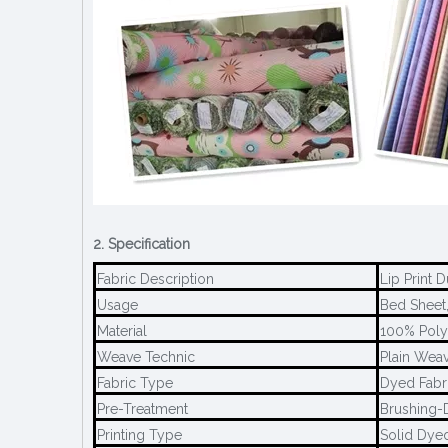
2. Specification
Fabric Description
Lip Print 
Usage
Bed Sheet,
Material
100% Poly
Weave Technic
Plain Weav
Fabric Type
Dyed Fabr
Pre-Treatment
Brushing-
Printing Type
Solid Dye