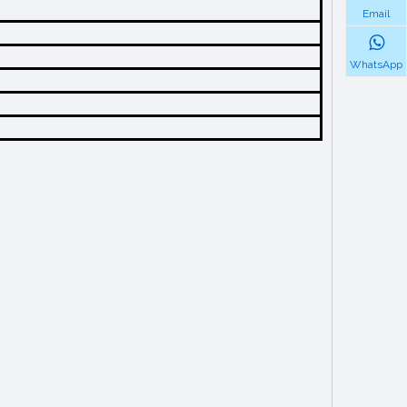
Email
WhatsApp