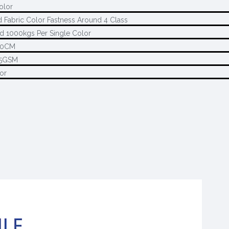
color
d Fabric Color Fastness Around 4 Class
d 1000kgs Per Single Color
80CM
45GSM
or