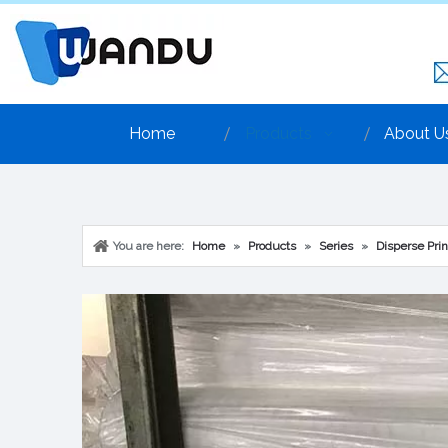
Home
Products
About U
You are here:
Home
»
Products
»
Series
»
Disperse Prin