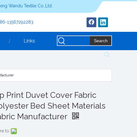
ing Wandu Textile Co.,Ltd.
+86-13567292283
Links
Search
facturer
ip Print Duvet Cover Fabric
olyester Bed Sheet Materials
abric Manufacturer
re to: