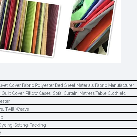
Duvet Cover Fabric Polyester Bed Sheet Materials Fabric Manufacturer
 Quilt Cover, Pillow Cases, Sofa, Curtain, Matress,Table Cloth etc.
ester
e, Twill Weave
ic
Dyeing-Setting-Packiing
d