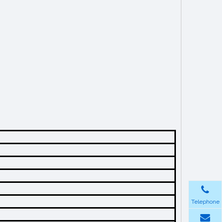
Telephone