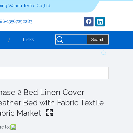
ing Wandu Textile Co.,Ltd.
+86-13567292283
Links
Search
hase 2 Bed Linen Cover
eather Bed with Fabric Textile
abric Market
re to: