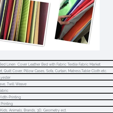
Bed Linen Cover Leather Bed with Fabric Textile Fabric Market
, Quilt Cover, Pillow Cases, Sofa, Curtain, Matress,Table Cloth etc.
yester
ave, Twill Weave
Fabric
idth-Printing
Printing
 Kids, Animals, Brands, 3D, Geometry ect.