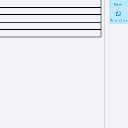
Email
WhatsApp