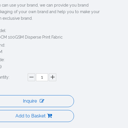
 can use your brand, we can provide you brand
kaging of your own brand and help you to make your
 exclusive brand.
el:
CM 100GSM Disperse Print Fabric
nd:
M
de:
9
ntity:
Inquire
Add to Basket