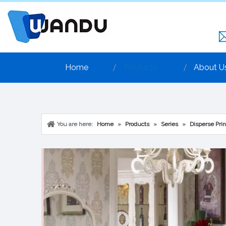
Home
Products
About U
You are here:
Home
»
Products
»
Series
»
Disperse Prin