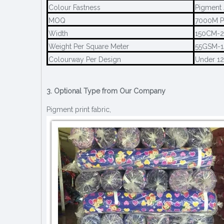
Colour Fastness
Pigment 
MOQ
7000M P
Width
150CM-
Weight Per Square Meter
55GSM-
Colourway Per Design
Under 1
3. Optional Type from Our Company
Pigment print fabric,