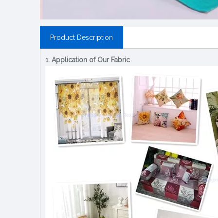
Product Description
1. Application of Our Fabric