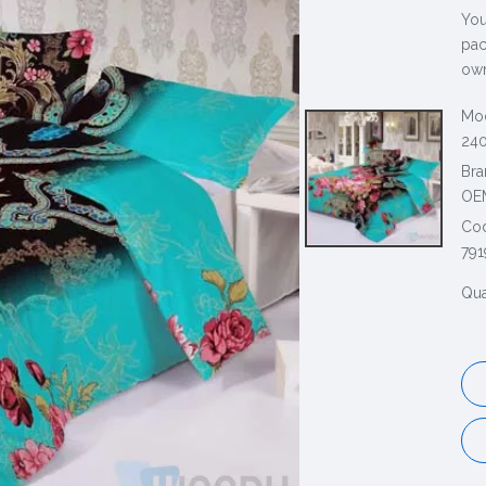
You
pac
own
Mod
240
Bra
OE
Co
791
Qua