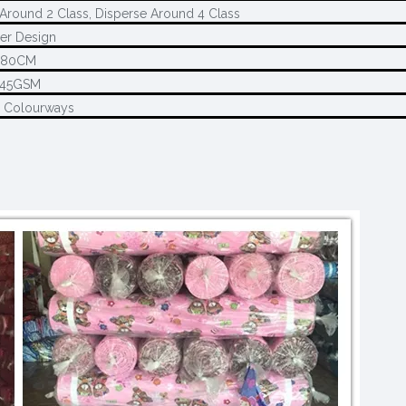
Around 2 Class, Disperse Around 4 Class
er Design
280CM
145GSM
2 Colourways