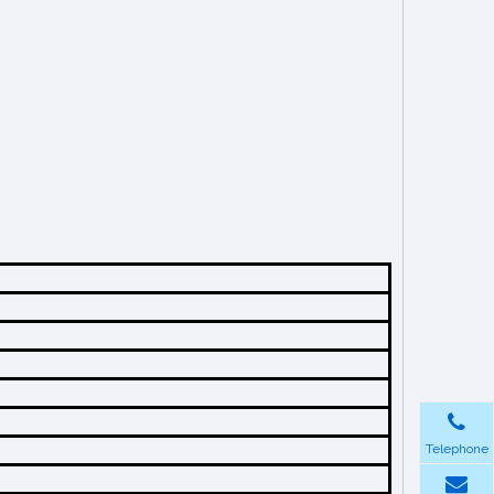
Telephone