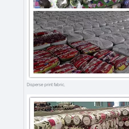
Disperse print fabric,