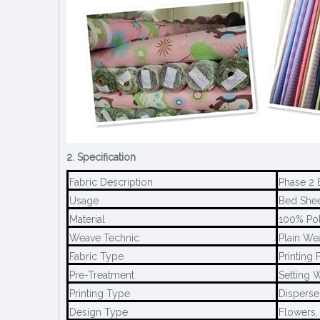
2. Specification
Fabric Description
Phase 2 
Usage
Bed Sheet
Material
100% Pol
Weave Technic
Plain We
Fabric Type
Printing 
Pre-Treatment
Setting W
Printing Type
Disperse 
Design Type
Flowers,