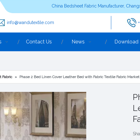
China Bedsheet Fabric Manufacturer, Changx
info@wandutextile.com
s
Contact Us
News
Download
t Fabric
»
Phase 2 Bed Linen Cover Leather Bed with Fabric Textile Fabric Market
P
L
F
Sha