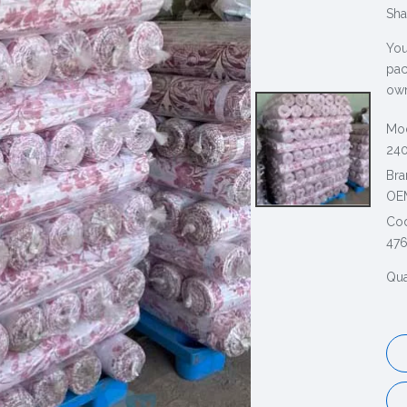
Sha
You
pac
own
Mod
240
Bra
OE
Co
47
Qua