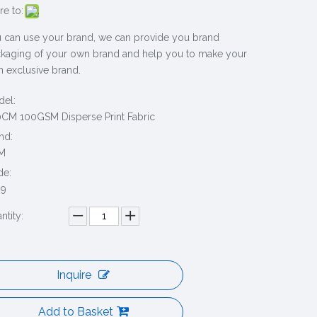
re to:
 can use your brand, we can provide you brand
kaging of your own brand and help you to make your
 exclusive brand.
el:
CM 100GSM Disperse Print Fabric
nd:
M
de:
69
ntity:
Inquire
Add to Basket