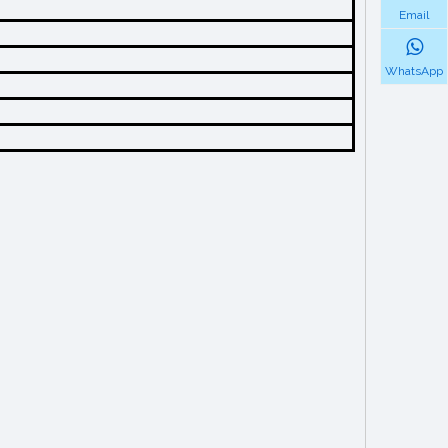
Email
WhatsApp