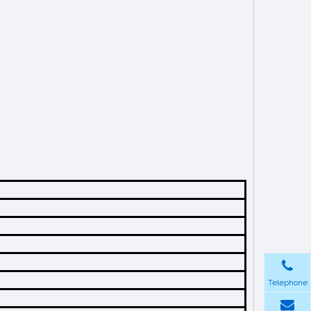
Telephone