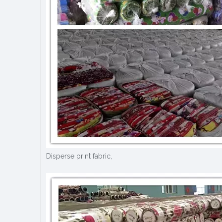
Disperse print fabric,