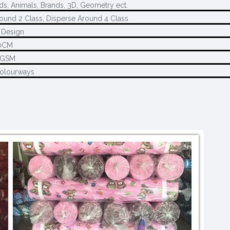
ds, Animals, Brands, 3D, Geometry ect.
ound 2 Class, Disperse Around 4 Class
 Design
0CM
5GSM
Colourways