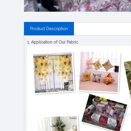
Product Description
1. Application of Our Fabric