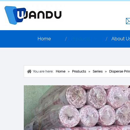
Home
Products
About U
You are here:
Home
»
Products
»
Series
»
Disperse Prin