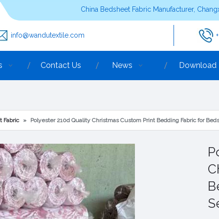
China Bedsheet Fabric Manufacturer, Changx
info@wandutextile.com
s
Contact Us
News
Download
t Fabric
»
Polyester 210d Quality Christmas Custom Print Bedding Fabric for Bed
P
C
B
S