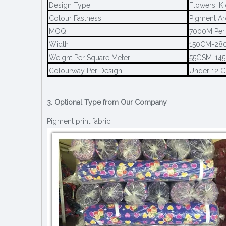
Design Type
Flowers, Ki
Colour Fastness
Pigment Ar
MOQ
7000M Per
Width
150CM-28
Weight Per Square Meter
55GSM-14
Colourway Per Design
Under 12 
3. Optional Type from Our Company
Pigment print fabric,