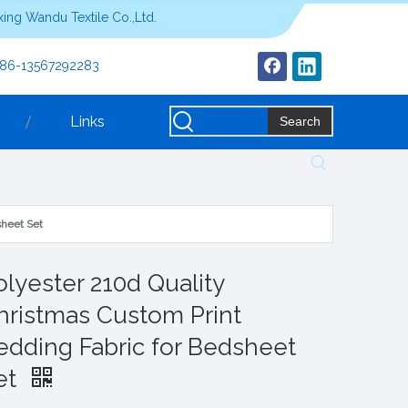
ing Wandu Textile Co.,Ltd.
+86-13567292283
Links
Search
sheet Set
olyester 210d Quality
hristmas Custom Print
edding Fabric for Bedsheet
et