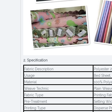
2. Specification
Fabric Description
Polyester 
Usage
Bed Sheet, 
Material
100% Polye
Weave Technic
Plain Weav
Fabric Type
Printing Fab
Pre-Treatment
Setting Wid
Printing Type
Disperse Pr