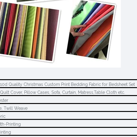
210d Quality Christmas Custom Print Bedding Fabric for Bedsheet Set
Quilt Cover, Pillow Cases, Sofa, Curtain, Matress,Table Cloth etc.
ster
e, Twill Weave
ric
th-Printing
inting