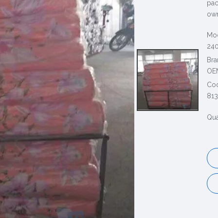
pac
own
Mod
240
Bra
OE
Co
813
Qua