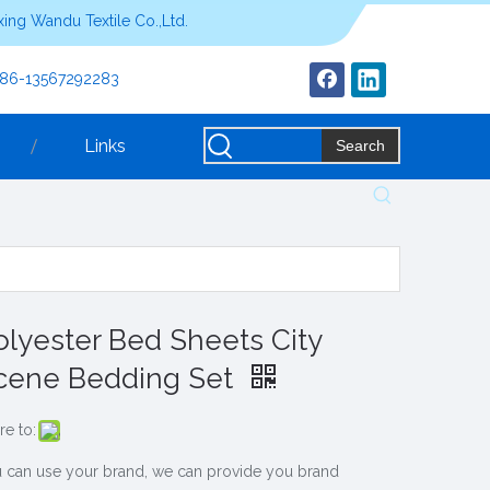
ing Wandu Textile Co.,Ltd.
+86-13567292283
Links
Search
olyester Bed Sheets City
cene Bedding Set
re to:
 can use your brand, we can provide you brand