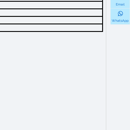
Email
WhatsApp