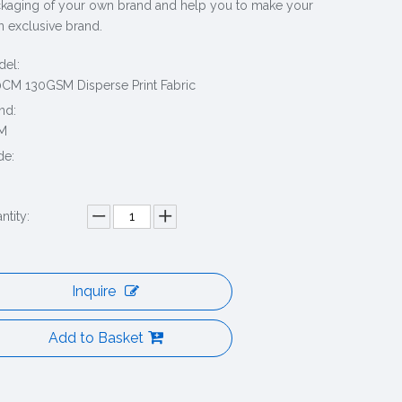
kaging of your own brand and help you to make your
 exclusive brand.
el:
CM 130GSM Disperse Print Fabric
nd:
M
de:
ntity:
Inquire
Add to Basket