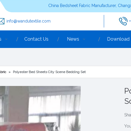
China Bedsheet Fabric Manufacturer, Changx
info@wandutextile.com
s
Contact Us
News
Download
bric
»
Polyester Bed Sheets City Scene Bedding Set
P
S
Sha
You