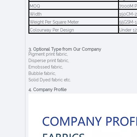
MOQ
7000M P
Width
150CM-
Weight Per Square Meter
55GSM-
Colourway Per Design
Under 1
3. Optional Type from Our Company
Pigment print fabric,
Disperse print fabric,
Emobssed fabric,
Bubble fabric,
Solid Dyed fabric etc.
4. Company Profile