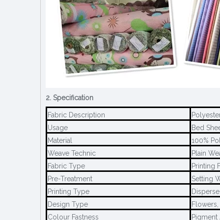
2. Specification
Fabric Description
Polyeste
Usage
Bed Sheet
Material
100% Pol
Weave Technic
Plain We
Fabric Type
Printing 
Pre-Treatment
Setting W
Printing Type
Disperse 
Design Type
Flowers,
Colour Fastness
Pigment 