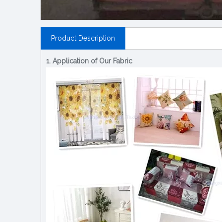
Product Description
1. Application of Our Fabric