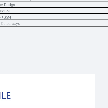
er Design
280CM
145GSM
2 Colourways