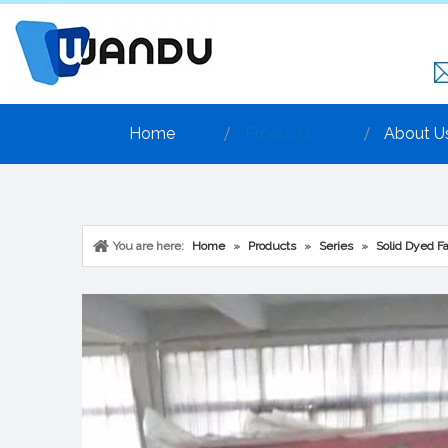
Home
Products
About U
You are here:
Home
»
Products
»
Series
»
Solid Dyed Fa