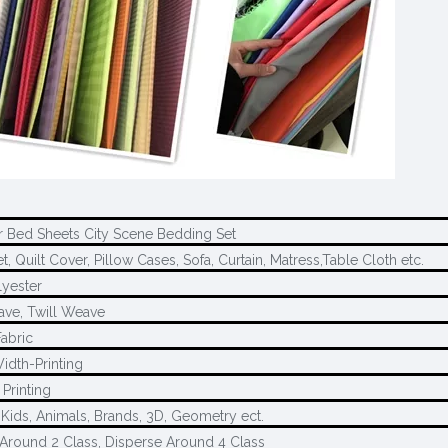
r Bed Sheets City Scene Bedding Set
, Quilt Cover, Pillow Cases, Sofa, Curtain, Matress,Table Cloth etc.
yester
ave, Twill Weave
Fabric
idth-Printing
Printing
 Kids, Animals, Brands, 3D, Geometry ect.
Around 2 Class, Disperse Around 4 Class