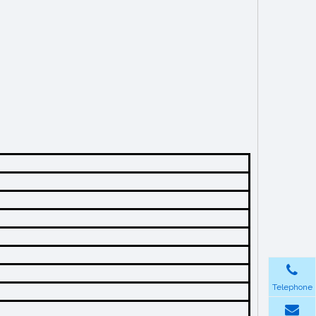
Telephone