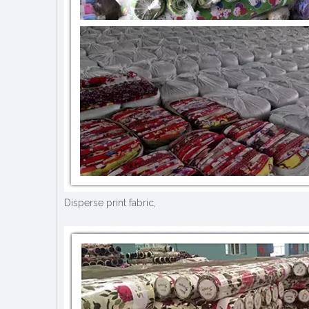
Disperse print fabric,