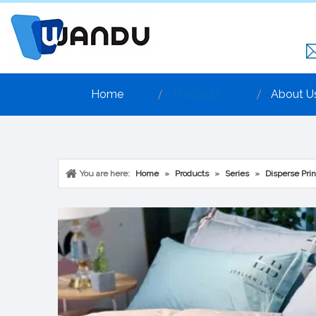
Home
Products
About U
You are here:
Home
»
Products
»
Series
»
Disperse Prin