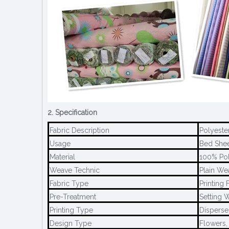
2. Specification
Fabric Description
Polyeste
Usage
Bed Sheet
Material
100% Pol
Weave Technic
Plain We
Fabric Type
Printing 
Pre-Treatment
Setting W
Printing Type
Disperse 
Design Type
Flowers,