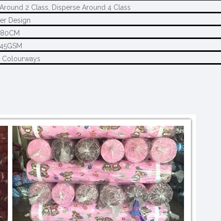
Around 2 Class, Disperse Around 4 Class
er Design
280CM
145GSM
2 Colourways