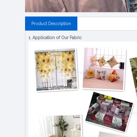
Product Description
1. Application of Our Fabric