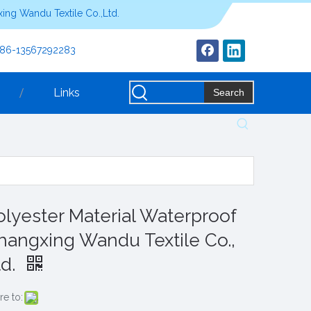
ing Wandu Textile Co.,Ltd.
+86-13567292283
Links
Search
olyester Material Waterproof
hangxing Wandu Textile Co.,
td.
re to: