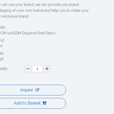
 can use your brand, we can provide you brand
kaging of your own brand and help you to make your
 exclusive brand.
el:
CM 100GSM Disperse Print Fabric
nd:
M
de:
96
ntity:
Inquire
Add to Basket