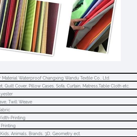
r Material Waterproof Changxing Wandu Textile Co., Ltd.
, Quilt Cover, Pillow Cases, Sofa, Curtain, Matress,Table Cloth etc.
yester
ave, Twill Weave
Fabric
idth-Printing
Printing
 Kids, Animals, Brands, 3D, Geometry ect.