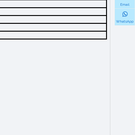
Email
WhatsApp