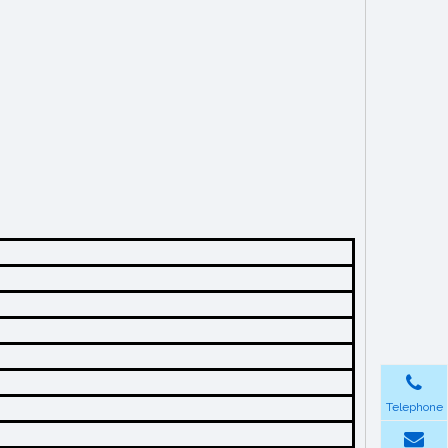
Telephone