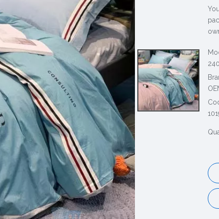
You
pac
own
Mod
240
Bra
OE
Co
101
Qua