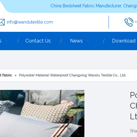
China Bedsheet Fabric Manufacturer, Changx
info@wandutextile.com
s
Contact Us
News
Download
t Fabric
»
Polyester Material Waterproof Changxing Wandu Textile Co., Ltd.
P
C
L
Sha