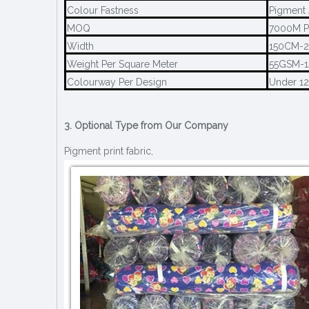
Colour Fastness
Pigment 
MOQ
7000M P
Width
150CM-
Weight Per Square Meter
55GSM-
Colourway Per Design
Under 1
3. Optional Type from Our Company
Pigment print fabric,