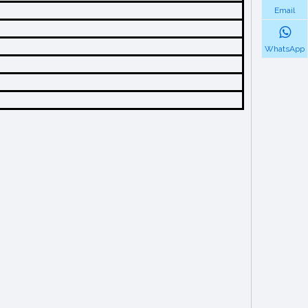
Email
WhatsApp