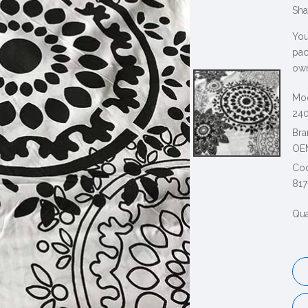
Sha
You
pac
own
Mod
240
Bra
OE
Co
817
Qua