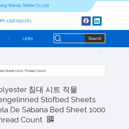
ing Wandu Textile Co.,Ltd.
+86-13567292283
Links
Search
ed Sheet 1000 Thread Count
olyester 침대 시트 직물
engelinned Stofbed Sheets
ela De Sábana Bed Sheet 1000
hread Count