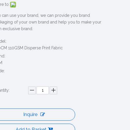
re to:
 can use your brand, we can provide you brand
kaging of your own brand and help you to make your
 exclusive brand.
el:
CM 110GSM Disperse Print Fabric
nd:
M
de:
ntity:
Inquire
Add to Basket