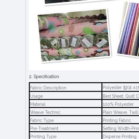
2. Specification
Polyester 침대 시트
Fabric Description
Usage
Bed Sheet, Quilt C
Material
100% Polyester
Weave Technic
Plain Weave, Twil
Fabric Type
Printing Fabric
Pre-Treatment
Setting Width-Prin
Printing Type
Disperse Printing