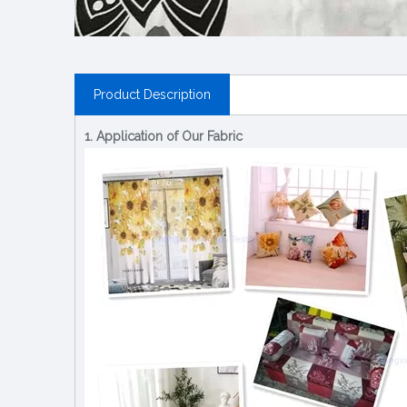
Product Description
1. Application of Our Fabric