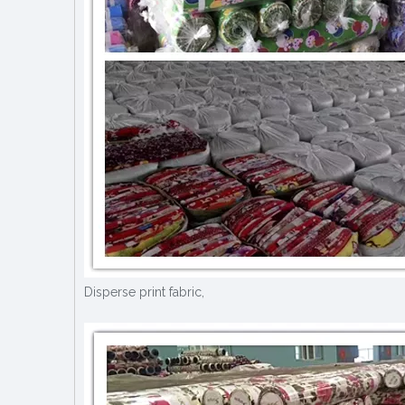
Disperse print fabric,