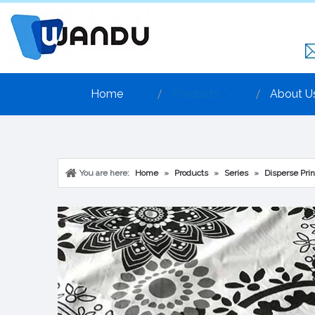
Home
Products
About U
You are here:
Home
»
Products
»
Series
»
Disperse Prin