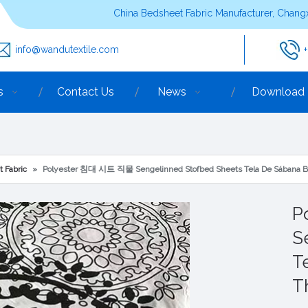
China Bedsheet Fabric Manufacturer, Changx
info@wandutextile.com
s
Contact Us
News
Download
t Fabric
»
Polyester 침대 시트 직물 Sengelinned Stofbed Sheets Tela De Sábana B
P
S
T
T