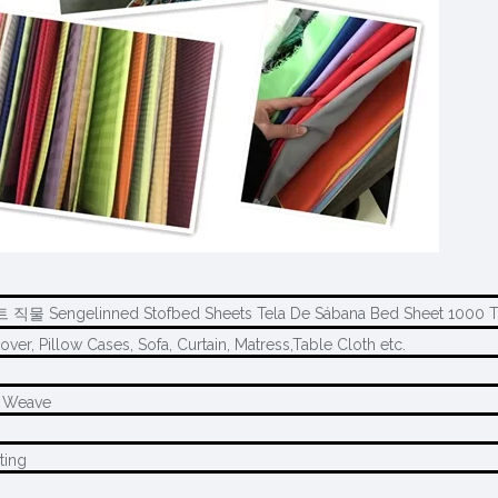
 직물 Sengelinned Stofbed Sheets Tela De Sábana Bed Sheet 1000 
over, Pillow Cases, Sofa, Curtain, Matress,Table Cloth etc.
l Weave
ting