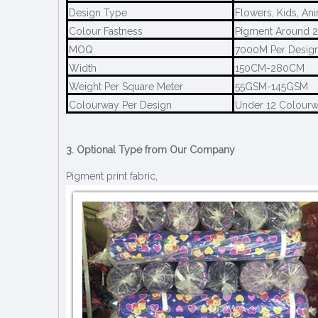
Design Type
Flowers, Kids, An
Colour Fastness
Pigment Around 2
MOQ
7000M Per Desig
Width
150CM-280CM
Weight Per Square Meter
55GSM-145GSM
Colourway Per Design
Under 12 Colour
3. Optional Type from Our Company
Pigment print fabric,