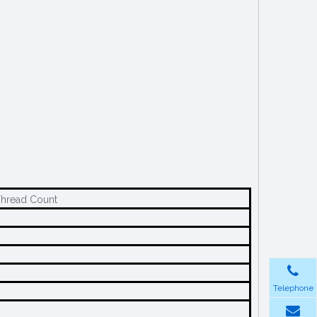
Thread Count
Telephone