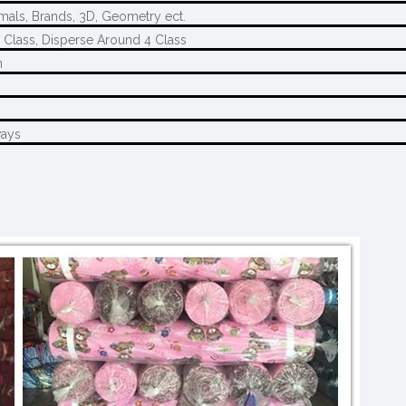
imals, Brands, 3D, Geometry ect.
 Class, Disperse Around 4 Class
n
ways