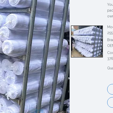
You
pac
own
Mod
255
Bra
OE
Co
37
Qua