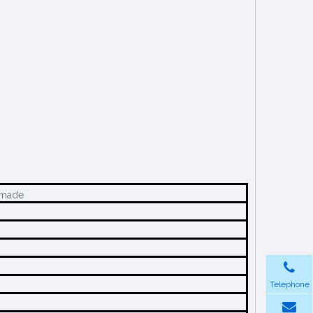
m-made
Telephone