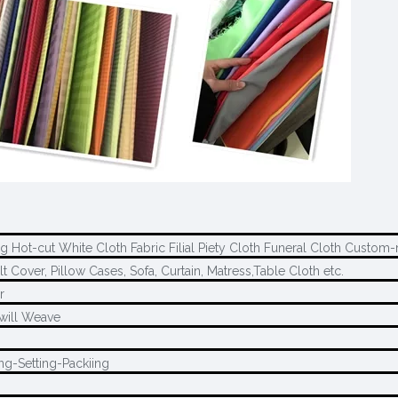
ng Hot-cut White Cloth Fabric Filial Piety Cloth Funeral Cloth Custo
t Cover, Pillow Cases, Sofa, Curtain, Matress,Table Cloth etc.
r
Twill Weave
ng-Setting-Packiing