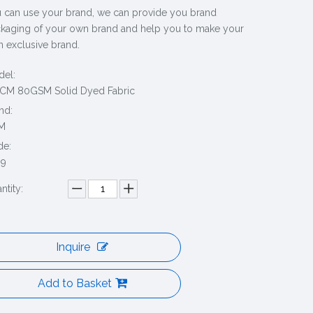
 can use your brand, we can provide you brand
kaging of your own brand and help you to make your
 exclusive brand.
el:
CM 80GSM Solid Dyed Fabric
nd:
M
de:
69
ntity:
Inquire
Add to Basket