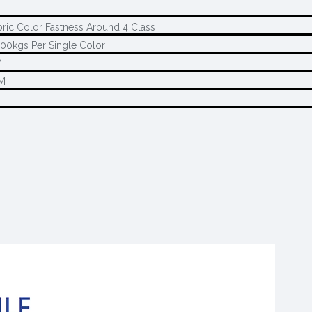
bric Color Fastness Around 4 Class
00kgs Per Single Color
M
M