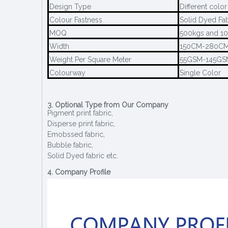
Design Type
Different color
Colour Fastness
Solid Dyed Fa
MOQ
500kgs and 10
Width
150CM-280C
Weight Per Square Meter
55GSM-145GS
Colourway
Single Color
3. Optional Type from Our Company
Pigment print fabric,
Disperse print fabric,
Emobssed fabric,
Bubble fabric,
Solid Dyed fabric etc.
4. Company Profile