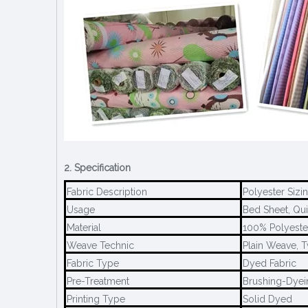
2. Specification
Fabric Description
Polyester Sizi
Usage
Bed Sheet, Quil
Material
100% Polyeste
Weave Technic
Plain Weave, 
Fabric Type
Dyed Fabric
Pre-Treatment
Brushing-Dyei
Printing Type
Solid Dyed