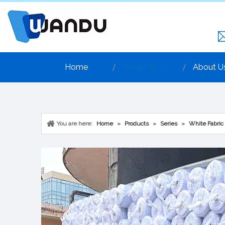
Home
Products
About U
You are here:
Home
»
Products
»
Series
»
White Fabric