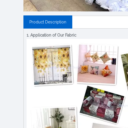
Product Description
1. Application of Our Fabric