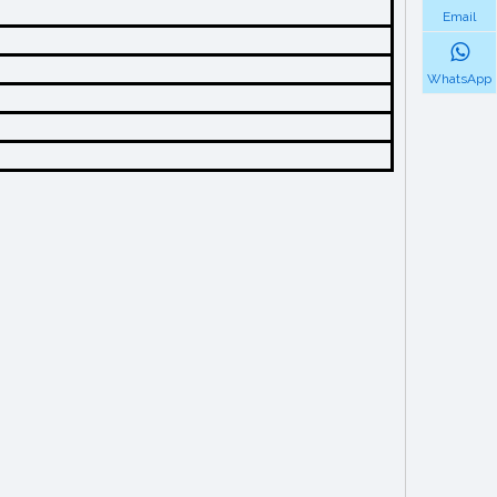
Email
WhatsApp