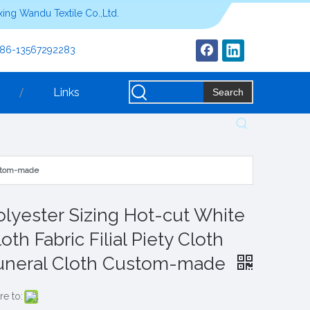
ing Wandu Textile Co.,Ltd.
+86-13567292283
Links
Search
Custom-made
olyester Sizing Hot-cut White
oth Fabric Filial Piety Cloth
uneral Cloth Custom-made
re to: