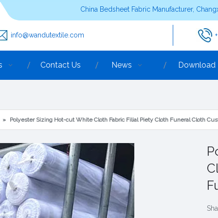
China Bedsheet Fabric Manufacturer, Changx
info@wandutextile.com
s
Contact Us
News
Download
»
Polyester Sizing Hot-cut White Cloth Fabric Filial Piety Cloth Funeral Cloth 
P
Cl
F
Sha