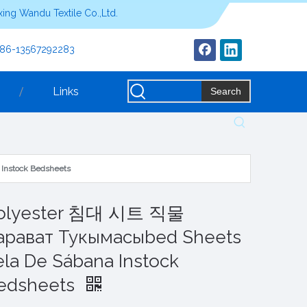
ing Wandu Textile Co.,Ltd.
+86-13567292283
Links
Search
Instock Bedsheets
olyester 침대 시트 직물
арават Тукымасыbed Sheets
ela De Sábana Instock
edsheets