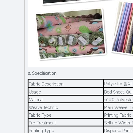
2. Specification
Polyester 침대 
Fabric Description
Usage
Bed Sheet, Quil
Material
100% Polyeste
Weave Technic
Plain Weave, T
Fabric Type
Printing Fabric
Pre-Treatment
Setting Width-P
Printing Type
Disperse Printi