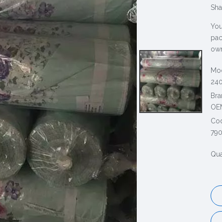
Sha
You
pac
own
Mod
240
Bra
OE
Co
79
Qua