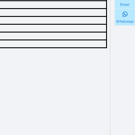
Email
WhatsApp