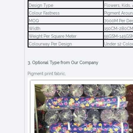
Design Type
Flowers, Kids,
Colour Fastness
Pigment Aroun
MOQ
7000M Per De
Width
150CM-280C
Weight Per Square Meter
55GSM-145GS
Colourway Per Design
Under 12 Colo
3. Optional Type from Our Company
Pigment print fabric,