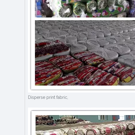
Disperse print fabric,