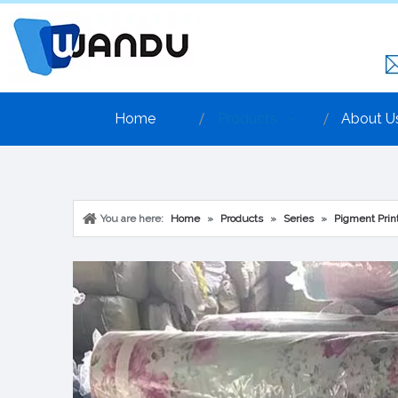
Home
Products
About U
You are here:
Home
»
Products
»
Series
»
Pigment Print