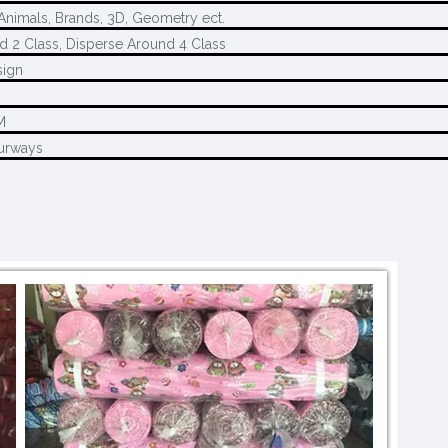
 Animals, Brands, 3D, Geometry ect.
d 2 Class, Disperse Around 4 Class
sign
M
M
urways