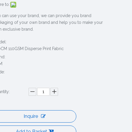
re to:
 can use your brand, we can provide you brand
kaging of your own brand and help you to make your
 exclusive brand.
el:
CM 110GSM Disperse Print Fabric
nd:
M
de:
0
ntity:
Inquire
Add to Basket