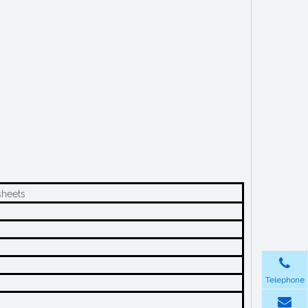
heets
Telephone