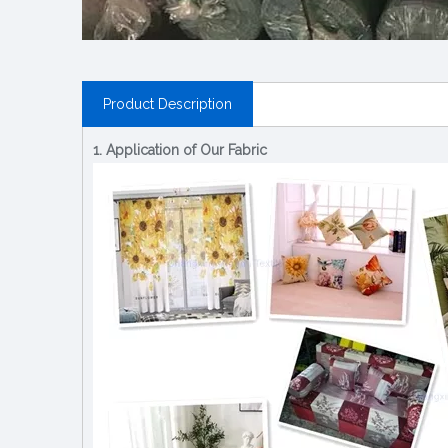
Product Description
1. Application of Our Fabric