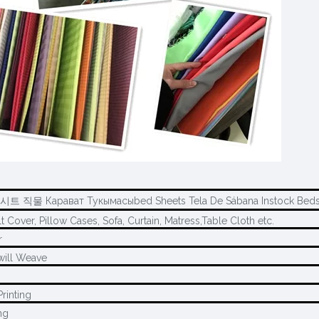
시트 직물 Карават Тукымасыbed Sheets Tela De Sábana Instock Beds
t Cover, Pillow Cases, Sofa, Curtain, Matress,Table Cloth etc.
r
will Weave
rinting
ng