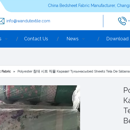
China Bedsheet Fabric Manufacturer, Changx
info@wandutextile.com
s
Contact Us
News
Download
 Fabric
»
Polyester 침대 시트 직물 Карават Тукымасыbed Sheets Tela De Sábana 
P
К
T
B