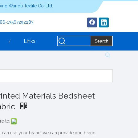
ing Wandu Textile Co.,Ltd.
+86-13567292283
Links
Search
rinted Materials Bedsheet
abric
re to:
 can use your brand, we can provide you brand