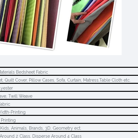
Materials Bedsheet Fabric
, Quilt Cover, Pillow Cases, Sofa, Curtain, Matress,Table Cloth etc.
yester
ave, Twill Weave
Fabric
idth-Printing
Printing
 Kids, Animals, Brands, 3D, Geometry ect.
Around 2 Class, Disperse Around 4 Class