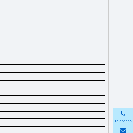
Telephone