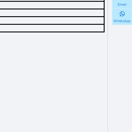
Email
WhatsApp