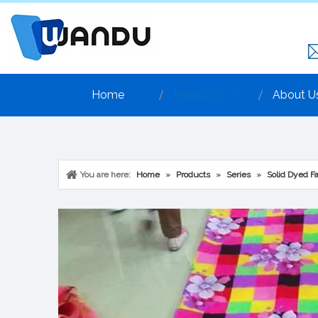
Home
Products
About U
You are here:
Home
»
Products
»
Series
»
Solid Dyed Fa