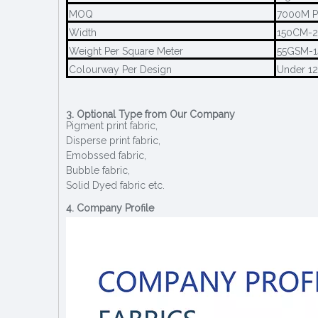
MOQ
7000M P
Width
150CM-
Weight Per Square Meter
55GSM-
Colourway Per Design
Under 1
3. Optional Type from Our Company
Pigment print fabric,
Disperse print fabric,
Emobssed fabric,
Bubble fabric,
Solid Dyed fabric etc.
4. Company Profile