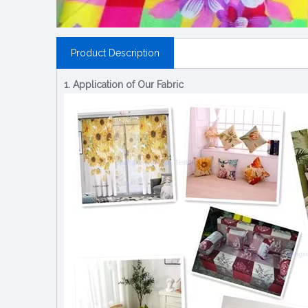
Product Description
1. Application of Our Fabric