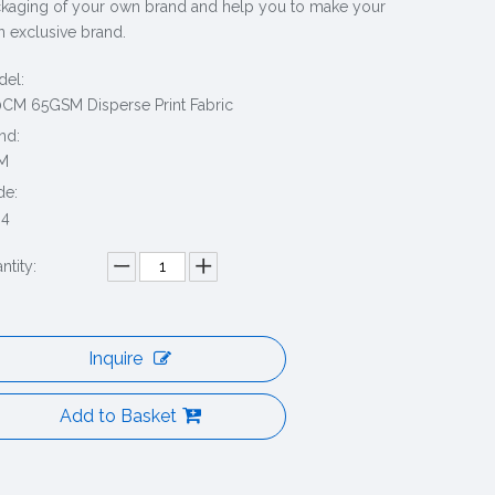
kaging of your own brand and help you to make your
 exclusive brand.
el:
CM 65GSM Disperse Print Fabric
nd:
M
de:
04
ntity:
Inquire
Add to Basket