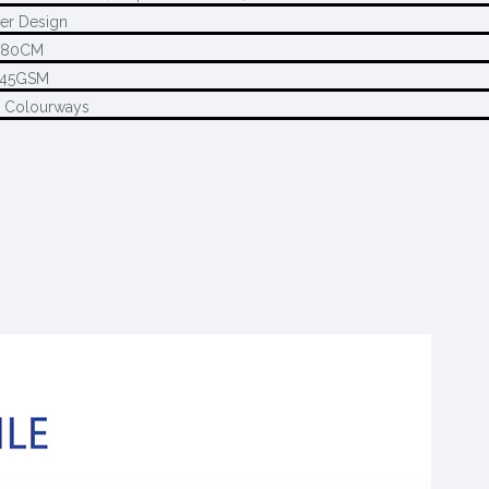
er Design
280CM
145GSM
2 Colourways