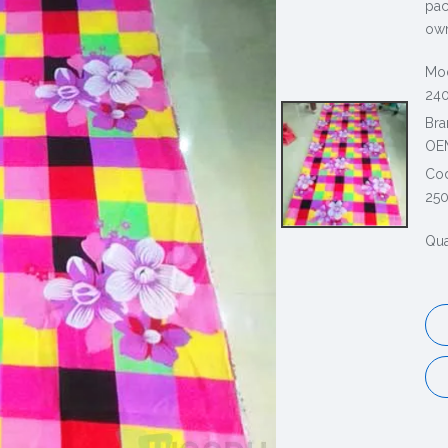
pac
own
Mod
240
Bra
OE
Co
25
Qua