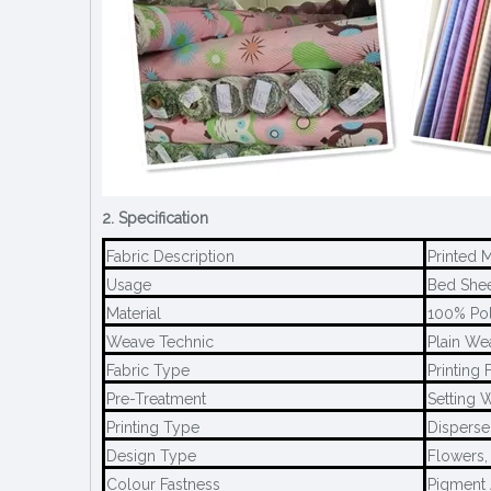
2. Specification
Fabric Description
Printed 
Usage
Bed Sheet
Material
100% Pol
Weave Technic
Plain We
Fabric Type
Printing 
Pre-Treatment
Setting W
Printing Type
Disperse 
Design Type
Flowers,
Colour Fastness
Pigment 