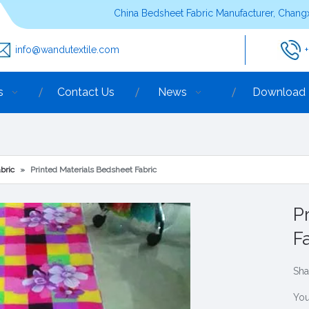
China Bedsheet Fabric Manufacturer, Changx
info@wandutextile.com
s
Contact Us
News
Download
bric
»
Printed Materials Bedsheet Fabric
P
F
Sha
You