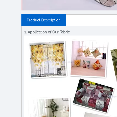
Product Description
1. Application of Our Fabric