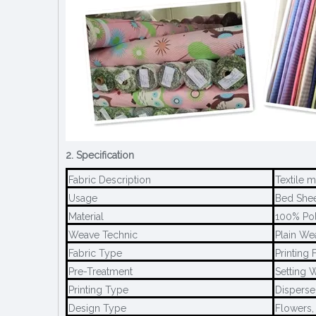
2. Specification
Fabric Description
Textile 
Usage
Bed Sheet
Material
100% Pol
Weave Technic
Plain We
Fabric Type
Printing 
Pre-Treatment
Setting W
Printing Type
Disperse 
Design Type
Flowers,