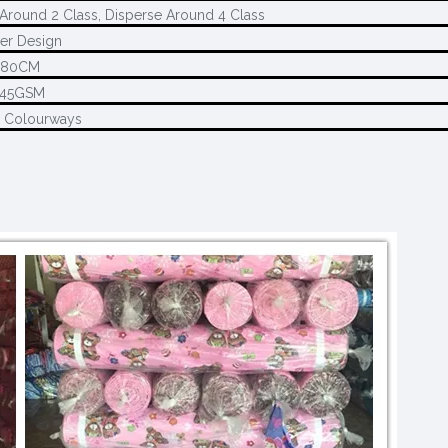
Around 2 Class, Disperse Around 4 Class
er Design
280CM
145GSM
2 Colourways