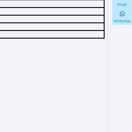
Email
WhatsApp