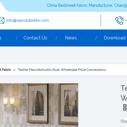
China Bedsheet Fabric Manufacturer, Changx
info@wandutextile.com
s
Contact Us
News
Download
t Fabric
»
Textile Manufacturers Bulk Wholesale Price Concessions
T
W
Sha