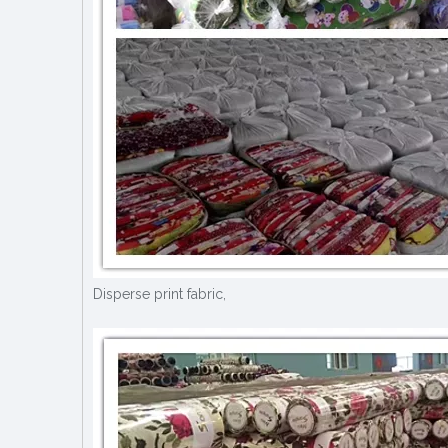
Disperse print fabric,