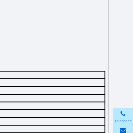
Telephone