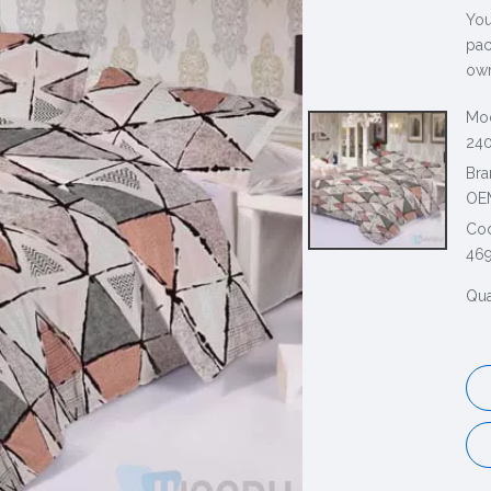
You
pac
own
Mod
240
Bra
OE
Co
46
Qua