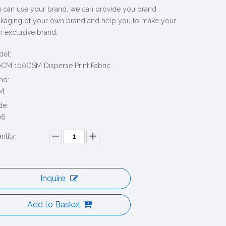
 can use your brand, we can provide you brand
kaging of your own brand and help you to make your
 exclusive brand.
el:
CM 100GSM Disperse Print Fabric
nd:
M
de:
96
ntity:
Inquire
Add to Basket