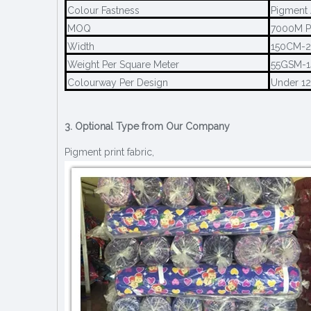
Colour Fastness
Pigment 
MOQ
7000M P
Width
150CM-
Weight Per Square Meter
55GSM-
Colourway Per Design
Under 1
3. Optional Type from Our Company
Pigment print fabric,