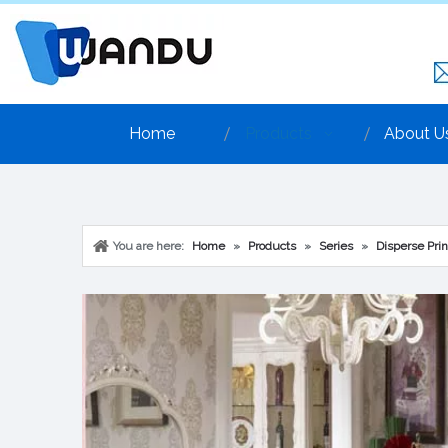
Home
Products
About U
You are here:
Home
»
Products
»
Series
»
Disperse Prin