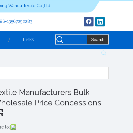
ing Wandu Textile Co.,Ltd.
+86-13567292283
Links
Search
extile Manufacturers Bulk
holesale Price Concessions
re to: