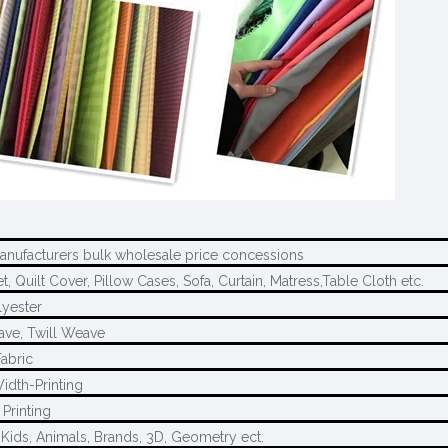
manufacturers bulk wholesale price concessions
, Quilt Cover, Pillow Cases, Sofa, Curtain, Matress,Table Cloth etc.
yester
ave, Twill Weave
Fabric
idth-Printing
Printing
 Kids, Animals, Brands, 3D, Geometry ect.