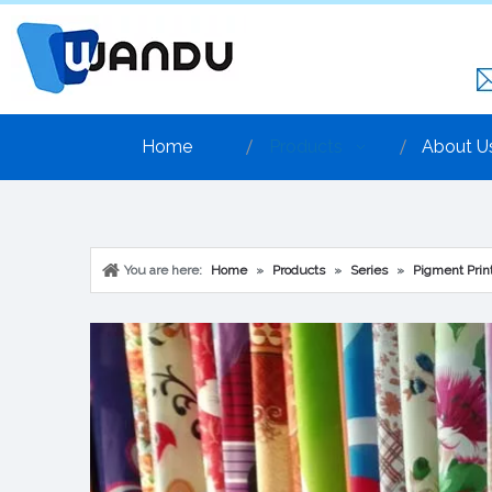
Home
Products
About U
You are here:
Home
»
Products
»
Series
»
Pigment Print