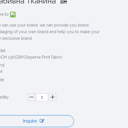
абивна Тканина
re to:
 can use your brand, we can provide you brand
kaging of your own brand and help you to make your
 exclusive brand.
el:
CM 130GSM Disperse Print Fabric
nd:
M
de:
ntity:
Inquire