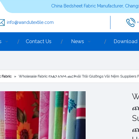
China Bedsheet Fabric Manufacturer, Changx
info@wandutextile.com
s
Contact Us
News
Download
 Fabric
»
Wholesale Fabric የአልጋ አንሶላ ጨርቅvải Trải Giườngs Vải Nệm Suppliers 
W
ጨ
S
ጨ