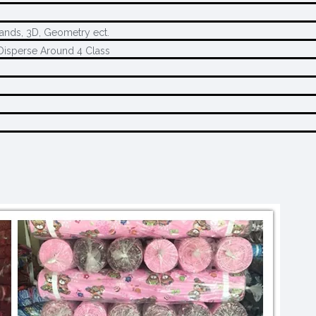
rands, 3D, Geometry ect.
Disperse Around 4 Class