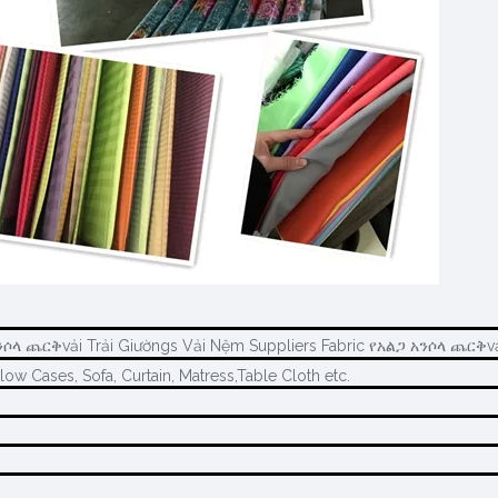
ንሶላ ጨርቅvải Trải Giườngs Vải Nệm Suppliers Fabric የአልጋ አንሶላ ጨርቅvả
llow Cases, Sofa, Curtain, Matress,Table Cloth etc.