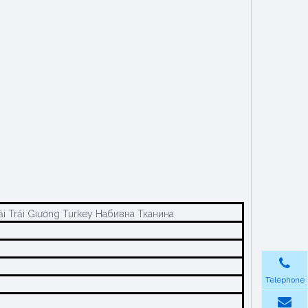
i Trải Giường Turkey Набивна Тканина
Telephone