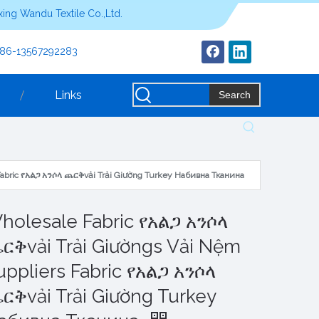
ing Wandu Textile Co.,Ltd.
+86-13567292283
Links
Search
Fabric የአልጋ አንሶላ ጨርቅvải Trải Giường Turkey Набивна Тканина
holesale Fabric የአልጋ አንሶላ
ርቅvải Trải Giườngs Vải Nệm
uppliers Fabric የአልጋ አንሶላ
ርቅvải Trải Giường Turkey