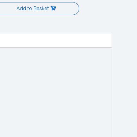
Add to Basket