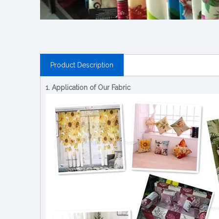
Product Description
1. Application of Our Fabric