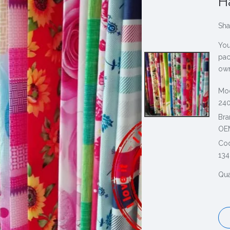
Н
Sha
You
pac
own
Mod
240
Bra
OE
Co
134
Qua