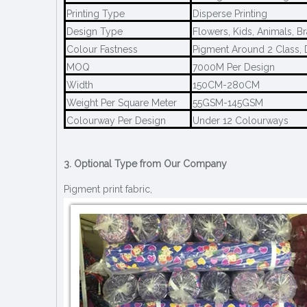
Printing Type
Disperse Printing
Design Type
Flowers, Kids, Animals, B
Colour Fastness
Pigment Around 2 Class, 
MOQ
7000M Per Design
Width
150CM-280CM
Weight Per Square Meter
55GSM-145GSM
Colourway Per Design
Under 12 Colourways
3. Optional Type from Our Company
Pigment print fabric,