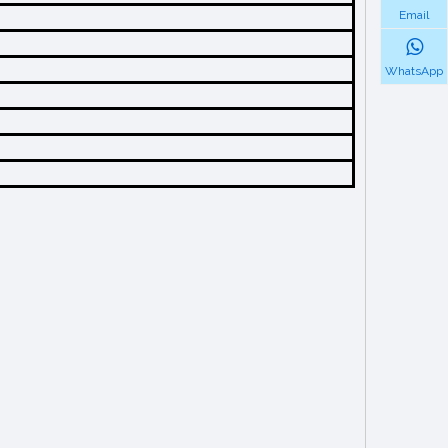
Email
WhatsApp