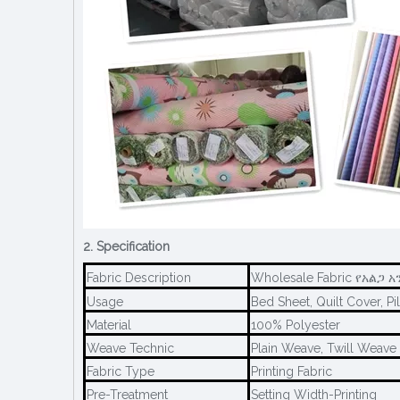
2. Specification
Fabric Description
Wholesale Fabric የአልጋ አ
Usage
Bed Sheet, Quilt Cover, Pi
Material
100% Polyester
Weave Technic
Plain Weave, Twill Weave
Fabric Type
Printing Fabric
Pre-Treatment
Setting Width-Printing