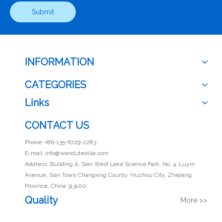
Submit
INFORMATION
CATEGORIES
Links
CONTACT US
Phone: +86-135-6729-2283
E-mail:
info@wandutextile.com
Address: Building A, Sian West Lake Science Park, No. 4, Luyin
Avenue, Sian Town Changxing County, Huzhou City, Zhejiang
Province, China 313100
Quality
More >>