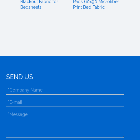
Blackout Fabric for
Pads 60x90 Microfiber
Bedsheets
Print Bed Fabric
SEND US