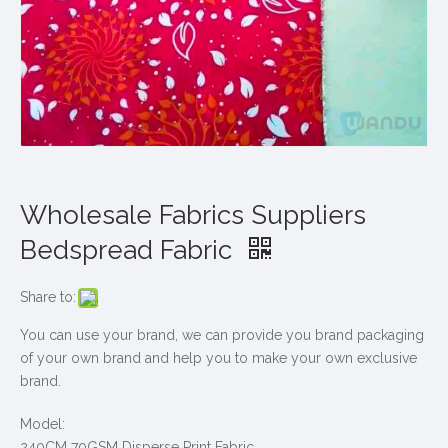
Wholesale Fabrics Suppliers
Bedspread Fabric
Share to:
You can use your brand, we can provide you brand packaging
of your own brand and help you to make your own exclusive
brand.
Model:
240CM 70GSM Disperse Print Fabric