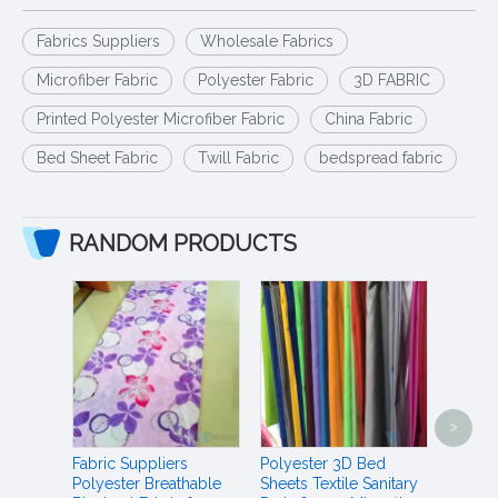
Fabrics Suppliers
Wholesale Fabrics
Microfiber Fabric
Polyester Fabric
3D FABRIC
Printed Polyester Microfiber Fabric
China Fabric
Bed Sheet Fabric
Twill Fabric
bedspread fabric
RANDOM PRODUCTS
Jaipur 
>
Duvet 
Polyes
Fabric Suppliers
Polyester 3D Bed
Materi
Polyester Breathable
Sheets Textile Sanitary
Duvet 