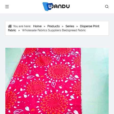
You are here:
Home
»
Products
»
Series
»
Disperse Print
Fabric
»
Wholesale Fabrics Suppliers Bedspread Fabric