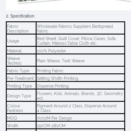
2. Specification
Fabric
Wholesale Fabrics Suppliers Bedspread
Description
Fabric
Bed Sheet, Quilt Cover, Pillow Cases, Sofa,
Usage
Curtain, Matress,Table Cloth etc.
Material
100% Polyester
Weave
Plain Weave, Twill Weave
Technic
Fabric Type
Printing Fabric
Pre-Treatment
Setting Width-Printing
Printing Type
Disperse Printing
Flowers, Kids, Animals, Brands, 3D, Geometry
Design Type
ect.
Colour
Pigment Around 2 Class, Disperse Around
Fastness
4 Class
MOQ
7000M Per Design
Width
150CM-280CM