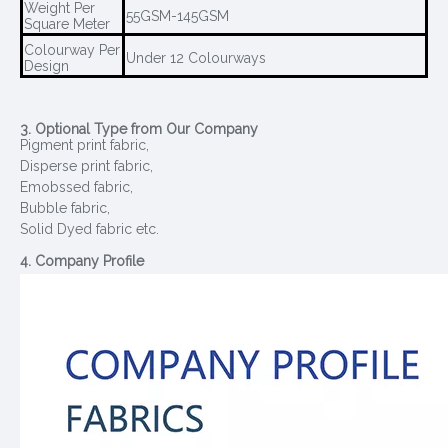
Weight Per
55GSM-145GSM
Square Meter
Colourway Per
Under 12 Colourways
Design
3. Optional Type from Our Company
Pigment print fabric,
Disperse print fabric,
Emobssed fabric,
Bubble fabric,
Solid Dyed fabric etc.
4. Company Profile