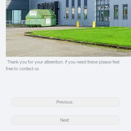
Thank you for your atteention, if you need these please feel
free to contact us.
Previous:
Next: