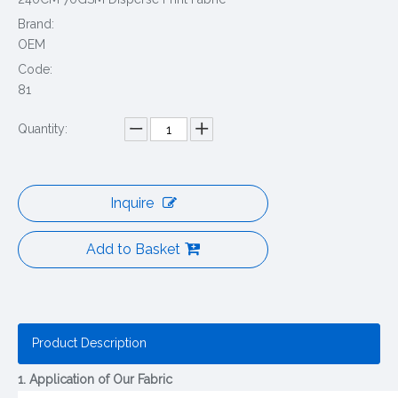
Brand:
OEM
Code:
81
Quantity:
Inquire
Add to Basket
Product Description
1. Application of Our Fabric