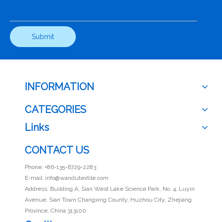
Submit
INFORMATION
CATEGORIES
Links
CONTACT US
Phone: +86-135-6729-2283
E-mail:
info@wandutextile.com
Address: Building A, Sian West Lake Science Park, No. 4, Luyin
Avenue, Sian Town Changxing County, Huzhou City, Zhejiang
Province, China 313100