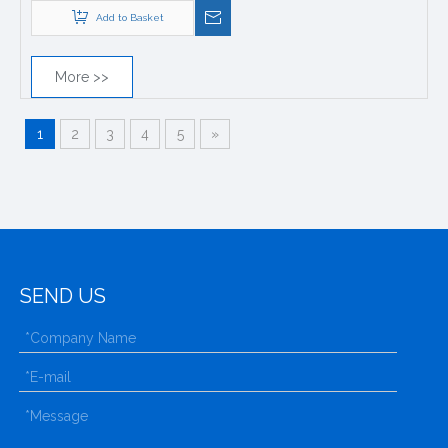
Add to Basket
More >>
1
2
3
4
5
»
SEND US