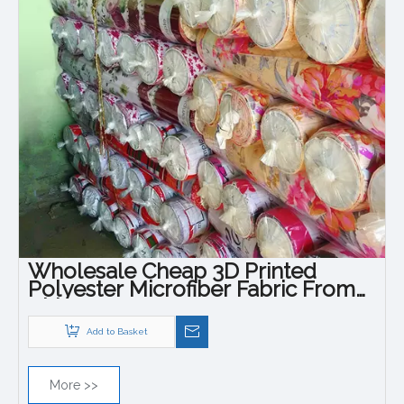
Wholesale Cheap 3D Printed
Polyester Microfiber Fabric From
China
Add to Basket
More >>