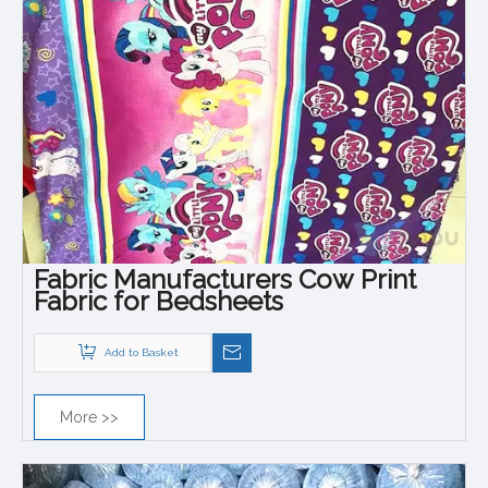
Fabric Manufacturers Cow Print
Fabric for Bedsheets
Add to Basket
More >>