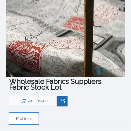
Wholesale Fabrics Suppliers
Fabric Stock Lot
Add to Basket
More >>