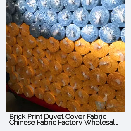
Brick Print Duvet Cover Fabric
Chinese Fabric Factory Wholesale
Fabric Manufacturers