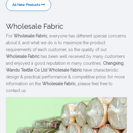
All New Products
Wholesale Fabric
For
Wholesale Fabric
, everyone has different special concerns
about it, and what we do is to maximize the product
requirements of each customer, so the quality of our
Wholesale Fabric
has been well received by many customers
and enjoyed a good reputation in many countries.
Changxing
Wandu Textile Co Ltd
Wholesale Fabric
have characteristic
design & practical performance & competitive price, for more
information on the
Wholesale Fabric
, please feel free to
contact us.