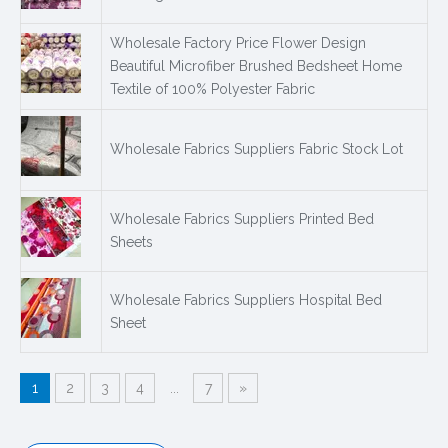
Wholesale Factory Price Flower Design
Beautiful Microfiber Brushed Bedsheet Home
Textile of 100% Polyester Fabric
Wholesale Fabrics Suppliers Fabric Stock Lot
Wholesale Fabrics Suppliers Printed Bed
Sheets
Wholesale Fabrics Suppliers Hospital Bed
Sheet
1
2
3
4
...
7
»