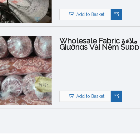
Add to Basket
Wholesale Fabric نسيج ملاءةvải Trải
Giườngs Vải Nệm Suppl
Bed Sheets Εμπριμέ
Add to Basket