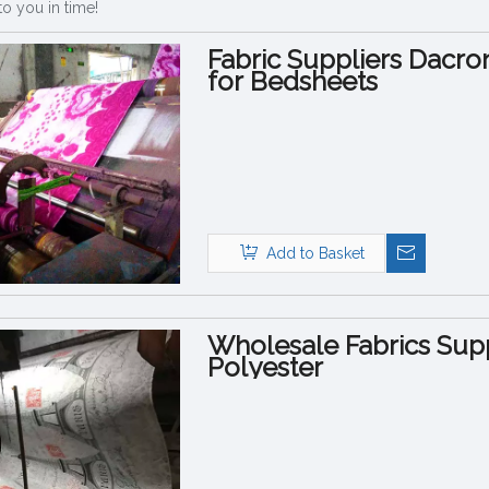
to you in time!
Fabric Suppliers Dacro
for Bedsheets
Add to Basket
Wholesale Fabrics Supp
Polyester