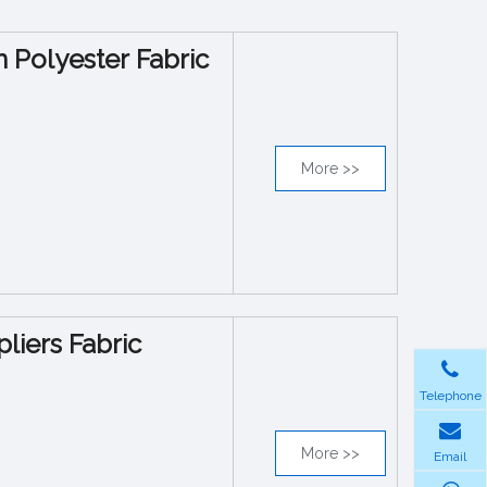
n Polyester Fabric
More >>
liers Fabric
Telephone
More >>
Email