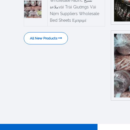
Wholesale Fabric نسيج
ملاءةvải Trải Giườngs Vải
Nệm Suppliers Wholesale
Bed Sheets Εμπριμέ
All New Products