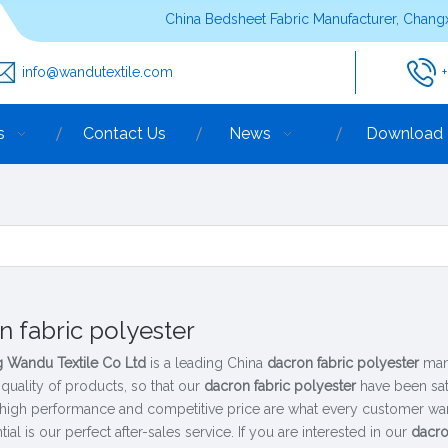
China Bedsheet Fabric Manufacturer, Changx
info@wandutextile.com
s
Contact Us
News
Download
n fabric polyester
 Wandu Textile Co Ltd
is a leading China
dacron fabric polyester
manu
 quality of products, so that our
dacron fabric polyester
have been sat
 high performance and competitive price are what every customer want
tial is our perfect after-sales service. If you are interested in our
dacro