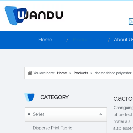
Home
Products
About U
You are here:
Home
»
Products
»
dacron fabric polyester
dacro
CATEGORY
Changxing
Series
of perfect
materials,
Disperse Print Fabric
also essen