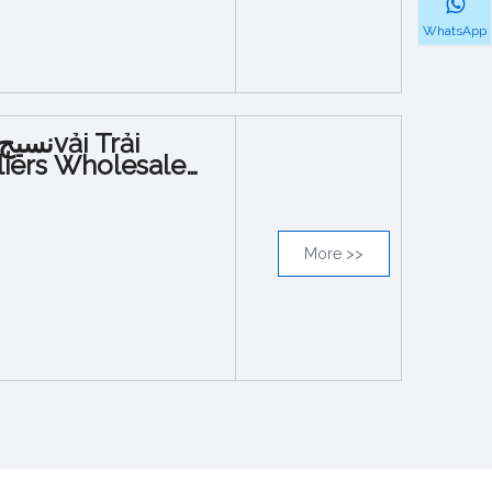
WhatsApp
iers Wholesale
More >>