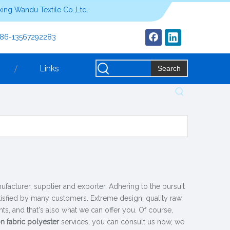
ing Wandu Textile Co.,Ltd.
+86-13567292283
Links
Search
facturer, supplier and exporter. Adhering to the pursuit
isfied by many customers. Extreme design, quality raw
s, and that's also what we can offer you. Of course,
n fabric polyester
services, you can consult us now, we