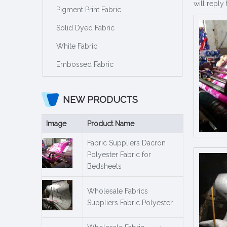
will reply 
Pigment Print Fabric
Solid Dyed Fabric
White Fabric
Embossed Fabric
NEW PRODUCTS
Image
Product Name
Fabric Suppliers Dacron
Polyester Fabric for
Bedsheets
Wholesale Fabrics
Suppliers Fabric Polyester