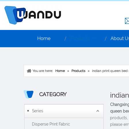
Home
Products
About U
You are here:
Home
»
Products
»
indian print queen bed
india
CATEGORY
Changxing
Series
queen bed
products,
Disperse Print Fabric
please ema