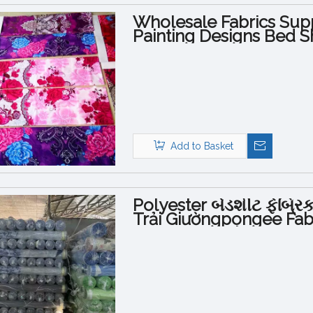
Wholesale Fabrics Supp
Painting Designs Bed S
Add to Basket
Polyester બેડશીટ ફેબ્ર
Trải Giườngpongee Fabri
Queen Bed Sheets