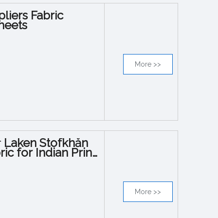
liers Fabric
heets
More >>
િક Laken Stofkhăn
c for Indian Print
More >>