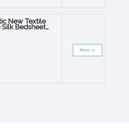
tic New Textile
e Silk Bedsheet
More >>