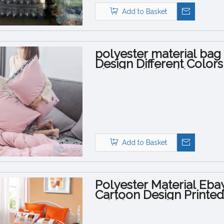
Add to Basket
polyester material ba
Design Different Color
Sheet Fabric with Logo
Add to Basket
Polyester Material Eba
Cartoon Design Printe
Width 95GSM 100GSM f