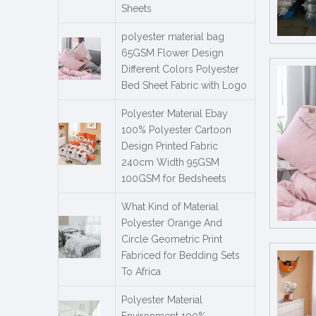
Sheets
polyester material bag
65GSM Flower Design
Different Colors Polyester
Bed Sheet Fabric with Logo
Polyester Material Ebay
100% Polyester Cartoon
Design Printed Fabric
240cm Width 95GSM
100GSM for Bedsheets
What Kind of Material
Polyester Orange And
Circle Geometric Print
Fabriced for Bedding Sets
To Africa
Polyester Material
Environment 100%