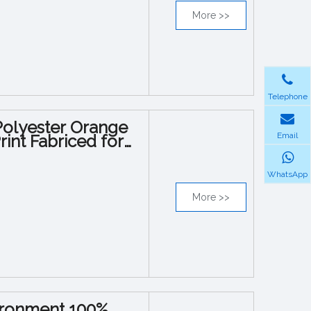
More >>
Telephone
Polyester Orange
Email
int Fabriced for
WhatsApp
More >>
vironment 100%