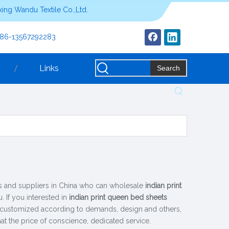
ing Wandu Textile Co.,Ltd.
+86-13567292283
Links
Search
 and suppliers in China who can wholesale
indian print
. If you interested in
indian print queen bed sheets
, customized according to demands, design and others,
hat the price of conscience, dedicated service.