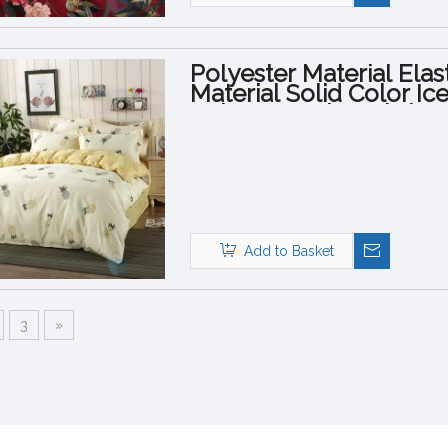
Polyester Material Elas
Material Solid Color Ic
Polyester Print Fabric
Add to Basket
3
»