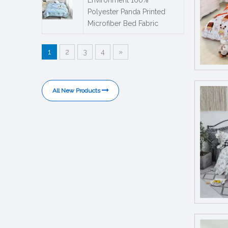
Polyester Panda Printed
Microfiber Bed Fabric
1
2
3
4
»
All New Products