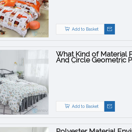
Add to Basket
What Kind of Material 
And Circle Geometric Pr
Bedding Sets To Africa
Add to Basket
Polyester Material En