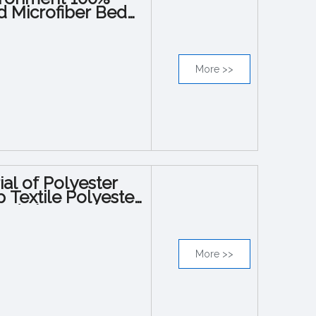
d Microfiber Bed
More >>
al of Polyester
Textile Polyester
Bed Sheet
More >>