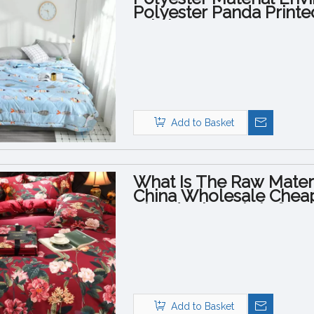
Polyester Panda Printe
Fabric
Add to Basket
What Is The Raw Materi
China Wholesale Cheap 
Cloud Print Fabric for 
Add to Basket