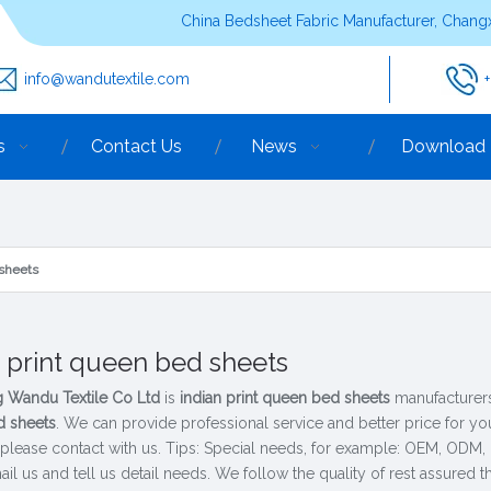
China Bedsheet Fabric Manufacturer, Changx
info@wandutextile.com
s
Contact Us
News
Download
 sheets
n print queen bed sheets
 Wandu Textile Co Ltd
is
indian print queen bed sheets
manufacturers
 sheets
. We can provide professional service and better price for you
 please contact with us. Tips: Special needs, for example: OEM, ODM
il us and tell us detail needs. We follow the quality of rest assured t