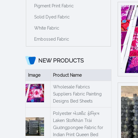
Pigment Print Fabric
Solid Dyed Fabric
White Fabric
Embossed Fabric
NEW PRODUCTS
Image
Product Name
Wholesale Fabrics
Suppliers Fabric Painting
Designs Bed Sheets
Polyester બેડશીટ ફેબ્રિક
Laken Stofkhăn Trải
Giườngpongee Fabric for
Indian Print Queen Bed