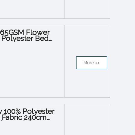
g 65GSM Flower
s Polyester Bed
More >>
y 100% Polyester
d Fabric 240cm
or Bedsheets