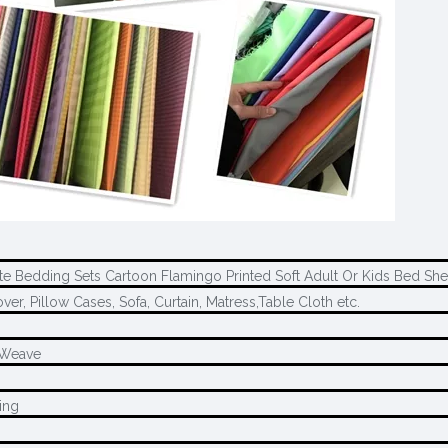
e Bedding Sets Cartoon Flamingo Printed Soft Adult Or Kids Bed She
ver, Pillow Cases, Sofa, Curtain, Matress,Table Cloth etc.
l Weave
ing