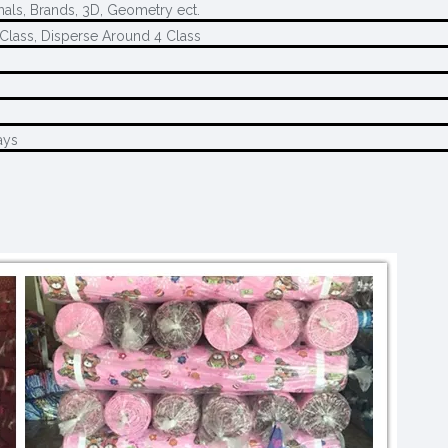
mals, Brands, 3D, Geometry ect.
Class, Disperse Around 4 Class
ays