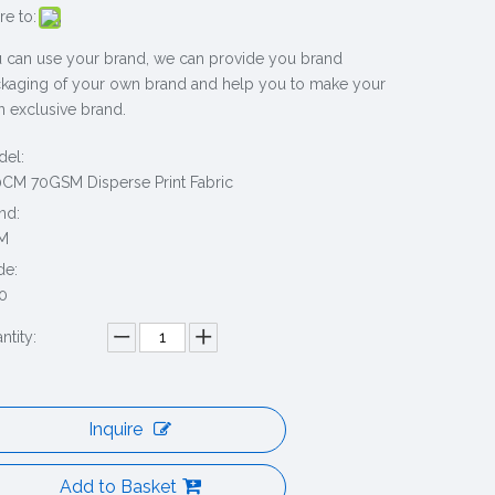
re to:
 can use your brand, we can provide you brand
kaging of your own brand and help you to make your
 exclusive brand.
el:
CM 70GSM Disperse Print Fabric
nd:
M
de:
0
ntity:
Inquire
Add to Basket