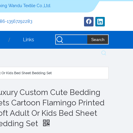
ing Wandu Textile Co.,Ltd.
+86-13567292283
Links
Search
t Or Kids Bed Sheet Bedding Set
uxury Custom Cute Bedding
ets Cartoon Flamingo Printed
oft Adult Or Kids Bed Sheet
edding Set