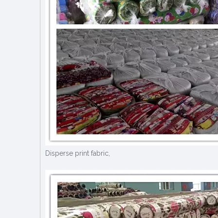
Disperse print fabric,