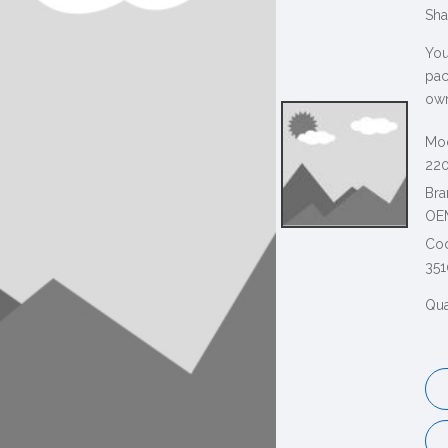
Sha
You
pac
own
Mod
220
Bra
OE
Co
351
Qua