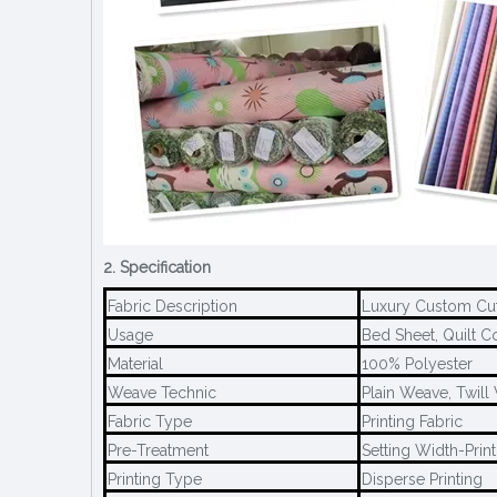
2. Specification
Fabric Description
Luxury Custom Cut
Usage
Bed Sheet, Quilt Co
Material
100% Polyester
Weave Technic
Plain Weave, Twil
Fabric Type
Printing Fabric
Pre-Treatment
Setting Width-Print
Printing Type
Disperse Printing