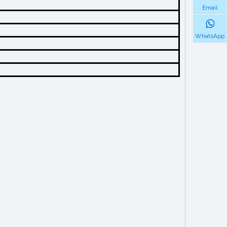
Email
WhatsApp