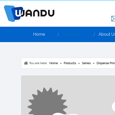
Home
Products
About U
You are here:
Home
»
Products
»
Series
»
Disperse Prin