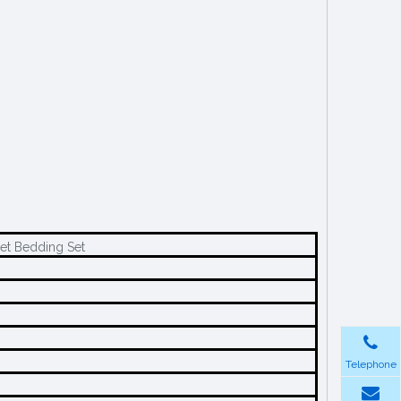
et Bedding Set
Telephone