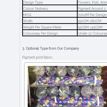
Design Type
Flowers, Kids, Ani
Colour Fastness
Pigment Around 2 
MOQ
7000M Per Design
Width
150CM-280CM
Weight Per Square Meter
55GSM-145GSM
Colourway Per Design
Under 12 Colourw
3. Optional Type from Our Company
Pigment print fabric,