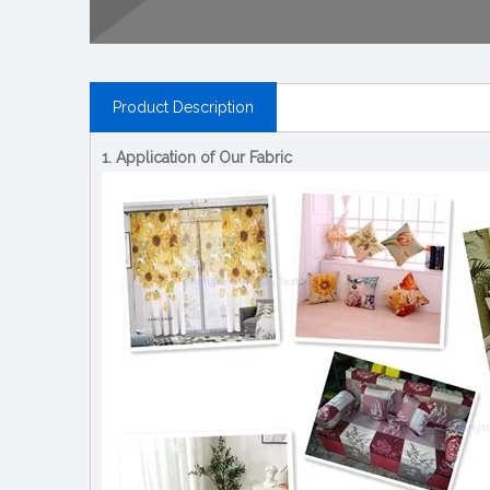
Product Description
1. Application of Our Fabric