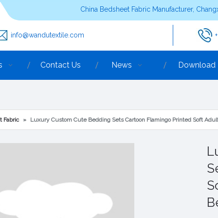
China Bedsheet Fabric Manufacturer, Changx
info@wandutextile.com
s
Contact Us
News
Download
t Fabric
»
Luxury Custom Cute Bedding Sets Cartoon Flamingo Printed Soft Adul
L
S
S
B