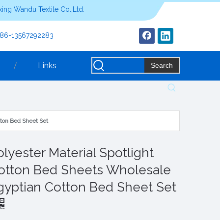
ing Wandu Textile Co.,Ltd.
+86-13567292283
Links
Search
tton Bed Sheet Set
olyester Material Spotlight
otton Bed Sheets Wholesale
gyptian Cotton Bed Sheet Set