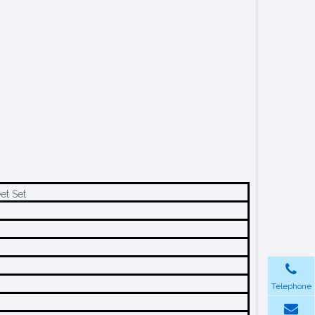
et Set
Telephone