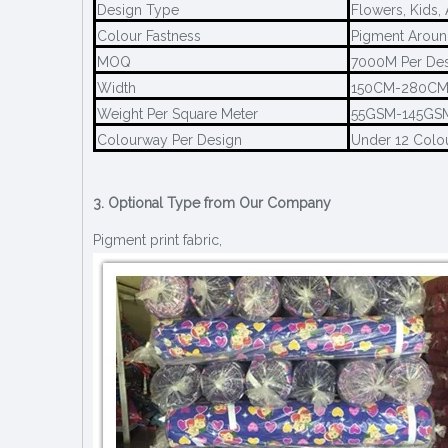
Design Type
Flowers, Kids,
Colour Fastness
Pigment Aroun
MOQ
7000M Per De
Width
150CM-280C
Weight Per Square Meter
55GSM-145GS
Colourway Per Design
Under 12 Colo
3. Optional Type from Our Company
Pigment print fabric,