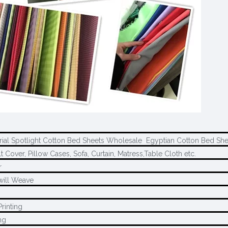
rial Spotlight Cotton Bed Sheets Wholesale Egyptian Cotton Bed She
t Cover, Pillow Cases, Sofa, Curtain, Matress,Table Cloth etc.
r
will Weave
rinting
ng