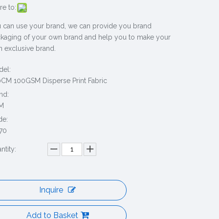
re to:
 can use your brand, we can provide you brand
kaging of your own brand and help you to make your
 exclusive brand.
el:
CM 100GSM Disperse Print Fabric
nd:
M
de:
70
ntity:
Inquire
Add to Basket