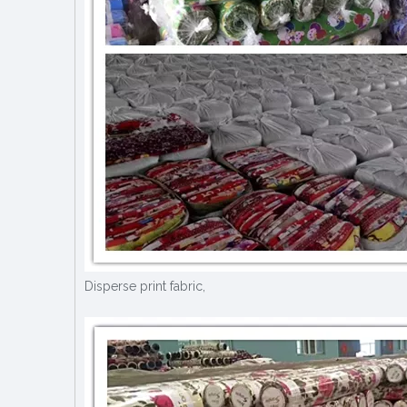
Disperse print fabric,