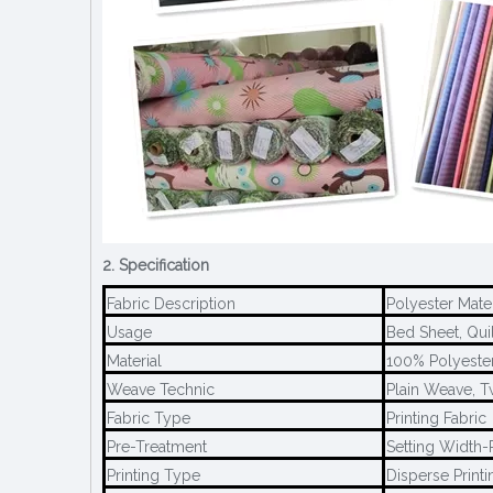
2. Specification
Fabric Description
Polyester Mate
Usage
Bed Sheet, Quil
Material
100% Polyeste
Weave Technic
Plain Weave, T
Fabric Type
Printing Fabric
Pre-Treatment
Setting Width-P
Printing Type
Disperse Printi