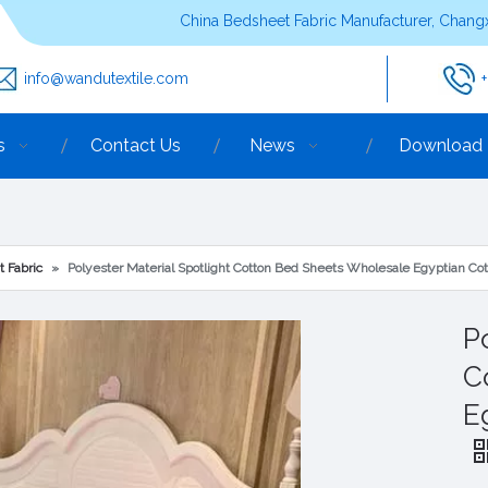
China Bedsheet Fabric Manufacturer, Changx
info@wandutextile.com
s
Contact Us
News
Download
t Fabric
»
Polyester Material Spotlight Cotton Bed Sheets Wholesale Egyptian Co
P
C
E