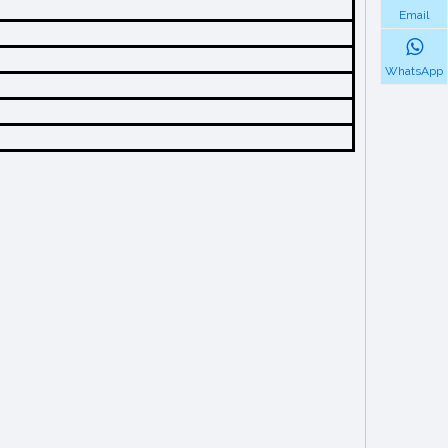
Email
WhatsApp