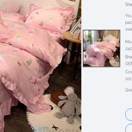
Sha
You
pac
own
Mod
240
Bra
OE
Co
101
Qua