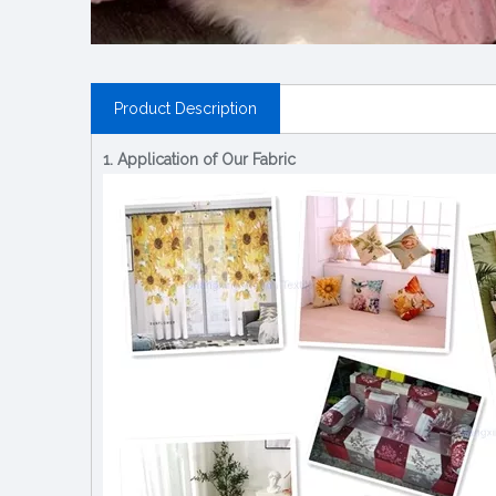
Product Description
1. Application of Our Fabric