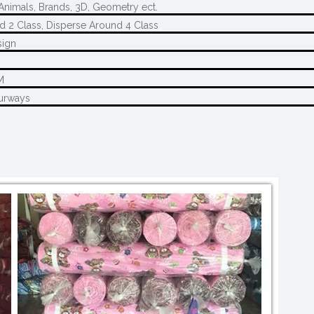
 Animals, Brands, 3D, Geometry ect.
d 2 Class, Disperse Around 4 Class
sign
M
M
urways