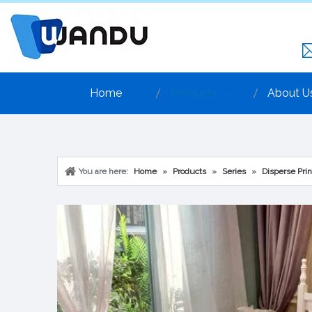
Home
Products
About U
You are here:
Home
»
Products
»
Series
»
Disperse Prin