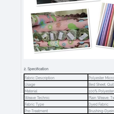
2. Specification
Fabric Description
Polyester Micro
Usage
Bed Sheet, Quil
Material
100% Polyester
Weave Technic
Plain Weave, T
Fabric Type
Dyed Fabric
Pre-Treatment
Brushing-Dyein