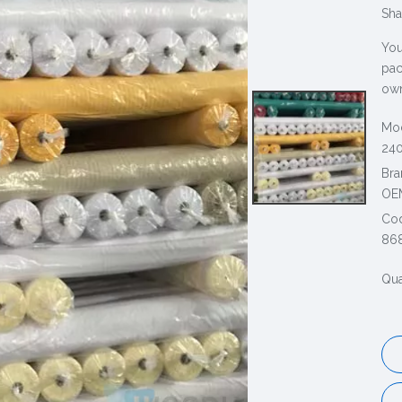
Sha
You
pac
own
Mod
240
Bra
OE
Co
86
Qua