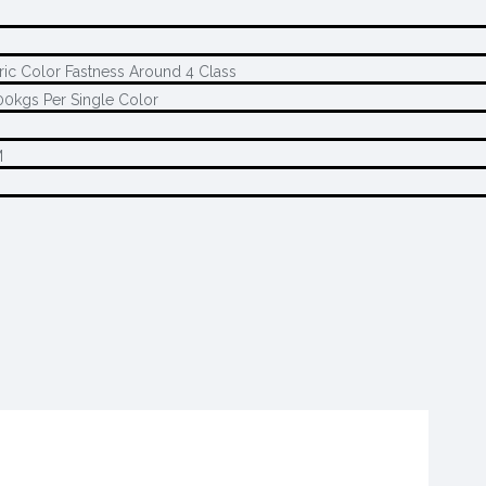
ric Color Fastness Around 4 Class
0kgs Per Single Color
M