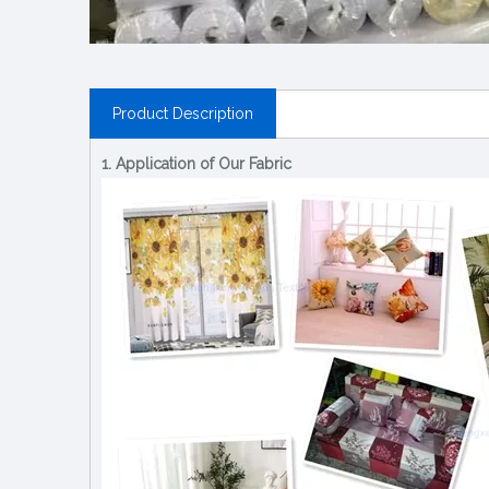
Product Description
1. Application of Our Fabric