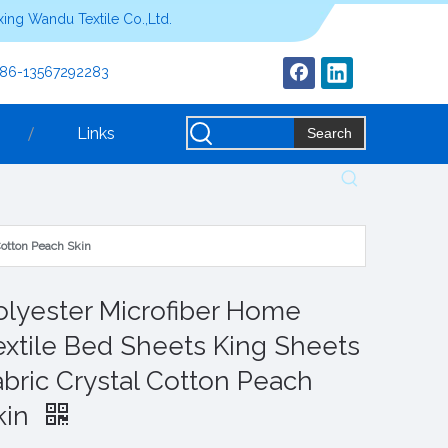
ing Wandu Textile Co.,Ltd.
+86-13567292283
Links
Search
Cotton Peach Skin
olyester Microfiber Home
extile Bed Sheets King Sheets
abric Crystal Cotton Peach
kin