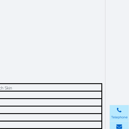
ch Skin
Telephone