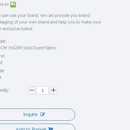
re to:
 can use your brand, we can provide you brand
kaging of your own brand and help you to make your
 exclusive brand.
el:
CM 70GSM Solid Dyed Fabric
nd:
M
de:
8
ntity:
Inquire
Add to Basket