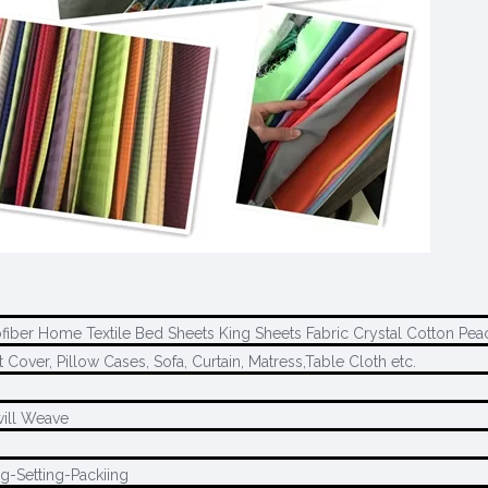
fiber Home Textile Bed Sheets King Sheets Fabric Crystal Cotton Pea
t Cover, Pillow Cases, Sofa, Curtain, Matress,Table Cloth etc.
will Weave
g-Setting-Packiing