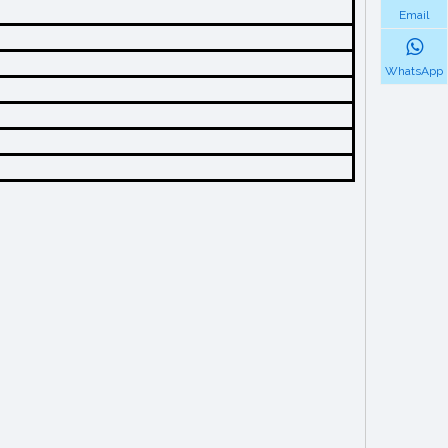
Email
WhatsApp