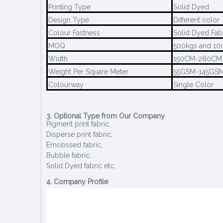
Printing Type
Solid Dyed
Design Type
Different color
Colour Fastness
Solid Dyed Fab
MOQ
500kgs and 100
Width
150CM-280CM
Weight Per Square Meter
55GSM-145GS
Colourway
Single Color
3. Optional Type from Our Company
Pigment print fabric,
Disperse print fabric,
Emobssed fabric,
Bubble fabric,
Solid Dyed fabric etc.
4. Company Profile