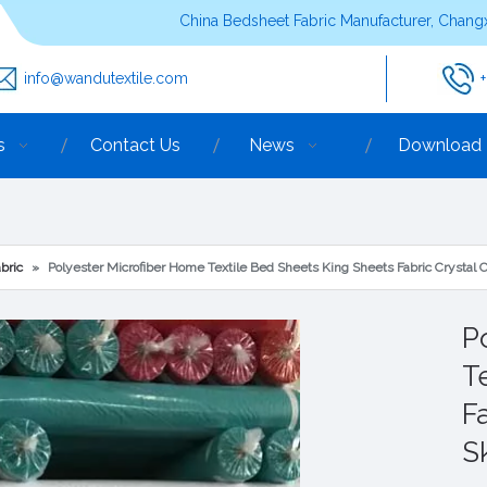
China Bedsheet Fabric Manufacturer, Changx
info@wandutextile.com
s
Contact Us
News
Download
bric
»
Polyester Microfiber Home Textile Bed Sheets King Sheets Fabric Crystal 
P
T
F
S