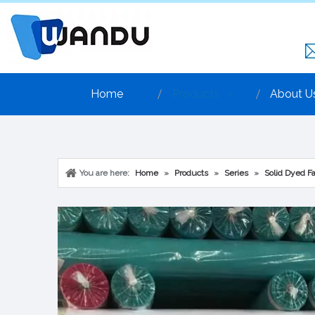
Home
Products
About U
You are here:
Home
»
Products
»
Series
»
Solid Dyed Fa