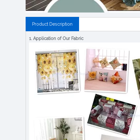
Product Description
1. Application of Our Fabric