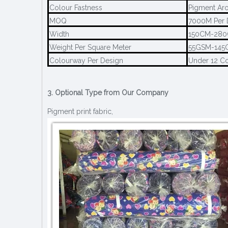
Colour Fastness
Pigment Aro
MOQ
7000M Per 
Width
150CM-28
Weight Per Square Meter
55GSM-145
Colourway Per Design
Under 12 C
3. Optional Type from Our Company
Pigment print fabric,