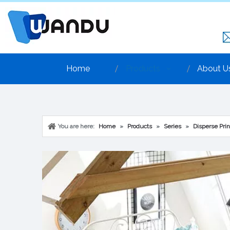
Home
Products
About U
You are here:
Home
»
Products
»
Series
»
Disperse Prin