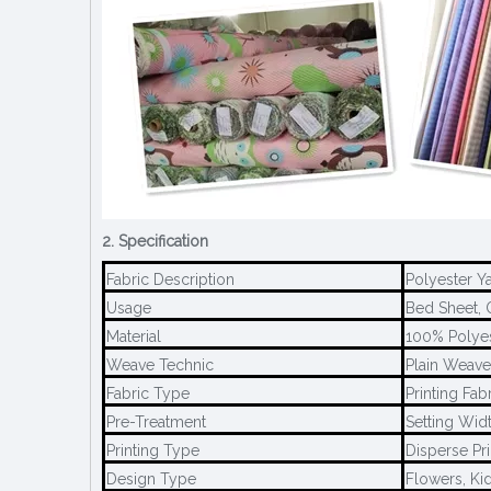
2. Specification
Fabric Description
Polyester Y
Usage
Bed Sheet, Q
Material
100% Polye
Weave Technic
Plain Weave
Fabric Type
Printing Fab
Pre-Treatment
Setting Widt
Printing Type
Disperse Pri
Design Type
Flowers, Ki