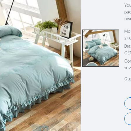
You
pac
own
Mod
240
Bra
OE
Co
10
Qua