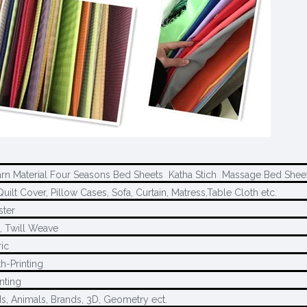
arn Material Four Seasons Bed Sheets Katha Stich Massage Bed Shee
uilt Cover, Pillow Cases, Sofa, Curtain, Matress,Table Cloth etc.
ster
, Twill Weave
ric
h-Printing
nting
ds, Animals, Brands, 3D, Geometry ect.