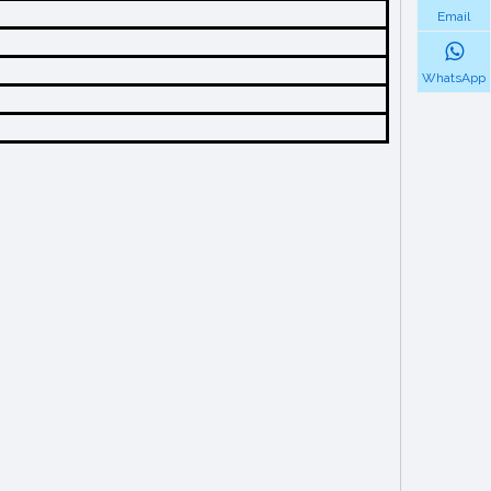
Email
WhatsApp