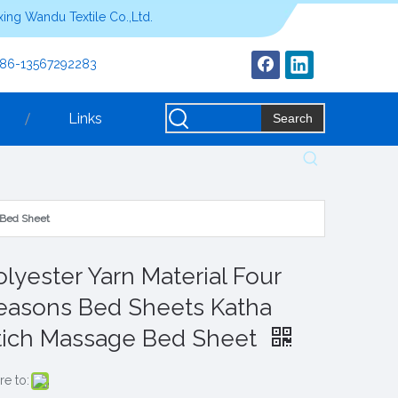
ing Wandu Textile Co.,Ltd.
+86-13567292283
Links
Search
 Bed Sheet
olyester Yarn Material Four
easons Bed Sheets Katha
tich Massage Bed Sheet
re to: