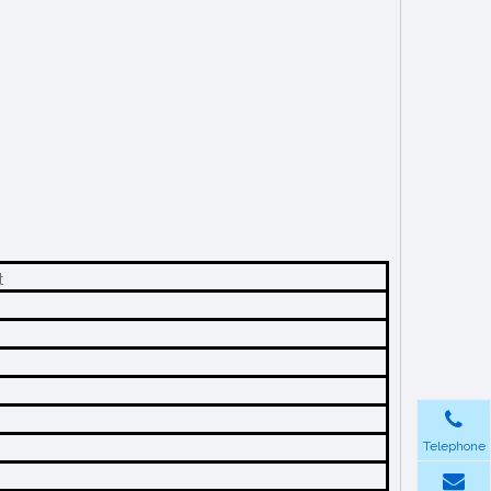
t
Telephone