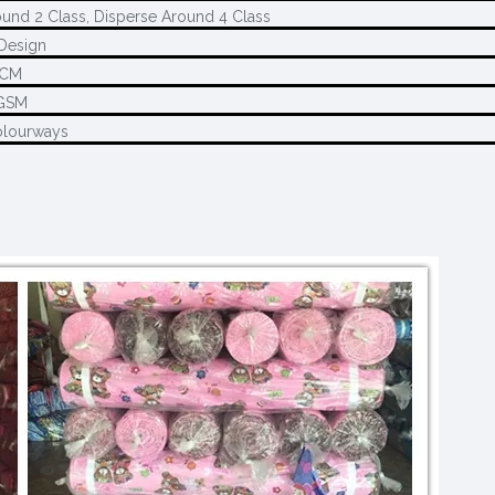
und 2 Class, Disperse Around 4 Class
Design
0CM
GSM
olourways