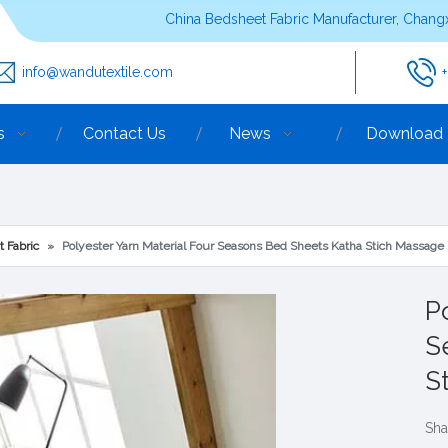
China Bedsheet Fabric Manufacturer, Changx
info@wandutextile.com
s
Contact Us
News
Download
t Fabric
»
Polyester Yarn Material Four Seasons Bed Sheets Katha Stich Massage
P
S
S
Sha