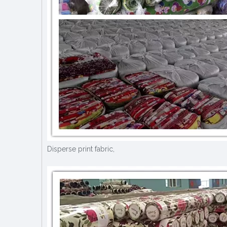
Disperse print fabric,