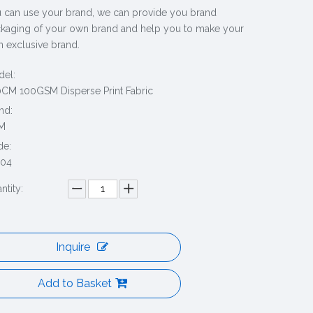
 can use your brand, we can provide you brand
kaging of your own brand and help you to make your
 exclusive brand.
el:
CM 100GSM Disperse Print Fabric
nd:
M
de:
204
ntity:
Inquire
Add to Basket