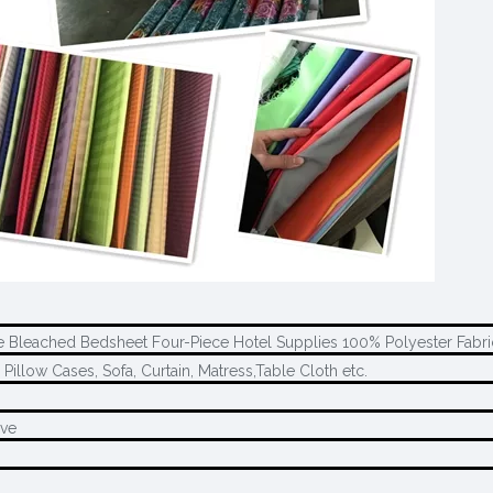
ore Bleached Bedsheet Four-Piece Hotel Supplies 100% Polyester Fabr
 Pillow Cases, Sofa, Curtain, Matress,Table Cloth etc.
ave