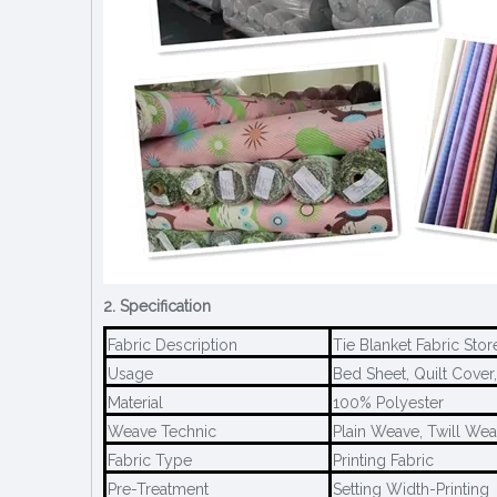
2. Specification
Fabric Description
Tie Blanket Fabric St
Usage
Bed Sheet, Quilt Cover,
Material
100% Polyester
Weave Technic
Plain Weave, Twill We
Fabric Type
Printing Fabric
Pre-Treatment
Setting Width-Printing