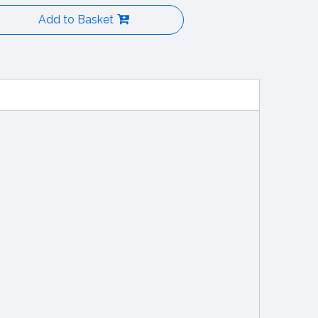
Add to Basket