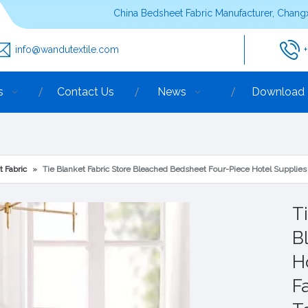
China Bedsheet Fabric Manufacturer, Changx
info@wandutextile.com
s
Contact Us
News
Download
t Fabric
»
Tie Blanket Fabric Store Bleached Bedsheet Four-Piece Hotel Supplie
T
B
H
F