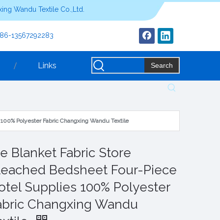
ing Wandu Textile Co.,Ltd.
+86-13567292283
Links
Search
s 100% Polyester Fabric Changxing Wandu Textile
ie Blanket Fabric Store
leached Bedsheet Four-Piece
otel Supplies 100% Polyester
abric Changxing Wandu