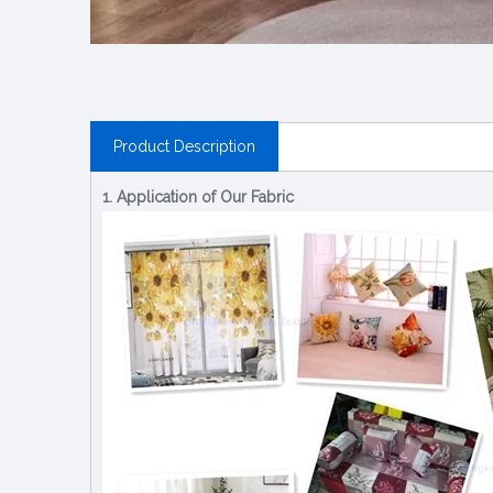
Product Description
1. Application of Our Fabric