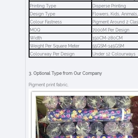
Printing Type
Disperse Printing
Design Type
Flowers, Kids, Animals
Colour Fastness
Pigment Around 2 Clas
MOQ
7000M Per Design
Width
150CM-280CM
Weight Per Square Meter
55GSM-145GSM
Colourway Per Design
Under 12 Colourways
3. Optional Type from Our Company
Pigment print fabric,