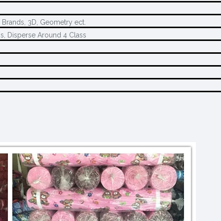
, Brands, 3D, Geometry ect.
s, Disperse Around 4 Class