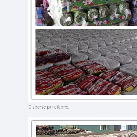
Disperse print fabric,