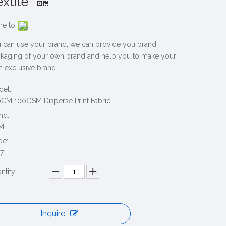
extile
re to:
 can use your brand, we can provide you brand
kaging of your own brand and help you to make your
 exclusive brand.
el:
CM 100GSM Disperse Print Fabric
nd:
M
de:
7
ntity:
Inquire