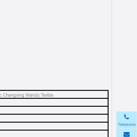
ic Changxing Wandu Textile
Telephone