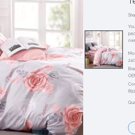
T
Sha
You
pac
own
Mod
240
Bra
OE
Co
891
Qua