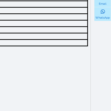
Email
WhatsApp