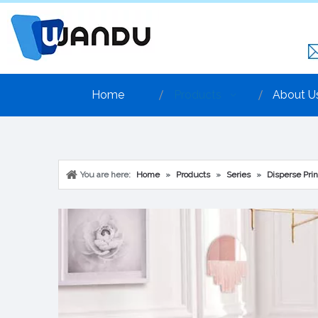
Home
Products
About U
You are here:
Home
»
Products
»
Series
»
Disperse Prin