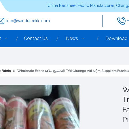
China Bedsheet Fabric Manufacturer, Changx
info@wandutextile.com
s
Contact Us
News
Download
 Fabric
»
Who
T
Fabric نس
Pr