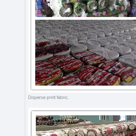
Disperse print fabric,