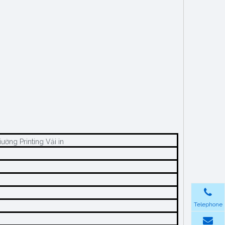
Giườngs Vải Nệm Suppliers Fabric نسيج ملاءةvải Trải Giường Printing Vải in
Telephone