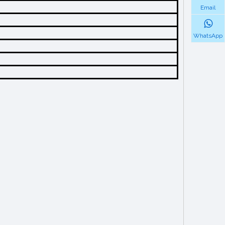
Email
WhatsApp