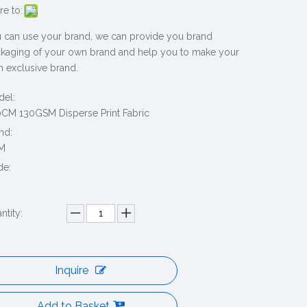
re to:
 can use your brand, we can provide you brand
kaging of your own brand and help you to make your
 exclusive brand.
el:
CM 130GSM Disperse Print Fabric
nd:
M
de:
ntity:
Inquire
Add to Basket