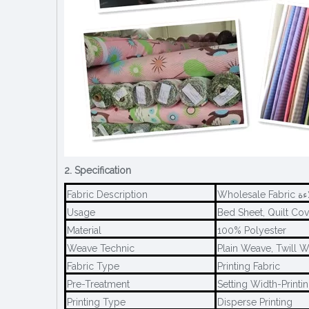
2. Specification
Fabric Description
Usage
Bed Sheet, Quilt Cove
Material
100% Polyester
Weave Technic
Plain Weave, Twill 
Fabric Type
Printing Fabric
Pre-Treatment
Setting Width-Printi
Printing Type
Disperse Printing