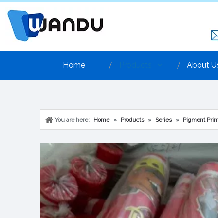
Home
Products
About U
You are here:
Home
»
Products
»
Series
»
Pigment Print