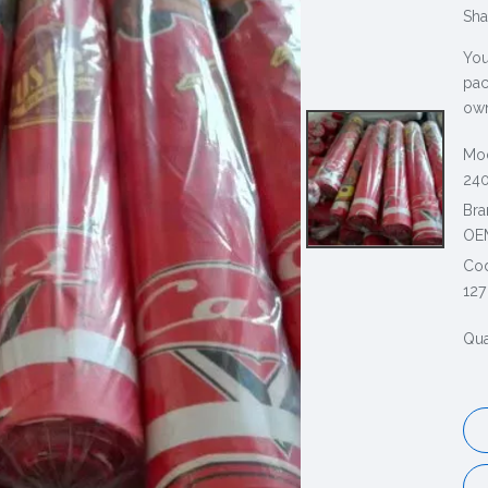
Sha
You
pac
own
Mod
240
Bra
OE
Co
127
Qua