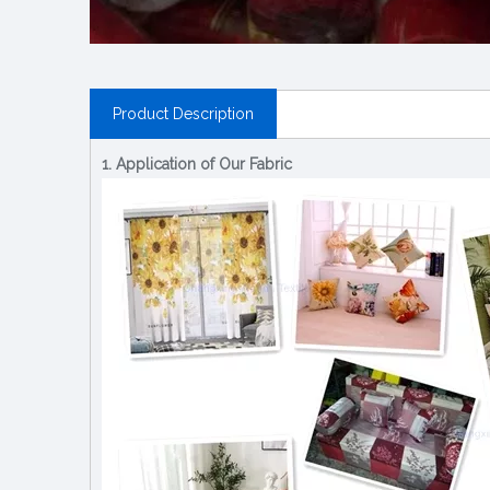
Product Description
1. Application of Our Fabric