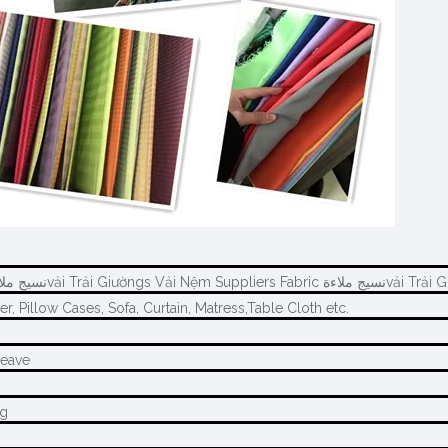
Wholesale Fabric نسيج ملاءةvải Trải 
r, Pillow Cases, Sofa, Curtain, Matress,Table Cloth etc.
Weave
ng