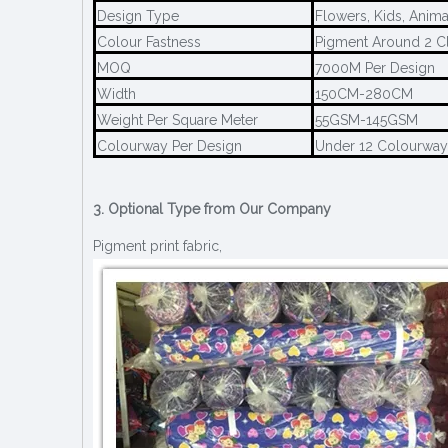
Design Type
Flowers, Kids, Anima
Colour Fastness
Pigment Around 2 Cl
MOQ
7000M Per Design
Width
150CM-280CM
Weight Per Square Meter
55GSM-145GSM
Colourway Per Design
Under 12 Colourway
3. Optional Type from Our Company
Pigment print fabric,