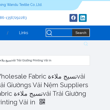
ing Wandu Textile Co.,Ltd.
+86-13567292283
Links
Search
Wholesale Fabric نسيج ملاءةvải Trải Giườngs Vải Nệm Suppliers Fabric نسيج ملاءةvải Trải Giường Printing Vải in
lesale Fabric نسيج ملاءةvải
rải Giườngs Vải Nệm Suppliers
يج ملاءةvải Trải Giường
inting Vải in