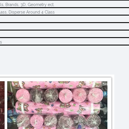
ls, Brands, 3D, Geometry ect.
ass, Disperse Around 4 Class
s