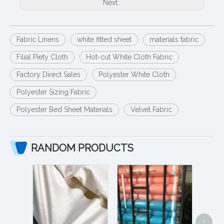
Next:
Fabric Linens
white fitted sheet
materials fabric
Filial Piety Cloth
Hot-cut White Cloth Fabric
Factory Direct Sales
Polyester White Cloth
Polyester Sizing Fabric
Polyester Bed Sheet Materials
Velvet Fabric
RANDOM PRODUCTS
>
Wholesal