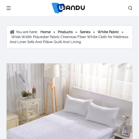
You are here:
Home
»
Products
»
Series
»
White Fabric
»
Wide Width Polyester Fabric Chemical Fiber White Cloth for Mattress
And Liner Sofa And Pillow Quilt And Lining