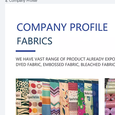
4. Company Profile