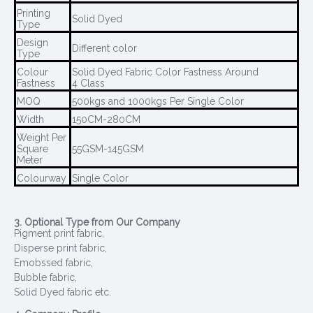
Printing
Solid Dyed
Type
Design
Different color
Type
Colour
Solid Dyed Fabric Color Fastness Around
Fastness
4 Class
MOQ
500kgs and 1000kgs Per Single Color
Width
150CM-280CM
Weight Per
Square
55GSM-145GSM
Meter
Colourway
Single Color
3. Optional Type from Our Company
Pigment print fabric,
Disperse print fabric,
Emobssed fabric,
Bubble fabric,
Solid Dyed fabric etc.