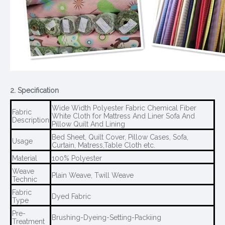
2. Specification
Wide Width Polyester Fabric Chemical Fiber
Fabric
White Cloth for Mattress And Liner Sofa And
Description
Pillow Quilt And Lining
Bed Sheet, Quilt Cover, Pillow Cases, Sofa,
Usage
Curtain, Matress,Table Cloth etc.
Material
100% Polyester
Weave
Plain Weave, Twill Weave
Technic
Fabric
Dyed Fabric
Type
Pre-
Brushing-Dyeing-Setting-Packiing
Treatment