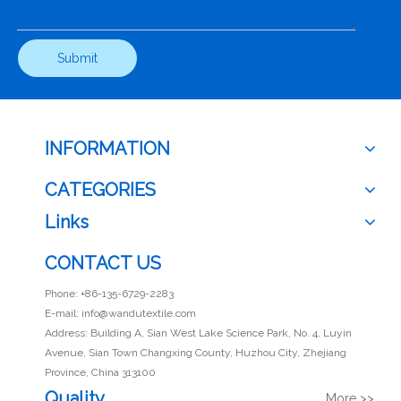
Submit
INFORMATION
CATEGORIES
Links
CONTACT US
Phone: +86-135-6729-2283
E-mail:
info@wandutextile.com
Address: Building A, Sian West Lake Science Park, No. 4, Luyin
Avenue, Sian Town Changxing County, Huzhou City, Zhejiang
Province, China 313100
Quality
More >>