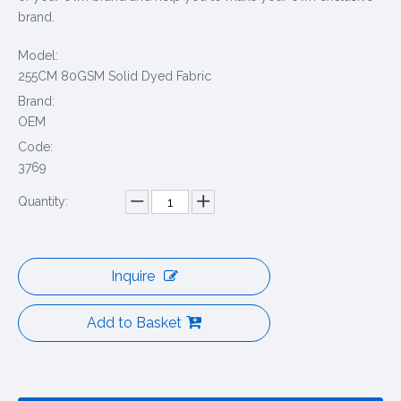
brand.
Model:
255CM 80GSM Solid Dyed Fabric
Brand:
OEM
Code:
3769
Quantity:
Inquire
Add to Basket