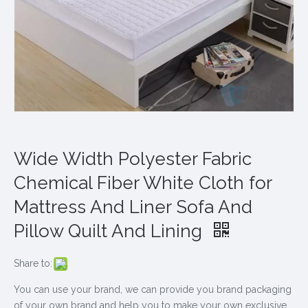
Wide Width Polyester Fabric
Chemical Fiber White Cloth for
Mattress And Liner Sofa And
Pillow Quilt And Lining
Share to:
You can use your brand, we can provide you brand packaging
of your own brand and help you to make your own exclusive