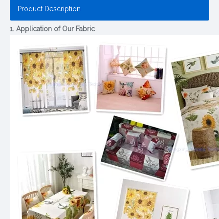
Product Description
1. Application of Our Fabric