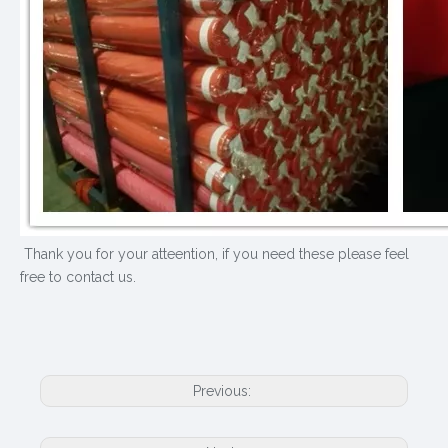
Thank you for your atteention, if you need these please feel
free to contact us.
Previous: